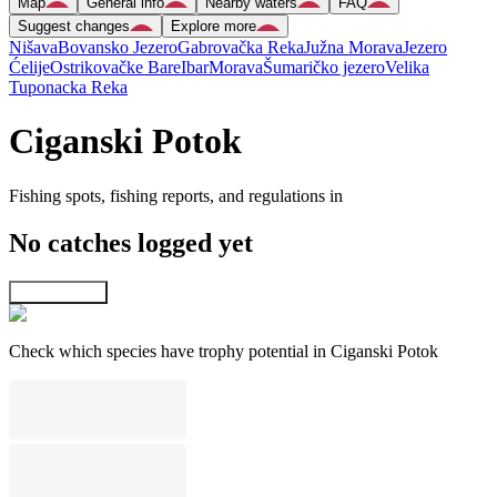
Map
General info
Nearby waters
FAQ
Suggest changes
Explore more
Nišava
Bovansko Jezero
Gabrovačka Reka
Južna Morava
Jezero
Ćelije
Ostrikovačke Bare
Ibar
Morava
Šumaričko jezero
Velika
Tuponacka Reka
Ciganski Potok
Fishing spots, fishing reports, and regulations in
No catches logged yet
Explore map
Check which species have trophy potential in Ciganski Potok