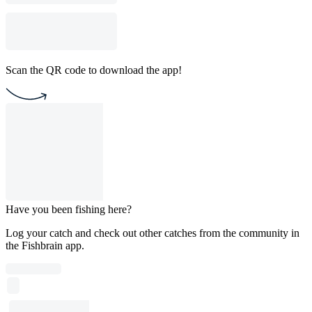
Scan the QR code to download the app!
Have you been fishing here?
Log your catch and check out other catches from the community in
the Fishbrain app.