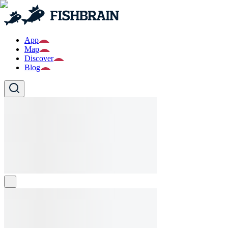
App
Map
Discover
Blog