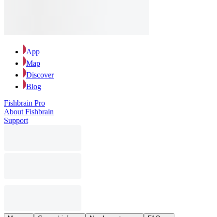
App
Map
Discover
Blog
Fishbrain Pro
About Fishbrain
Support