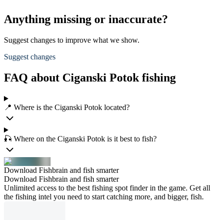
Anything missing or inaccurate?
Suggest changes to improve what we show.
Suggest changes
FAQ about Ciganski Potok fishing
📍 Where is the Ciganski Potok located?
🎣 Where on the Ciganski Potok is it best to fish?
Download Fishbrain and fish smarter
Download Fishbrain and fish smarter
Unlimited access to the best fishing spot finder in the game. Get all
the fishing intel you need to start catching more, and bigger, fish.