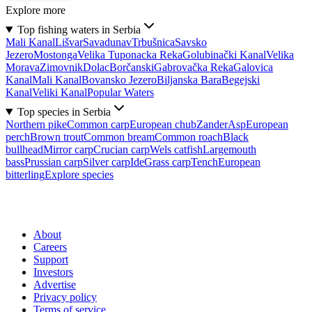
Explore more
Top fishing waters in Serbia
Mali Kanal
Lišvar
Sava
dunav
Trbušnica
Savsko
Jezero
Mostonga
Velika Tuponacka Reka
Golubinački Kanal
Velika
Morava
Zimovnik
Dolac
Borčanski
Gabrovačka Reka
Galovica
Kanal
Mali Kanal
Bovansko Jezero
Biljanska Bara
Begejski
Kanal
Veliki Kanal
Popular Waters
Top species in Serbia
Northern pike
Common carp
European chub
Zander
Asp
European
perch
Brown trout
Common bream
Common roach
Black
bullhead
Mirror carp
Crucian carp
Wels catfish
Largemouth
bass
Prussian carp
Silver carp
Ide
Grass carp
Tench
European
bitterling
Explore species
About
Careers
Support
Investors
Advertise
Privacy policy
Terms of service