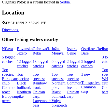
Ciganski Potok is a stream located in
Serbia
.
Location
43°31′16″N 21°52′49.1″E
Directions
Other fishing waters nearby
Nišava
Bovansko
Gabrovačka
Južna
Jezero
Ostrikovačke
Ibar
Jezero
Reka
Morava
Ćelije
Bare
5 logged
3 lo
catches
12 logged
13 logged
9 logged
2 logged
5 logged
catch
catches
catches
catches
catches
catches
Top
Top
species:
Top
Top
Top
Top
3 new
speci
European
species:
species:
species:
species:
Wels
Top species:
chub,
Black
Rainbow
Northern
Common
catfi
Common
Common
bullhead,
trout,
pike,
bream,
Com
carp
roach,
Northern
Crucian
Black
Crucian
barbe
European
pike
carp,
bullhead,
carp
perch
Largemouth
Volga
bass
pikeperch