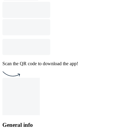
Scan the QR code to download the app!
General info