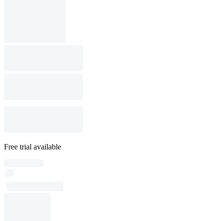
Free trial available