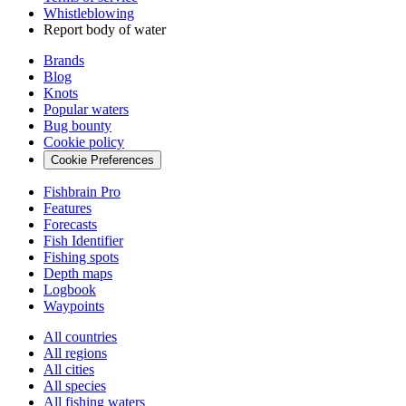
Whistleblowing
Report body of water
Brands
Blog
Knots
Popular waters
Bug bounty
Cookie policy
Cookie Preferences
Fishbrain Pro
Features
Forecasts
Fish Identifier
Fishing spots
Depth maps
Logbook
Waypoints
All countries
All regions
All cities
All species
All fishing waters