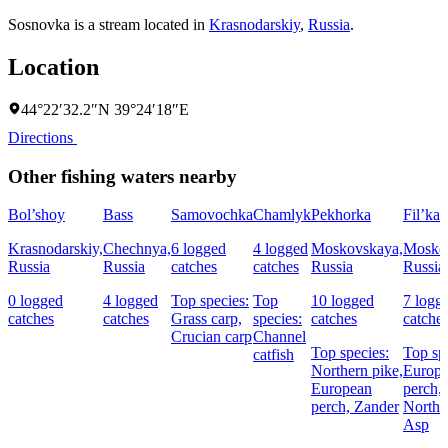
Sosnovka is a stream located in
Krasnodarskiy
,
Russia
.
Location
44°22′32.2″N 39°24′18″E
Directions
Other fishing waters nearby
Bol’shoy
Bass
Samovochka
Chamlyk
Pekhorka
Fil’ka
Krasnodarskiy,
Chechnya,
6 logged
4 logged
Moskovskaya,
Mosko
Russia
Russia
catches
catches
Russia
Russia
0 logged
4 logged
Top species:
Top
10 logged
7 logg
catches
catches
Grass carp,
species:
catches
catche
Crucian carp
Channel
Top species:
Top sp
catfish
Northern pike,
Europ
European
perch,
perch,
Zander
Northe
Asp