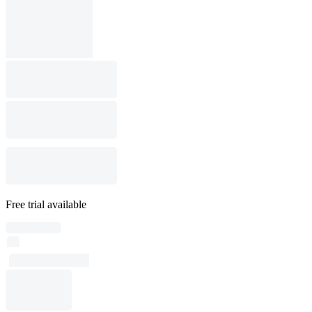
Free trial available