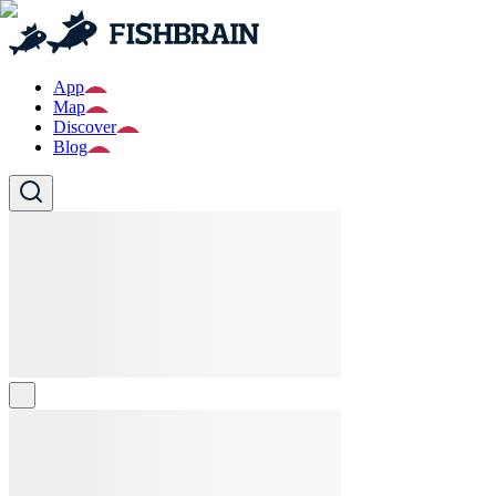
App
Map
Discover
Blog