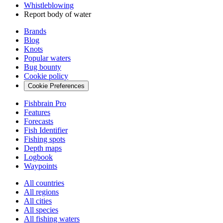
Whistleblowing
Report body of water
Brands
Blog
Knots
Popular waters
Bug bounty
Cookie policy
Cookie Preferences
Fishbrain Pro
Features
Forecasts
Fish Identifier
Fishing spots
Depth maps
Logbook
Waypoints
All countries
All regions
All cities
All species
All fishing waters