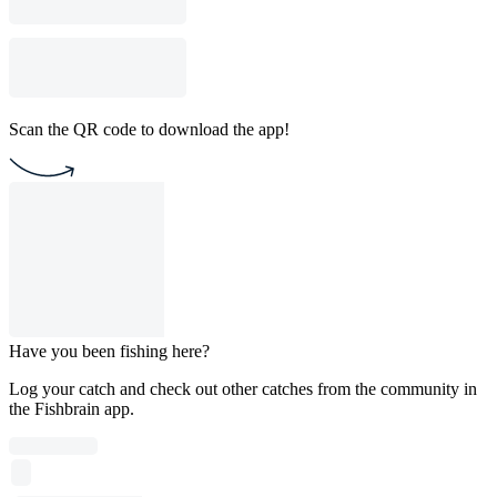
Scan the QR code to download the app!
Have you been fishing here?
Log your catch and check out other catches from the community in
the Fishbrain app.