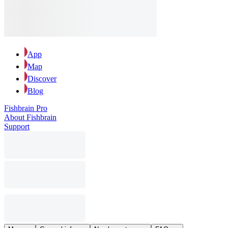
App
Map
Discover
Blog
Fishbrain Pro
About Fishbrain
Support