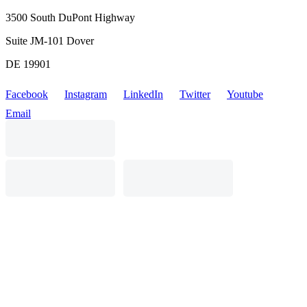
3500 South DuPont Highway
Suite JM-101 Dover
DE 19901
Facebook
Instagram
LinkedIn
Twitter
Youtube
Email