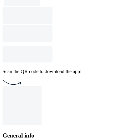
Scan the QR code to download the app!
General info