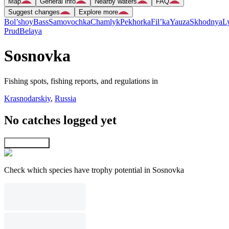
Map
General info
Nearby waters
FAQ
Suggest changes
Explore more
Bol’shoy
Bass
Samovochka
Chamlyk
Pekhorka
Fil’ka
Yauza
Skhodnya
L
Prud
Belaya
Sosnovka
Fishing spots, fishing reports, and regulations in
Krasnodarskiy
,
Russia
No catches logged yet
Explore map
Check which species have trophy potential in Sosnovka