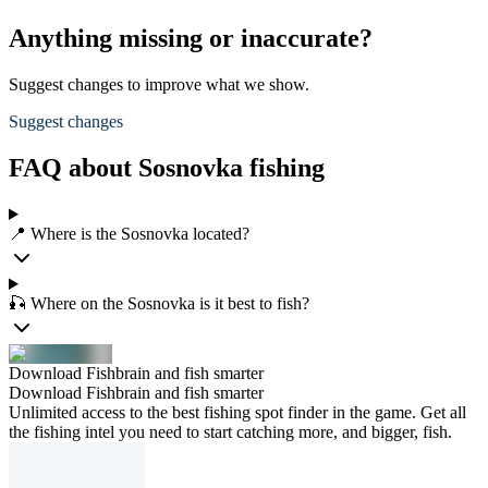
Anything missing or inaccurate?
Suggest changes to improve what we show.
Suggest changes
FAQ about Sosnovka fishing
📍 Where is the Sosnovka located?
🎣 Where on the Sosnovka is it best to fish?
Download Fishbrain and fish smarter
Download Fishbrain and fish smarter
Unlimited access to the best fishing spot finder in the game. Get all
the fishing intel you need to start catching more, and bigger, fish.