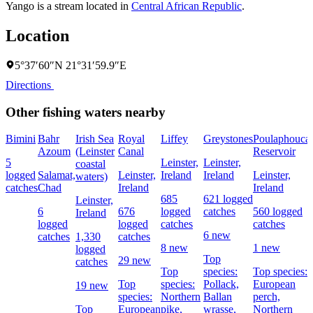
Yango is a stream located in
Central African Republic
.
Location
5°37′60″N 21°31′59.9″E
Directions
Other fishing waters nearby
Bimini
Bahr
Irish Sea
Royal
Liffey
Greystones
Poulaphouca
Azoum
(Leinster
Canal
Reservoir
5
Leinster,
Leinster,
coastal
logged
Salamat,
Leinster,
Ireland
Ireland
Leinster,
waters)
catches
Chad
Ireland
Ireland
685
621 logged
Leinster,
6
676
logged
catches
560 logged
Ireland
logged
logged
catches
catches
6 new
catches
1,330
catches
8 new
1 new
logged
Top
29 new
catches
Top
species:
Top species:
Top
species:
Pollack,
European
19 new
species:
Northern
Ballan
perch,
Top
European
pike,
wrasse,
Northern