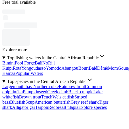
Free trial available
Explore more
Top fishing waters in the Central African Republic
Bimini
Pool Forge
Bali
No
Rijl
Kuipi
Rota
Yongoudasso
Yomodo
Abangou
Bouri
Balé
Dèmè
Mom
Goun
Hamza
Popular Waters
Top species in the Central African Republic
Largemouth bass
Northern pike
Rainbow trout
Common
dolphinfish
Pumpkinseed
Creek chub
Black crappie
Lake
whitefish
Brown trout
Tench
Wels catfish
Striped
bass
Bluefish
Scup
American butterfish
Grey reef shark
Tiger
shark
Alligator gar
Tarpon
Redbreast tilapia
Explore species