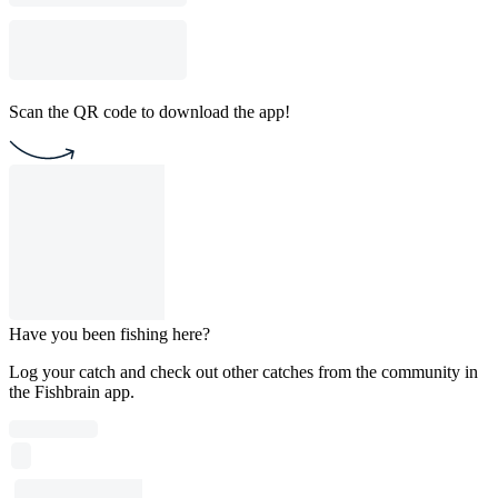
Scan the QR code to download the app!
Have you been fishing here?
Log your catch and check out other catches from the community in
the Fishbrain app.