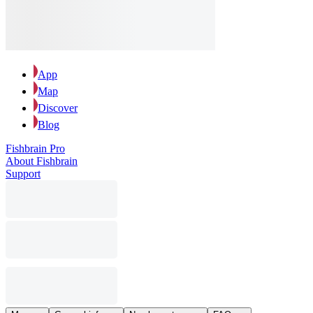
App
Map
Discover
Blog
Fishbrain Pro
About Fishbrain
Support