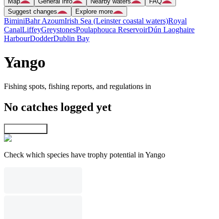
Map
General info
Nearby waters
FAQ
Suggest changes
Explore more
Bimini
Bahr Azoum
Irish Sea (Leinster coastal waters)
Royal
Canal
Liffey
Greystones
Poulaphouca Reservoir
Dún Laoghaire
Harbour
Dodder
Dublin Bay
Yango
Fishing spots, fishing reports, and regulations in
No catches logged yet
Explore map
Check which species have trophy potential in Yango