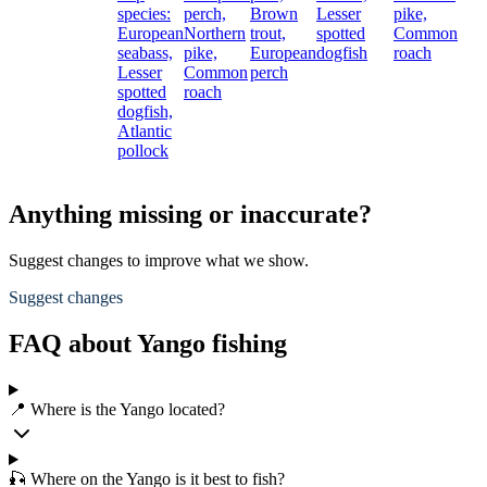
species:
perch,
Brown
Lesser
pike,
European
Northern
trout,
spotted
Common
seabass,
pike,
European
dogfish
roach
Lesser
Common
perch
spotted
roach
dogfish,
Atlantic
pollock
Anything missing or inaccurate?
Suggest changes to improve what we show.
Suggest changes
FAQ about Yango fishing
📍 Where is the Yango located?
🎣 Where on the Yango is it best to fish?