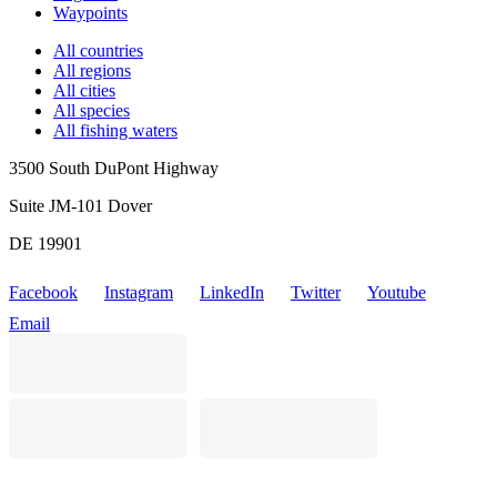
Waypoints
All countries
All regions
All cities
All species
All fishing waters
3500 South DuPont Highway
Suite JM-101 Dover
DE 19901
Facebook
Instagram
LinkedIn
Twitter
Youtube
Email