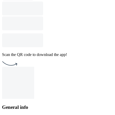
Scan the QR code to download the app!
General info