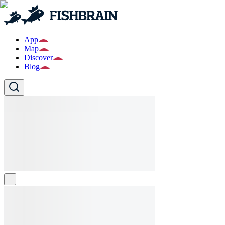
App
Map
Discover
Blog