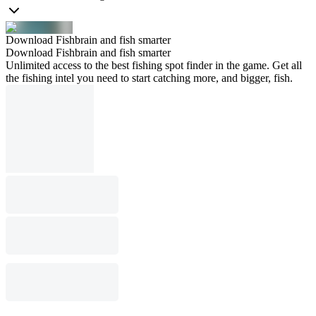
Download Fishbrain and fish smarter
Download Fishbrain and fish smarter
Unlimited access to the best fishing spot finder in the game. Get all
the fishing intel you need to start catching more, and bigger, fish.