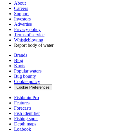
About
Careers
Support
Investors
Advertise
Privacy policy
Terms of service
Whistleblowing
Report body of water
Brands
Blog
Knots
Popular waters
Bug bounty
Cookie policy
Cookie Preferences
Fishbrain Pro
Features
Forecasts
Fish Identifier
Fishing spots
Depth maps
Logbook