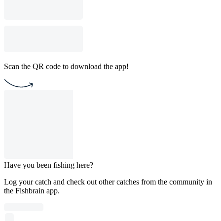
Scan the QR code to download the app!
Have you been fishing here?
Log your catch and check out other catches from the community in
the Fishbrain app.