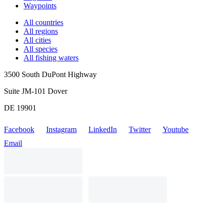
Waypoints
All countries
All regions
All cities
All species
All fishing waters
3500 South DuPont Highway
Suite JM-101 Dover
DE 19901
Facebook
Instagram
LinkedIn
Twitter
Youtube
Email