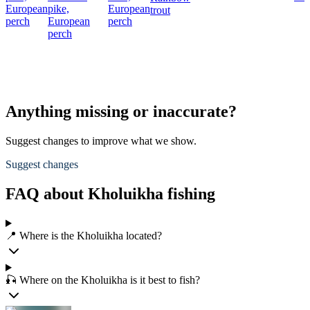
European
pike,
European
trout
perch
European
perch
perch
Anything missing or inaccurate?
Suggest changes to improve what we show.
Suggest changes
FAQ about Kholuikha fishing
📍 Where is the Kholuikha located?
🎣 Where on the Kholuikha is it best to fish?