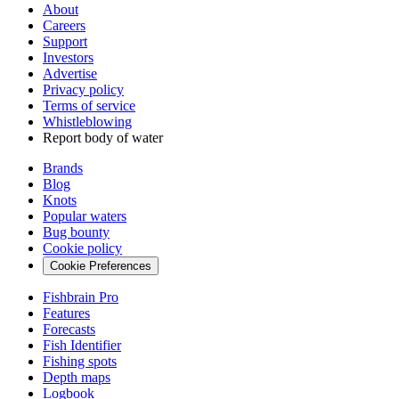
About
Careers
Support
Investors
Advertise
Privacy policy
Terms of service
Whistleblowing
Report body of water
Brands
Blog
Knots
Popular waters
Bug bounty
Cookie policy
Cookie Preferences
Fishbrain Pro
Features
Forecasts
Fish Identifier
Fishing spots
Depth maps
Logbook