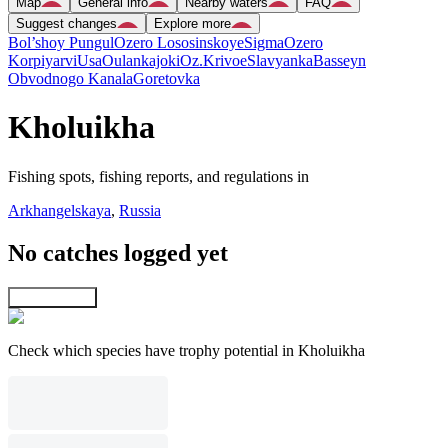
Map
General info
Nearby waters
FAQ
Suggest changes
Explore more
Bol’shoy Pungul
Ozero Lososinskoye
Sigma
Ozero
Korpiyarvi
Usa
Oulankajoki
Oz.Krivoe
Slavyanka
Basseyn
Obvodnogo Kanala
Goretovka
Kholuikha
Fishing spots, fishing reports, and regulations in
Arkhangelskaya
,
Russia
No catches logged yet
Explore map
Check which species have trophy potential in Kholuikha