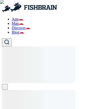
App
Map
Discover
Blog