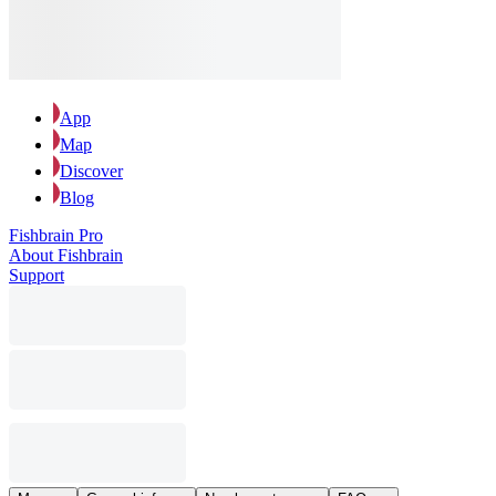
App
Map
Discover
Blog
Fishbrain Pro
About Fishbrain
Support