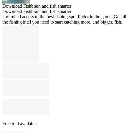
Download Fishbrain and fish smarter
Download Fishbrain and fish smarter
Unlimited access to the best fishing spot finder in the game. Get all
the fishing intel you need to start catching more, and bigger, fish.
Free trial available