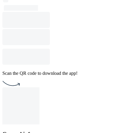
Scan the QR code to download the app!