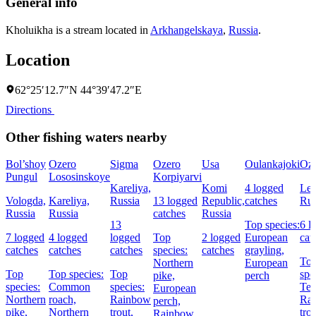
General info
Kholuikha is a stream located in
Arkhangelskaya
,
Russia
.
Location
62°25′12.7″N 44°39′47.2″E
Directions
Other fishing waters nearby
Bol’shoy
Ozero
Sigma
Ozero
Usa
Oulankajoki
Oz.
Pungul
Lososinskoye
Korpiyarvi
Kareliya,
Komi
4 logged
Len
Vologda,
Kareliya,
Russia
13 logged
Republic,
catches
Rus
Russia
Russia
catches
Russia
13
Top species:
6 l
7 logged
4 logged
logged
Top
2 logged
European
cat
catches
catches
catches
species:
catches
grayling,
To
Northern
European
Top
Top species:
Top
spe
pike,
perch
species:
Common
species:
Ten
European
Northern
roach,
Rainbow
Ra
perch,
pike,
Northern
trout,
tro
Rainbow