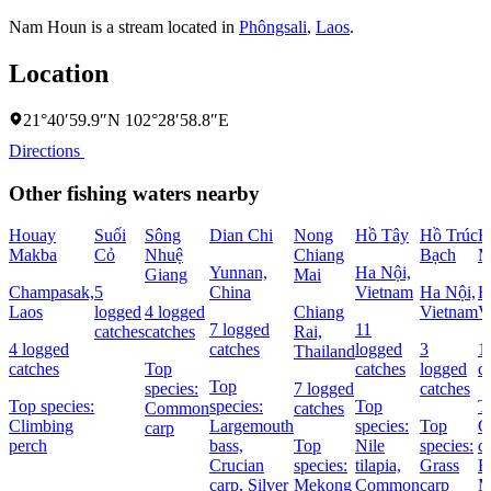
Nam Houn is a stream located in
Phôngsali
,
Laos
.
Location
21°40′59.9″N 102°28′58.8″E
Directions
Other fishing waters nearby
Houay
Suối
Sông
Dian Chi
Nong
Hồ Tây
Hồ Trúc
H
Makba
Cỏ
Nhuệ
Chiang
Bạch
M
Yunnan,
Ha Nội,
Giang
Mai
Champasak,
5
China
Vietnam
Ha Nội,
H
Laos
logged
4 logged
Chiang
Vietnam
V
7 logged
11
catches
catches
Rai,
4 logged
catches
logged
3
1
Thailand
catches
Top
catches
logged
c
Top
species:
7 logged
catches
Top species:
species:
Top
T
Common
catches
Climbing
Largemouth
species:
Top
C
carp
perch
bass,
Top
Nile
species:
c
Crucian
species:
tilapia,
Grass
B
carp,
Silver
Mekong
Common
carp
M