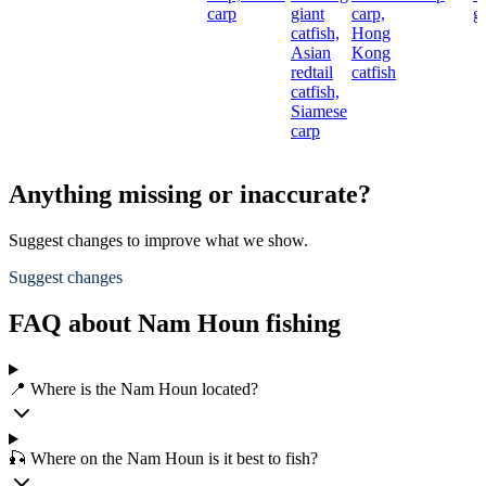
carp
giant
carp,
gi
catfish,
Hong
Asian
Kong
redtail
catfish
catfish,
Siamese
carp
Anything missing or inaccurate?
Suggest changes to improve what we show.
Suggest changes
FAQ about Nam Houn fishing
📍 Where is the Nam Houn located?
🎣 Where on the Nam Houn is it best to fish?