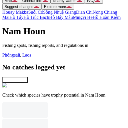
Map
General info
Nearby waters
FAQ
Suggest changes
Explore more
Houay Makba
Suối Cỏ
Sông Nhuệ Giang
Dian Chi
Nong Chiang
Mai
Hồ Tây
Hồ Trúc Bạch
Hồ Bẩy Mẫu
Mingyi He
Hồ Hoàn Kiếm
Nam Houn
Fishing spots, fishing reports, and regulations in
Phôngsali
,
Laos
No catches logged yet
Explore map
Check which species have trophy potential in Nam Houn