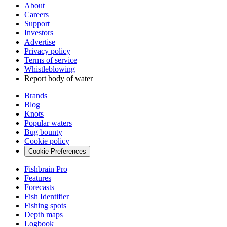
About
Careers
Support
Investors
Advertise
Privacy policy
Terms of service
Whistleblowing
Report body of water
Brands
Blog
Knots
Popular waters
Bug bounty
Cookie policy
Cookie Preferences
Fishbrain Pro
Features
Forecasts
Fish Identifier
Fishing spots
Depth maps
Logbook