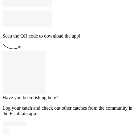
Scan the QR code to download the app!
Have you been fishing here?
Log your catch and check out other catches from the community in
the Fishbrain app.