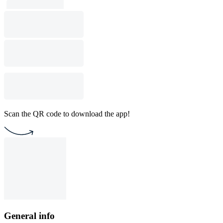
Scan the QR code to download the app!
General info