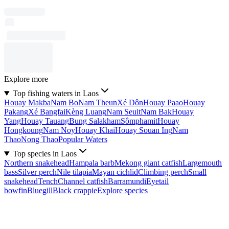
Explore more
Top fishing waters in Laos
Houay Makba
Nam Bo
Nam Theun
Xé Dôn
Houay Paao
Houay
Pakang
Xé Bangfai
Kèng Luang
Nam Seuit
Nam Bak
Houay
Yang
Houay Tauang
Bung Salakham
Sômphamit
Houay
Hongkoung
Nam Noy
Houay Khai
Houay Souan Ing
Nam
Thao
Nong Thao
Popular Waters
Top species in Laos
Northern snakehead
Hampala barb
Mekong giant catfish
Largemouth
bass
Silver perch
Nile tilapia
Mayan cichlid
Climbing perch
Small
snakehead
Tench
Channel catfish
Barramundi
Eyetail
bowfin
Bluegill
Black crappie
Explore species