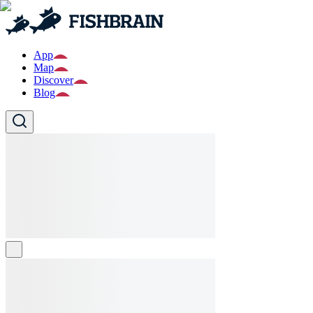
App
Map
Discover
Blog