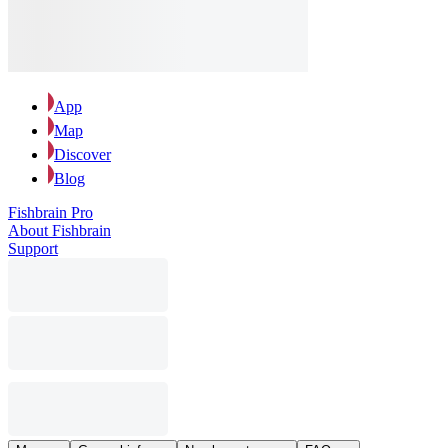
App
Map
Discover
Blog
Fishbrain Pro
About Fishbrain
Support