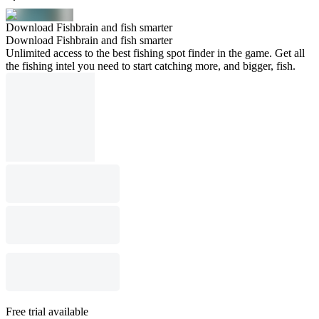
Download Fishbrain and fish smarter
Download Fishbrain and fish smarter
Unlimited access to the best fishing spot finder in the game. Get all
the fishing intel you need to start catching more, and bigger, fish.
Free trial available