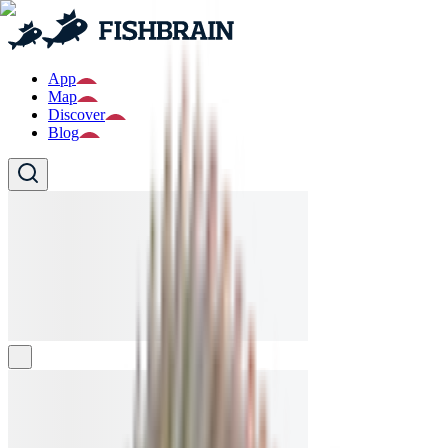
App
Map
Discover
Blog