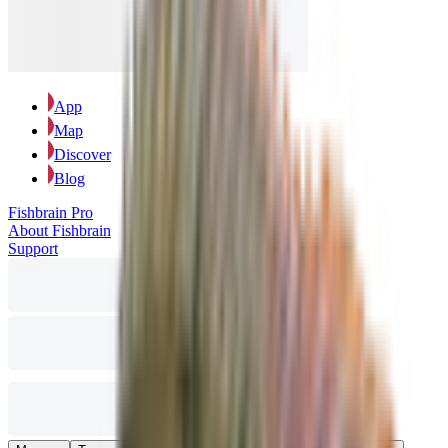
App
Map
Discover
Blog
Fishbrain Pro
About Fishbrain
Support