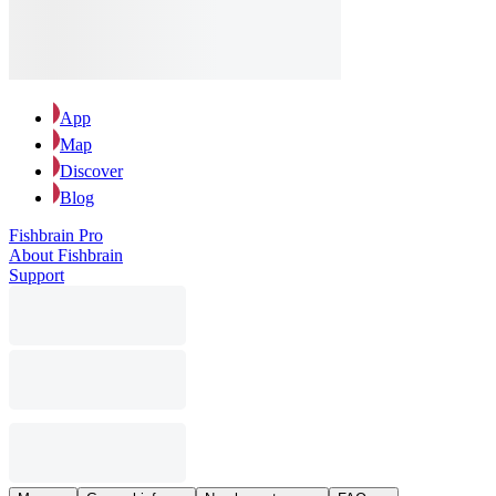
App
Map
Discover
Blog
Fishbrain Pro
About Fishbrain
Support