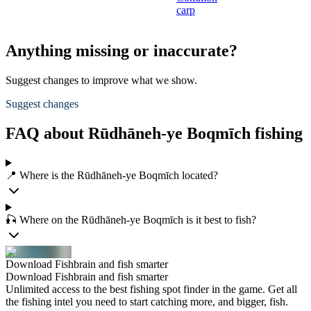
carp
Anything missing or inaccurate?
Suggest changes to improve what we show.
Suggest changes
FAQ about Rūdhāneh-ye Boqmīch fishing
📍 Where is the Rūdhāneh-ye Boqmīch located?
🎣 Where on the Rūdhāneh-ye Boqmīch is it best to fish?
Download Fishbrain and fish smarter
Download Fishbrain and fish smarter
Unlimited access to the best fishing spot finder in the game. Get all
the fishing intel you need to start catching more, and bigger, fish.