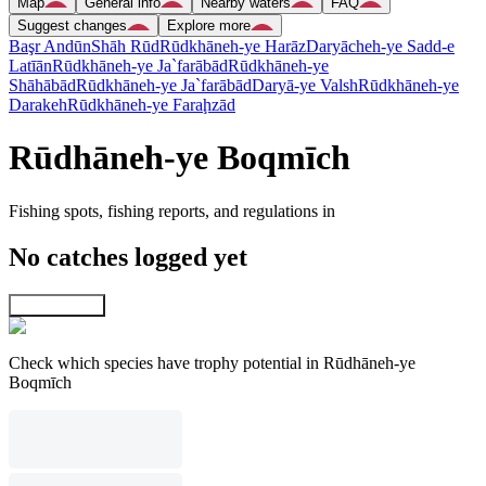
Map
General info
Nearby waters
FAQ
Suggest changes
Explore more
Başr Andūn
Shāh Rūd
Rūdkhāneh-ye Harāz
Daryācheh-ye Sadd-e
Latīān
Rūdkhāneh-ye Ja`farābād
Rūdkhāneh-ye
Shāhābād
Rūdkhāneh-ye Ja`farābād
Daryā-ye Valsh
Rūdkhāneh-ye
Darakeh
Rūdkhāneh-ye Faraḩzād
Rūdhāneh-ye Boqmīch
Fishing spots, fishing reports, and regulations in
No catches logged yet
Explore map
Check which species have trophy potential in Rūdhāneh-ye
Boqmīch