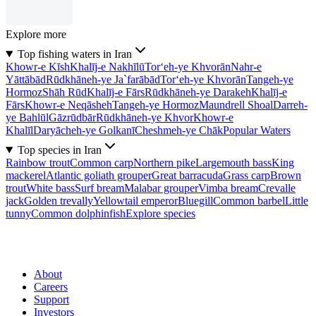
Explore more
Top fishing waters in Iran
Khowr-e Kīsh
Khalīj-e Nakhīlū
Tor‘eh-ye Khvorān
Nahr-e
Yāttābād
Rūdkhāneh-ye Ja`farābād
Tor‘eh-ye Khvorān
Tangeh-ye
Hormoz
Shāh Rūd
Khalīj-e Fārs
Rūdkhāneh-ye Darakeh
Khalīj-e
Fārs
Khowr-e Neqāsheh
Tangeh-ye Hormoz
Maundrell Shoal
Darreh-
ye Bahlūl
Gāzrūdbār
Rūdkhāneh-ye Khvor
Khowr-e
Khalīl
Daryācheh-ye Golkanī
Cheshmeh-ye Chāk
Popular Waters
Top species in Iran
Rainbow trout
Common carp
Northern pike
Largemouth bass
King
mackerel
Atlantic goliath grouper
Great barracuda
Grass carp
Brown
trout
White bass
Surf bream
Malabar grouper
Vimba bream
Crevalle
jack
Golden trevally
Yellowtail emperor
Bluegill
Common barbel
Little
tunny
Common dolphinfish
Explore species
About
Careers
Support
Investors