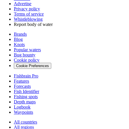
Advertise
Privacy policy
Terms of service
Whistleblowing
Report body of water
Brands
Blog
Knots
Popular waters
Bug bounty
Cookie policy
Cookie Preferences
Fishbrain Pro
Features
Forecasts
Fish Identifier
Fishing spots
Depth maps
Logbook
Waypoints
All countries
All regions