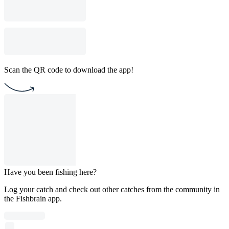
Scan the QR code to download the app!
Have you been fishing here?
Log your catch and check out other catches from the community in
the Fishbrain app.