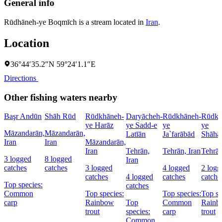
General info
Rūdhāneh-ye Boqmīch is a stream located in
Iran
.
Location
36°44′35.2″N 59°24′1.1″E
Directions
Other fishing waters nearby
Başr Andūn
Shāh Rūd
Rūdkhāneh-
Daryācheh-
Rūdkhāneh-
Rūdkh
ye Harāz
ye Sadd-e
ye
ye
Māzandarān,
Māzandarān,
Latīān
Ja`farābād
Shāhā
Iran
Iran
Māzandarān,
Iran
Tehrān,
Tehrān, Iran
Tehrān
3 logged
8 logged
Iran
catches
catches
3 logged
4 logged
2 logg
catches
4 logged
catches
catche
Top species:
catches
Common
Top species:
Top species:
Top sp
carp
Rainbow
Top
Common
Rainb
trout
species:
carp
trout
Common