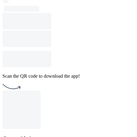
Scan the QR code to download the app!