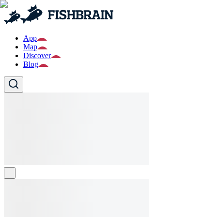
App
Map
Discover
Blog