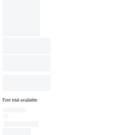
Free trial available