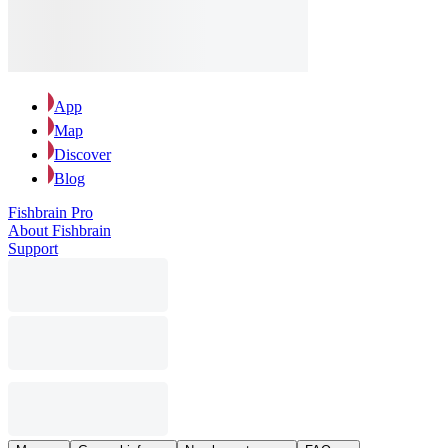
App
Map
Discover
Blog
Fishbrain Pro
About Fishbrain
Support