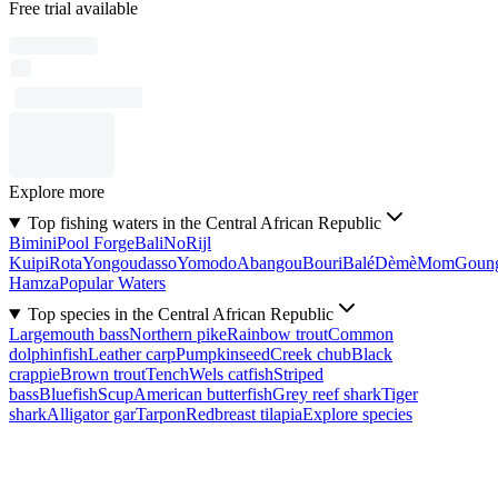
Free trial available
Explore more
Top fishing waters in the Central African Republic
Bimini
Pool Forge
Bali
No
Rijl
Kuipi
Rota
Yongoudasso
Yomodo
Abangou
Bouri
Balé
Dèmè
Mom
Goun
Hamza
Popular Waters
Top species in the Central African Republic
Largemouth bass
Northern pike
Rainbow trout
Common
dolphinfish
Leather carp
Pumpkinseed
Creek chub
Black
crappie
Brown trout
Tench
Wels catfish
Striped
bass
Bluefish
Scup
American butterfish
Grey reef shark
Tiger
shark
Alligator gar
Tarpon
Redbreast tilapia
Explore species