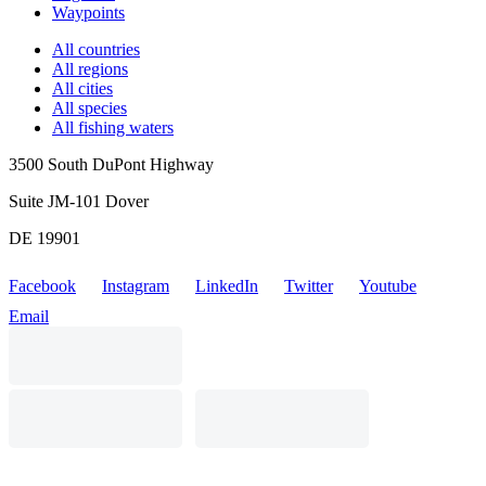
Waypoints
All countries
All regions
All cities
All species
All fishing waters
3500 South DuPont Highway
Suite JM-101 Dover
DE 19901
Facebook
Instagram
LinkedIn
Twitter
Youtube
Email