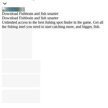
Download Fishbrain and fish smarter
Download Fishbrain and fish smarter
Unlimited access to the best fishing spot finder in the game. Get all
the fishing intel you need to start catching more, and bigger, fish.