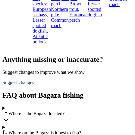
species:
perch,
Brown
Lesser
roach
European
Northern
trout,
spotted
seabass,
pike,
European
dogfish
Lesser
Common
perch
spotted
roach
dogfish,
Atlantic
pollock
Anything missing or inaccurate?
Suggest changes to improve what we show.
Suggest changes
FAQ about Bagaza fishing
📍 Where is the Bagaza located?
🎣 Where on the Bagaza is it best to fish?