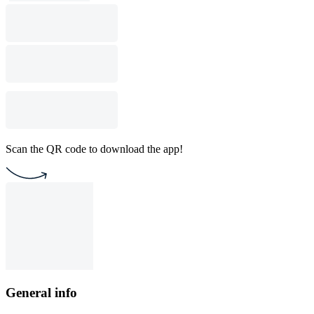
Scan the QR code to download the app!
General info