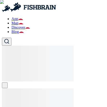
App
Map
Discover
Blog