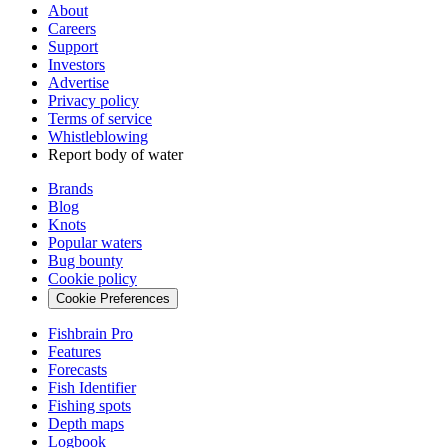
About
Careers
Support
Investors
Advertise
Privacy policy
Terms of service
Whistleblowing
Report body of water
Brands
Blog
Knots
Popular waters
Bug bounty
Cookie policy
Cookie Preferences
Fishbrain Pro
Features
Forecasts
Fish Identifier
Fishing spots
Depth maps
Logbook