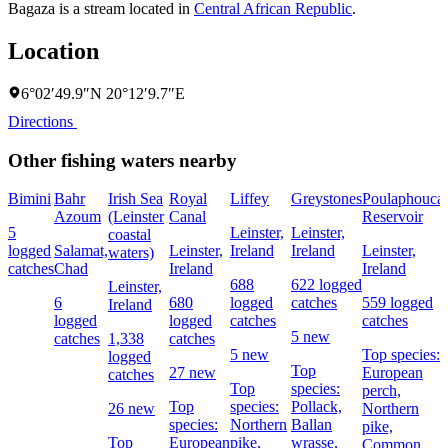
Bagaza is a stream located in
Central African Republic
.
Location
6°02′49.9″N 20°12′9.7″E
Directions
Other fishing waters nearby
Bimini
Bahr
Irish Sea
Royal
Liffey
Greystones
Poulaphouca
Azoum
(Leinster
Canal
Reservoir
5
Leinster,
Leinster,
coastal
logged
Salamat,
Leinster,
Ireland
Ireland
Leinster,
waters)
catches
Chad
Ireland
Ireland
688
622 logged
Leinster,
6
680
logged
catches
559 logged
Ireland
logged
logged
catches
catches
5 new
catches
1,338
catches
5 new
Top species:
logged
Top
27 new
European
catches
Top
species:
perch,
Top
species:
Pollack,
26 new
Northern
species:
Northern
Ballan
pike,
Top
European
pike,
wrasse,
Common