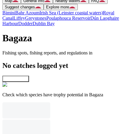
Map
General info
Nearby waters
FAQ
Suggest changes
Explore more
Bimini
Bahr Azoum
Irish Sea (Leinster coastal waters)
Royal
Canal
Liffey
Greystones
Poulaphouca Reservoir
Dún Laoghaire
Harbour
Dodder
Dublin Bay
Bagaza
Fishing spots, fishing reports, and regulations in
No catches logged yet
Explore map
Check which species have trophy potential in Bagaza