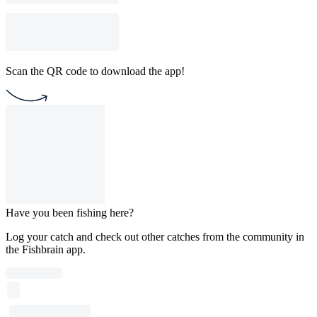
Scan the QR code to download the app!
Have you been fishing here?
Log your catch and check out other catches from the community in
the Fishbrain app.