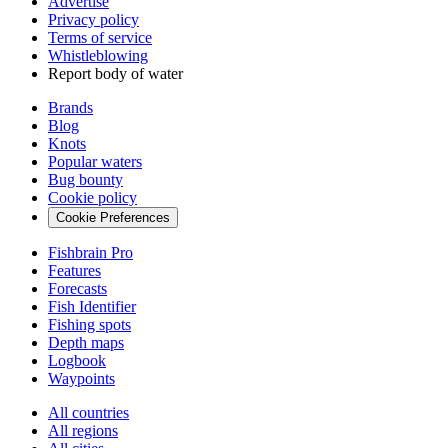
Advertise
Privacy policy
Terms of service
Whistleblowing
Report body of water
Brands
Blog
Knots
Popular waters
Bug bounty
Cookie policy
Cookie Preferences
Fishbrain Pro
Features
Forecasts
Fish Identifier
Fishing spots
Depth maps
Logbook
Waypoints
All countries
All regions