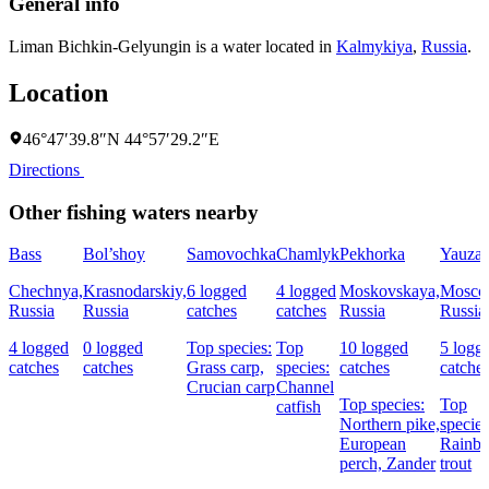
General info
Liman Bichkin-Gelyungin is a water located in
Kalmykiya
,
Russia
.
Location
46°47′39.8″N 44°57′29.2″E
Directions
Other fishing waters nearby
Bass
Bol’shoy
Samovochka
Chamlyk
Pekhorka
Yauza
Chechnya,
Krasnodarskiy,
6 logged
4 logged
Moskovskaya,
Mosco
Russia
Russia
catches
catches
Russia
Russia
4 logged
0 logged
Top species:
Top
10 logged
5 logg
catches
catches
Grass carp,
species:
catches
catche
Crucian carp
Channel
Top species:
Top
catfish
Northern pike,
species
European
Rainb
perch,
Zander
trout