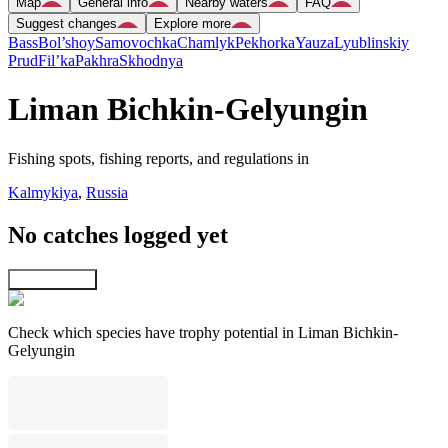
Map
General info
Nearby waters
FAQ
Suggest changes
Explore more
Bass
Bol’shoy
Samovochka
Chamlyk
Pekhorka
Yauza
Lyublinskiy
Prud
Fil’ka
Pakhra
Skhodnya
Liman Bichkin-Gelyungin
Fishing spots, fishing reports, and regulations in
Kalmykiya
,
Russia
No catches logged yet
Explore map
Check which species have trophy potential in Liman Bichkin-
Gelyungin