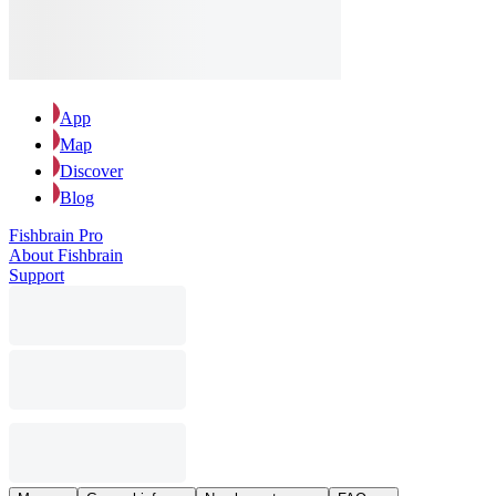
App
Map
Discover
Blog
Fishbrain Pro
About Fishbrain
Support