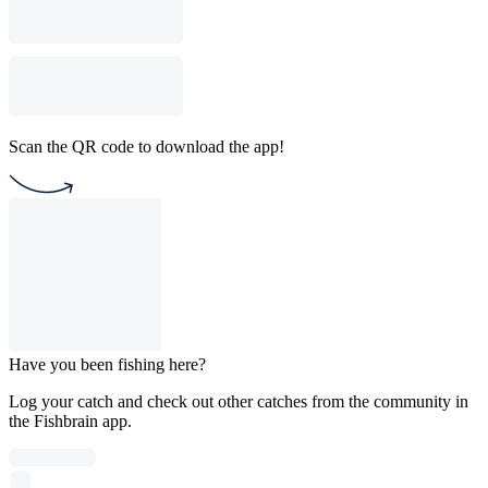
Scan the QR code to download the app!
Have you been fishing here?
Log your catch and check out other catches from the community in
the Fishbrain app.