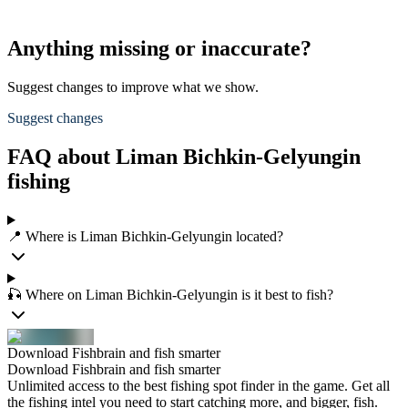
Anything missing or inaccurate?
Suggest changes to improve what we show.
Suggest changes
FAQ about Liman Bichkin-Gelyungin
fishing
📍 Where is Liman Bichkin-Gelyungin located?
🎣 Where on Liman Bichkin-Gelyungin is it best to fish?
Download Fishbrain and fish smarter
Download Fishbrain and fish smarter
Unlimited access to the best fishing spot finder in the game. Get all
the fishing intel you need to start catching more, and bigger, fish.