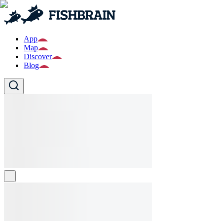
App
Map
Discover
Blog