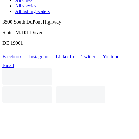
All cities
All species
All fishing waters
3500 South DuPont Highway
Suite JM-101 Dover
DE 19901
Facebook
Instagram
LinkedIn
Twitter
Youtube
Email