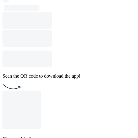
Scan the QR code to download the app!