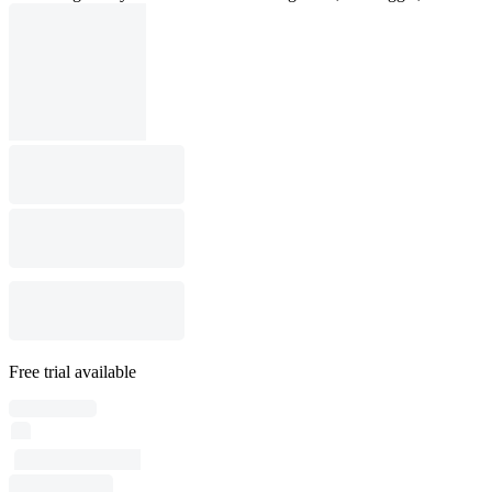
Free trial available