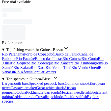
Free trial available
Explore more
Top fishing waters in Guinea-Bissau
Rio Paranama
Porto de Copacobô
Baixo de Falulo
Canal de
Bubaque
Rio Facafaè
Banco das Ilhetas
Rio Cutusse
Rio Cunto
Rio
Xilia
Rio Xequebe
Rio Xodenque
Rio Xâncara
Rio Ximbomgrom
Rio
Xambã
Rio Xafara
Rio Xaca
Rio Vendu Timè
Rio Vendu Quèui
Rio
Vabassi
Rio Xáquíli
Popular Waters
Top species in Guinea-Bissau
Largemouth bass
Speckled peacock bass
Common snook
European
perch
Cassava croaker
Great white shark
African
pompano
Cobia
Pickhandle barracuda
Mexican needlefish
Boga
Giant
trahira
Golden dorado
Crevalle jack
Indo-Pacific sailfish
Explore
species