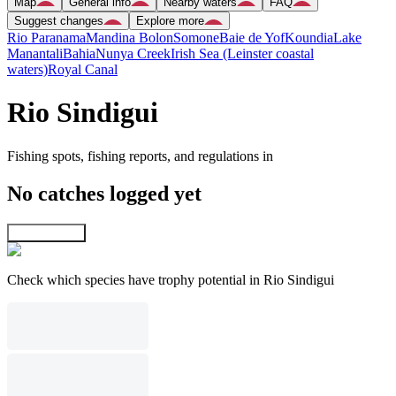
Map
General info
Nearby waters
FAQ
Suggest changes
Explore more
Rio Paranama
Mandina Bolon
Somone
Baie de Yof
Koundia
Lake
Manantali
Bahia
Nunya Creek
Irish Sea (Leinster coastal
waters)
Royal Canal
Rio Sindigui
Fishing spots, fishing reports, and regulations in
No catches logged yet
Explore map
Check which species have trophy potential in Rio Sindigui