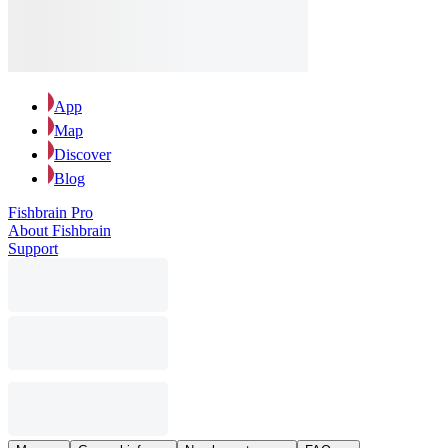
App
Map
Discover
Blog
Fishbrain Pro
About Fishbrain
Support