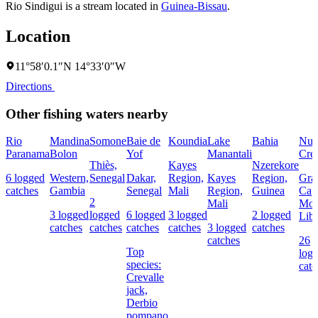
Rio Sindigui is a stream located in
Guinea-Bissau
.
Location
11°58′0.1″N 14°33′0″W
Directions
Other fishing waters nearby
Rio
Mandina
Somone
Baie de
Koundia
Lake
Bahia
Nun
Paranama
Bolon
Yof
Manantali
Cre
Thiès,
Kayes
Nzerekore
6 logged
Western,
Senegal
Dakar,
Region,
Kayes
Region,
Gra
catches
Gambia
Senegal
Mali
Region,
Guinea
Cap
2
Mali
Mou
3 logged
logged
6 logged
3 logged
2 logged
Libe
catches
catches
catches
catches
3 logged
catches
catches
26
Top
log
species:
catc
Crevalle
jack,
Derbio
pompano