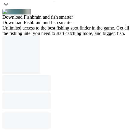
Download Fishbrain and fish smarter
Download Fishbrain and fish smarter
Unlimited access to the best fishing spot finder in the game. Get all
the fishing intel you need to start catching more, and bigger, fish.