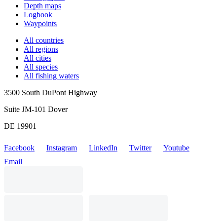
Depth maps
Logbook
Waypoints
All countries
All regions
All cities
All species
All fishing waters
3500 South DuPont Highway
Suite JM-101 Dover
DE 19901
Facebook
Instagram
LinkedIn
Twitter
Youtube
Email