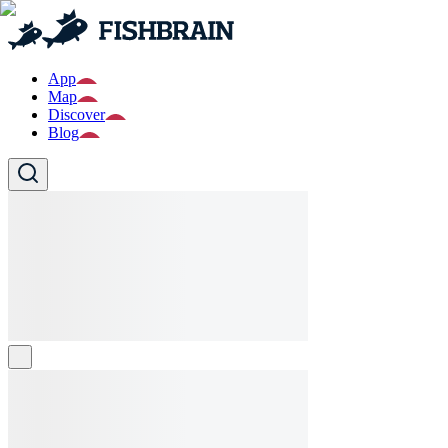
App
Map
Discover
Blog