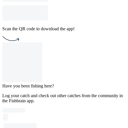
Scan the QR code to download the app!
Have you been fishing here?
Log your catch and check out other catches from the community in
the Fishbrain app.