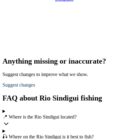
Anything missing or inaccurate?
Suggest changes to improve what we show.
Suggest changes
FAQ about Rio Sindigui fishing
📍 Where is the Rio Sindigui located?
🎣 Where on the Rio Sindigui is it best to fish?