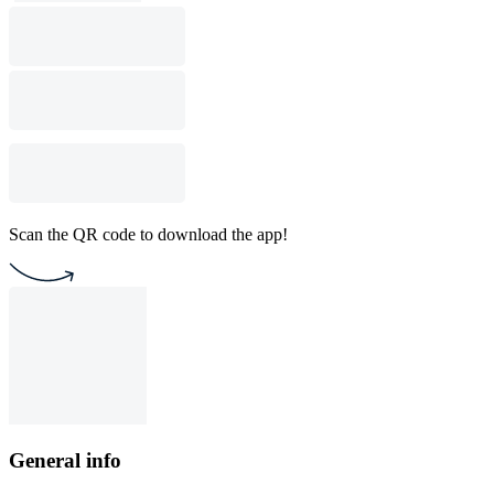
Scan the QR code to download the app!
General info