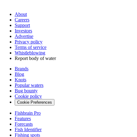
About
Careers
Support
Investors
Advertise
Privacy policy
Terms of service
Whistleblowing
Report body of water
Brands
Blog
Knots
Popular waters
Bug bounty
Cookie policy
Cookie Preferences
Fishbrain Pro
Features
Forecasts
Fish Identifier
Fishing spots