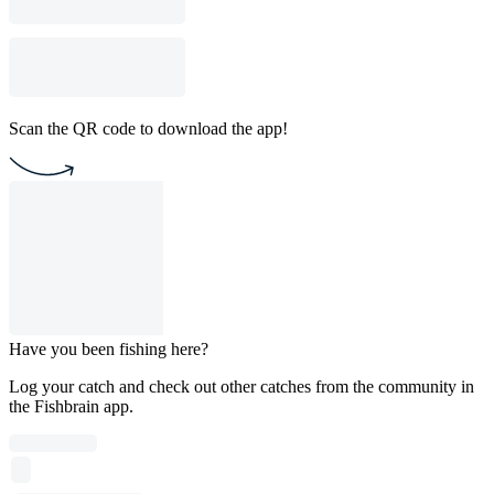
Scan the QR code to download the app!
Have you been fishing here?
Log your catch and check out other catches from the community in
the Fishbrain app.