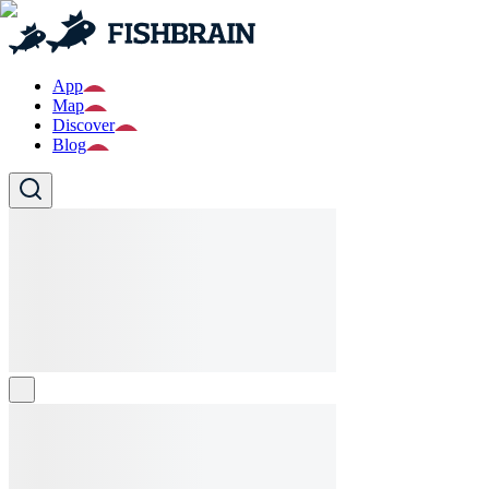
App
Map
Discover
Blog