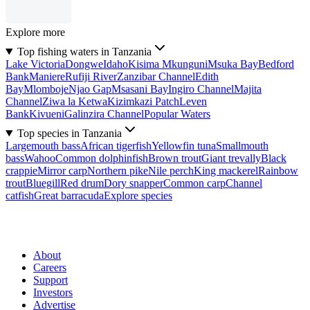
Explore more
Top fishing waters in Tanzania
Lake Victoria
Dongwe
Idaho
Kisima Mkunguni
Msuka Bay
Bedford
Bank
Maniere
Rufiji River
Zanzibar Channel
Edith
Bay
Mlomboje
Njao Gap
Msasani Bay
Ingiro Channel
Majita
Channel
Ziwa la Ketwa
Kizimkazi Patch
Leven
Bank
Kivueni
Galinzira Channel
Popular Waters
Top species in Tanzania
Largemouth bass
African tigerfish
Yellowfin tuna
Smallmouth
bass
Wahoo
Common dolphinfish
Brown trout
Giant trevally
Black
crappie
Mirror carp
Northern pike
Nile perch
King mackerel
Rainbow
trout
Bluegill
Red drum
Dory snapper
Common carp
Channel
catfish
Great barracuda
Explore species
About
Careers
Support
Investors
Advertise