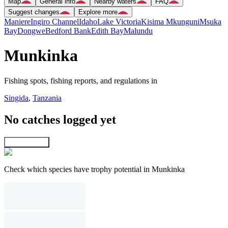
Map
General info
Nearby waters
FAQ
Suggest changes
Explore more
Maniere
Ingiro Channel
Idaho
Lake Victoria
Kisima Mkunguni
Msuka
Bay
Dongwe
Bedford Bank
Edith Bay
Malundu
Munkinka
Fishing spots, fishing reports, and regulations in
Singida
,
Tanzania
No catches logged yet
Explore map
Check which species have trophy potential in Munkinka