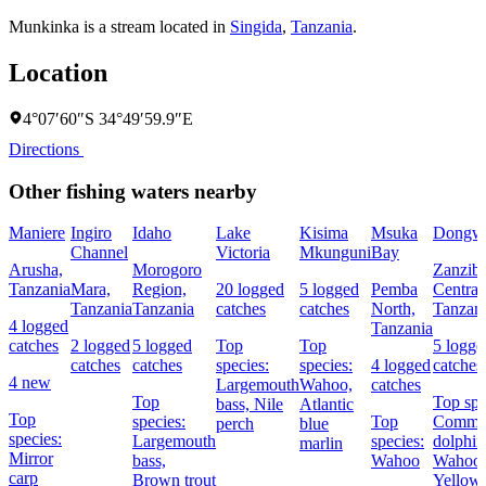
Munkinka is a stream located in
Singida
,
Tanzania
.
Location
4°07′60″S 34°49′59.9″E
Directions
Other fishing waters nearby
Maniere
Ingiro
Idaho
Lake
Kisima
Msuka
Dongw
Channel
Victoria
Mkunguni
Bay
Arusha,
Morogoro
Zanziba
Tanzania
Mara,
Region,
20 logged
5 logged
Pemba
Central
Tanzania
Tanzania
catches
catches
North,
Tanzan
4 logged
Tanzania
catches
2 logged
5 logged
Top
Top
5 logge
catches
catches
species:
species:
4 logged
catches
4 new
Largemouth
Wahoo,
catches
Top
Top spe
bass,
Nile
Atlantic
Top
species:
Top
Comm
perch
blue
species:
Largemouth
species:
dolphin
marlin
Mirror
bass,
Wahoo
Wahoo,
carp
Brown trout
Yellowf