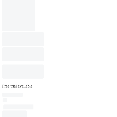
Free trial available