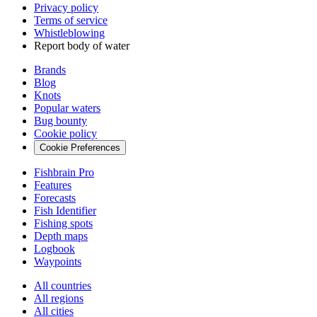
Privacy policy
Terms of service
Whistleblowing
Report body of water
Brands
Blog
Knots
Popular waters
Bug bounty
Cookie policy
Cookie Preferences
Fishbrain Pro
Features
Forecasts
Fish Identifier
Fishing spots
Depth maps
Logbook
Waypoints
All countries
All regions
All cities