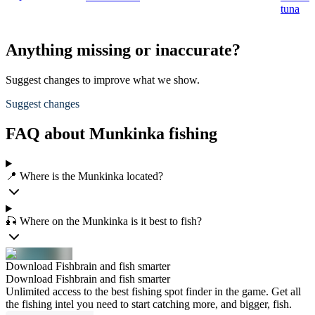
tuna
Anything missing or inaccurate?
Suggest changes to improve what we show.
Suggest changes
FAQ about Munkinka fishing
📍 Where is the Munkinka located?
🎣 Where on the Munkinka is it best to fish?
Download Fishbrain and fish smarter
Download Fishbrain and fish smarter
Unlimited access to the best fishing spot finder in the game. Get all
the fishing intel you need to start catching more, and bigger, fish.