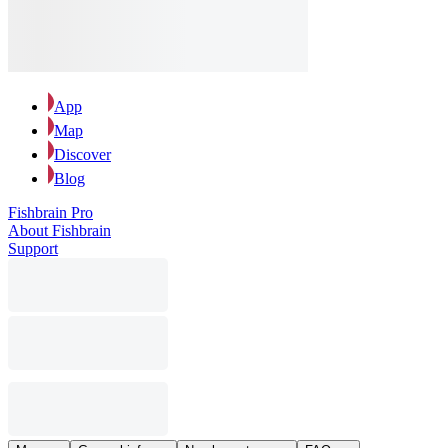
App
Map
Discover
Blog
Fishbrain Pro
About Fishbrain
Support