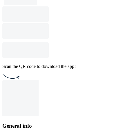
Scan the QR code to download the app!
General info