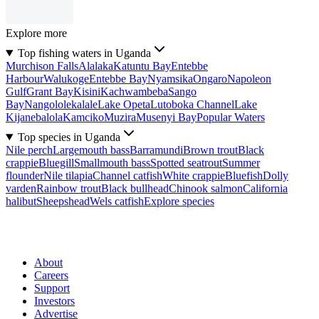
Explore more
Top fishing waters in Uganda
Murchison Falls
Alalaka
Katuntu Bay
Entebbe
Harbour
Walukoge
Entebbe Bay
Nyamsika
Ongaro
Napoleon
Gulf
Grant Bay
Kisini
Kachwambeba
Sango
Bay
Nangololekalale
Lake Opeta
Lutoboka Channel
Lake
Kijanebalola
Kamciko
Muzira
Musenyi Bay
Popular Waters
Top species in Uganda
Nile perch
Largemouth bass
Barramundi
Brown trout
Black
crappie
Bluegill
Smallmouth bass
Spotted seatrout
Summer
flounder
Nile tilapia
Channel catfish
White crappie
Bluefish
Dolly
varden
Rainbow trout
Black bullhead
Chinook salmon
California
halibut
Sheepshead
Wels catfish
Explore species
About
Careers
Support
Investors
Advertise