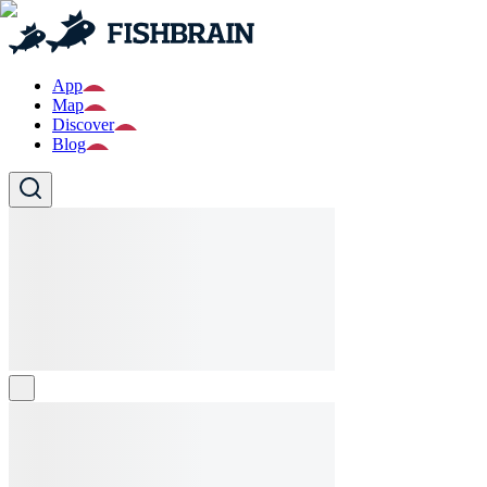
App
Map
Discover
Blog