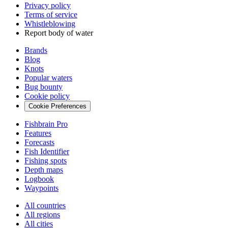
Privacy policy
Terms of service
Whistleblowing
Report body of water
Brands
Blog
Knots
Popular waters
Bug bounty
Cookie policy
Cookie Preferences
Fishbrain Pro
Features
Forecasts
Fish Identifier
Fishing spots
Depth maps
Logbook
Waypoints
All countries
All regions
All cities