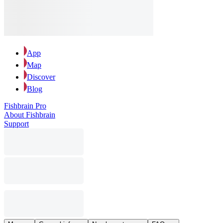
App
Map
Discover
Blog
Fishbrain Pro
About Fishbrain
Support