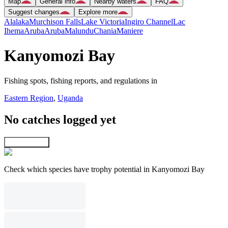
Map
General info
Nearby waters
FAQ
Suggest changes
Explore more
Alalaka
Murchison Falls
Lake Victoria
Ingiro Channel
Lac
Ihema
Aruba
Aruba
Malundu
Chania
Maniere
Kanyomozi Bay
Fishing spots, fishing reports, and regulations in
Eastern Region
,
Uganda
No catches logged yet
Explore map
Check which species have trophy potential in Kanyomozi Bay