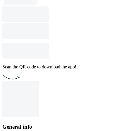
Scan the QR code to download the app!
General info