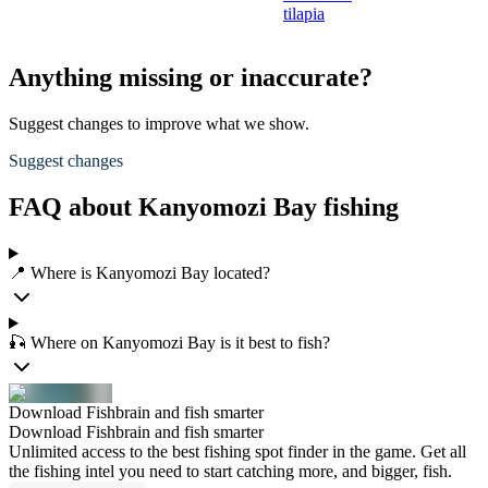
tilapia
Anything missing or inaccurate?
Suggest changes to improve what we show.
Suggest changes
FAQ about Kanyomozi Bay fishing
📍 Where is Kanyomozi Bay located?
🎣 Where on Kanyomozi Bay is it best to fish?
Download Fishbrain and fish smarter
Download Fishbrain and fish smarter
Unlimited access to the best fishing spot finder in the game. Get all
the fishing intel you need to start catching more, and bigger, fish.