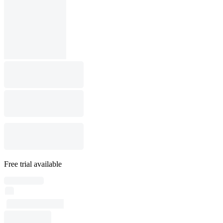
Free trial available