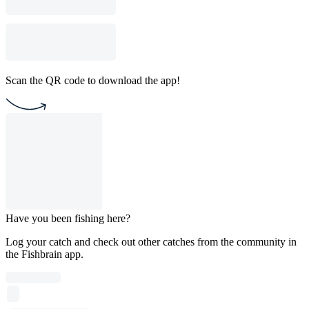
Scan the QR code to download the app!
Have you been fishing here?
Log your catch and check out other catches from the community in
the Fishbrain app.