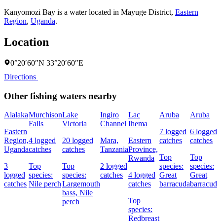
Kanyomozi Bay is a water located in
Mayuge District
,
Eastern
Region
,
Uganda
.
Location
0°20′60″N 33°20′60″E
Directions
Other fishing waters nearby
Alalaka
Murchison
Lake
Ingiro
Lac
Aruba
Aruba
Falls
Victoria
Channel
Ihema
Eastern
7 logged
6 logged
Region,
4 logged
20 logged
Mara,
Eastern
catches
catches
Uganda
catches
catches
Tanzania
Province,
Top
Top
Rwanda
3
Top
Top
2 logged
species:
species:
logged
species:
species:
catches
4 logged
Great
Great
catches
Nile perch
Largemouth
catches
barracuda
barracuda
bass,
Nile
Top
perch
species:
Redbreast