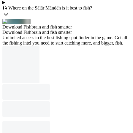
🎣 Where on the Sālār Māndêh is it best to fish?
Download Fishbrain and fish smarter
Download Fishbrain and fish smarter
Unlimited access to the best fishing spot finder in the game. Get all
the fishing intel you need to start catching more, and bigger, fish.