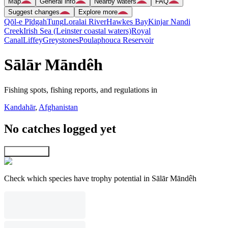
Map
General info
Nearby waters
FAQ
Suggest changes
Explore more
Qōl-e Pīdgah
Tung
Loralai River
Hawkes Bay
Kinjar Nandi
Creek
Irish Sea (Leinster coastal waters)
Royal
Canal
Liffey
Greystones
Poulaphouca Reservoir
Sālār Māndêh
Fishing spots, fishing reports, and regulations in
Kandahār
,
Afghanistan
No catches logged yet
Explore map
Check which species have trophy potential in Sālār Māndêh