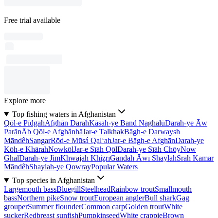
Free trial available
Explore more
Top fishing waters in Afghanistan
Qōl-e Pīdgah
Afghān Darah
Kāsah-ye Band Naghalū
Darah-ye Āw
Parān
Āb Qōl-e Afghānhā
Jar-e Talkhak
Bāgh-e Darwaysh
Māndêh
Sangar
Rōd-e Mūsá Qal‘ah
Jar-e Bāgh-e Afghān
Darah-ye
Kōh-e Khārah
Nowkōl
Jar-e Sīāh Qōl
Darah-ye Sīāh Chōy
Now
Ghāl
Darah-ye Jim
Khwājah Khiẕrī
Gandah Āwī Shaylah
Srah Kamar
Māndêh
Shaylah-ye Qowray
Popular Waters
Top species in Afghanistan
Largemouth bass
Bluegill
Steelhead
Rainbow trout
Smallmouth
bass
Northern pike
Snow trout
European angler
Bull shark
Gag
grouper
Summer flounder
Common carp
Golden trout
White
sucker
Redbreast sunfish
Pumpkinseed
White crappie
Brown