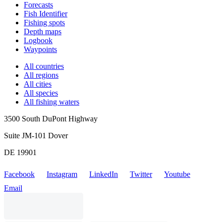
Forecasts
Fish Identifier
Fishing spots
Depth maps
Logbook
Waypoints
All countries
All regions
All cities
All species
All fishing waters
3500 South DuPont Highway
Suite JM-101 Dover
DE 19901
Facebook
Instagram
LinkedIn
Twitter
Youtube
Email