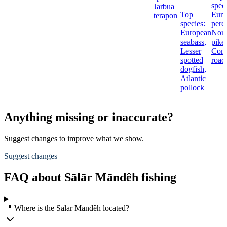
speci
Jarbua
Top
Euro
terapon
species:
perc
European
Nort
seabass,
pike,
Lesser
Com
spotted
roac
dogfish,
Atlantic
pollock
Anything missing or inaccurate?
Suggest changes to improve what we show.
Suggest changes
FAQ about Sālār Māndêh fishing
📍 Where is the Sālār Māndêh located?