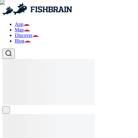
App
Map
Discover
Blog