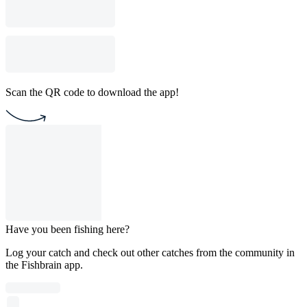
Scan the QR code to download the app!
Have you been fishing here?
Log your catch and check out other catches from the community in
the Fishbrain app.