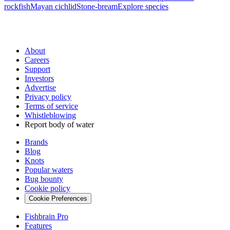
rockfish
Mayan cichlid
Stone-bream
Explore species
About
Careers
Support
Investors
Advertise
Privacy policy
Terms of service
Whistleblowing
Report body of water
Brands
Blog
Knots
Popular waters
Bug bounty
Cookie policy
Cookie Preferences
Fishbrain Pro
Features