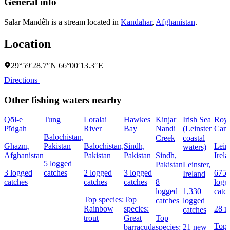
General info
Sālār Māndêh is a stream located in
Kandahār
,
Afghanistan
.
Location
29°59′28.7″N 66°00′13.3″E
Directions
Other fishing waters nearby
Qōl-e
Tung
Loralai
Hawkes
Kinjar
Irish Sea
Roya
Pīdgah
River
Bay
Nandi
(Leinster
Cana
Balochistān,
Creek
coastal
Ghaznī,
Pakistan
Balochistān,
Sindh,
Leins
waters)
Afghanistan
Pakistan
Pakistan
Sindh,
Irel
5 logged
Pakistan
Leinster,
3 logged
catches
2 logged
3 logged
675
Ireland
catches
catches
catches
8
logg
logged
1,330
catc
Top species:
Top
catches
logged
Rainbow
species:
28 
catches
trout
Great
Top
Top
barracuda
species:
21 new