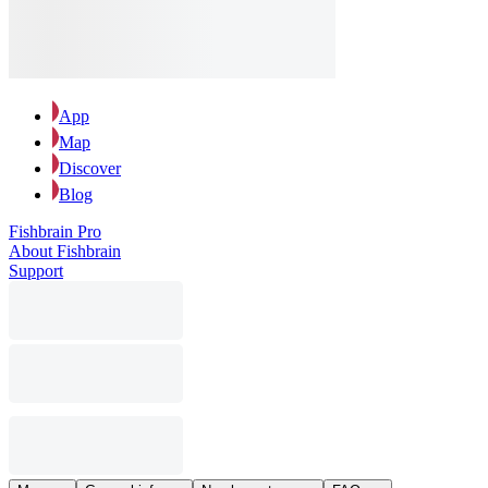
App
Map
Discover
Blog
Fishbrain Pro
About Fishbrain
Support