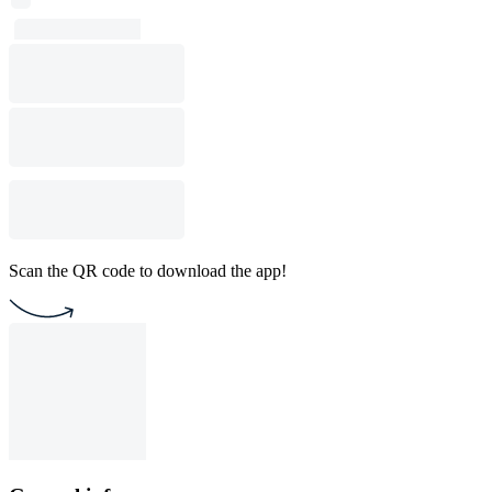
Scan the QR code to download the app!