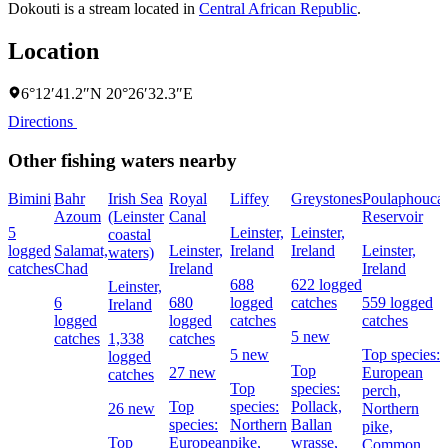
Dokouti is a stream located in
Central African Republic
.
Location
6°12′41.2″N 20°26′32.3″E
Directions
Other fishing waters nearby
Bimini
Bahr
Irish Sea
Royal
Liffey
Greystones
Poulaphouca
Azoum
(Leinster
Canal
Reservoir
5
Leinster,
Leinster,
coastal
logged
Salamat,
Leinster,
Ireland
Ireland
Leinster,
waters)
catches
Chad
Ireland
Ireland
688
622 logged
Leinster,
6
680
logged
catches
559 logged
Ireland
logged
logged
catches
catches
5 new
catches
1,338
catches
5 new
Top species:
logged
Top
27 new
European
catches
Top
species:
perch,
Top
species:
Pollack,
26 new
Northern
species:
Northern
Ballan
pike,
Top
European
pike,
wrasse,
Common