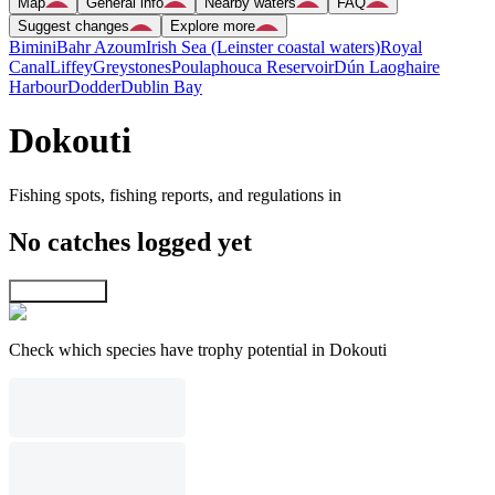
Map
General info
Nearby waters
FAQ
Suggest changes
Explore more
Bimini
Bahr Azoum
Irish Sea (Leinster coastal waters)
Royal
Canal
Liffey
Greystones
Poulaphouca Reservoir
Dún Laoghaire
Harbour
Dodder
Dublin Bay
Dokouti
Fishing spots, fishing reports, and regulations in
No catches logged yet
Explore map
Check which species have trophy potential in Dokouti