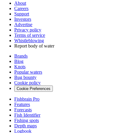
About
Careers
Support
Investors
Advertise
Privacy policy
Terms of service
Whistleblowing
Report body of water
Brands
Blog
Knots
Popular waters
Bug bounty
Cookie policy
Cookie Preferences
Fishbrain Pro
Features
Forecasts
Fish Identifier
Fishing spots
Depth maps
Logbook