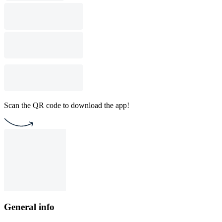
Scan the QR code to download the app!
General info