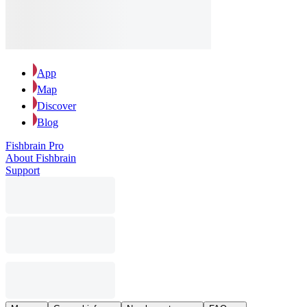
App
Map
Discover
Blog
Fishbrain Pro
About Fishbrain
Support