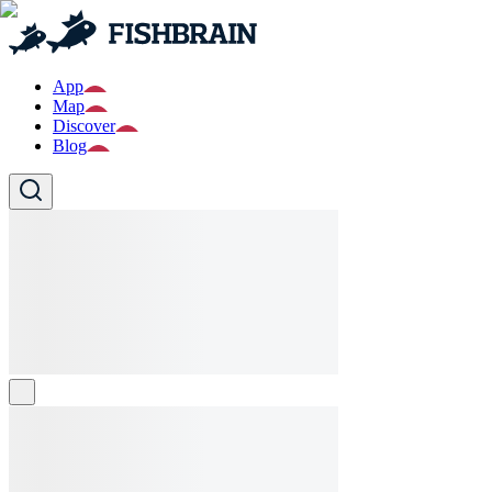
App
Map
Discover
Blog