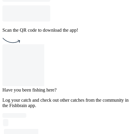
Scan the QR code to download the app!
Have you been fishing here?
Log your catch and check out other catches from the community in
the Fishbrain app.