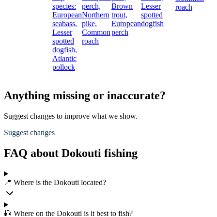
species:
perch,
Brown
Lesser
roach
European
Northern
trout,
spotted
seabass,
pike,
European
dogfish
Lesser
Common
perch
spotted
roach
dogfish,
Atlantic
pollock
Anything missing or inaccurate?
Suggest changes to improve what we show.
Suggest changes
FAQ about Dokouti fishing
📍 Where is the Dokouti located?
🎣 Where on the Dokouti is it best to fish?