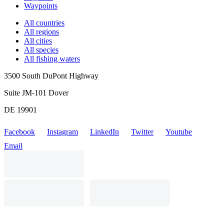
Waypoints
All countries
All regions
All cities
All species
All fishing waters
3500 South DuPont Highway
Suite JM-101 Dover
DE 19901
Facebook
Instagram
LinkedIn
Twitter
Youtube
Email