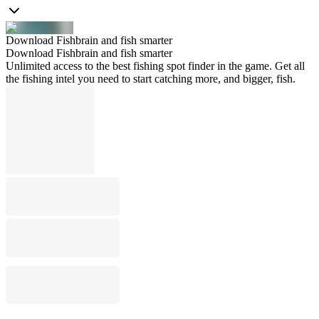
Download Fishbrain and fish smarter
Download Fishbrain and fish smarter
Unlimited access to the best fishing spot finder in the game. Get all
the fishing intel you need to start catching more, and bigger, fish.