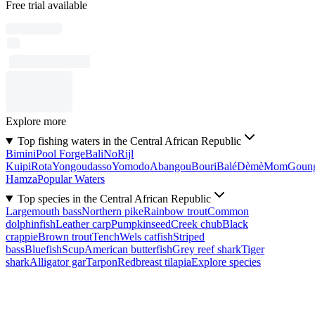
Free trial available
Explore more
Top fishing waters in the Central African Republic
Bimini
Pool Forge
Bali
No
Rijl
Kuipi
Rota
Yongoudasso
Yomodo
Abangou
Bouri
Balé
Dèmè
Mom
Goun
Hamza
Popular Waters
Top species in the Central African Republic
Largemouth bass
Northern pike
Rainbow trout
Common
dolphinfish
Leather carp
Pumpkinseed
Creek chub
Black
crappie
Brown trout
Tench
Wels catfish
Striped
bass
Bluefish
Scup
American butterfish
Grey reef shark
Tiger
shark
Alligator gar
Tarpon
Redbreast tilapia
Explore species