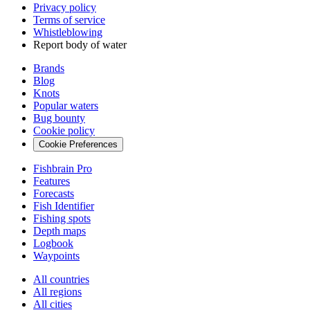
Privacy policy
Terms of service
Whistleblowing
Report body of water
Brands
Blog
Knots
Popular waters
Bug bounty
Cookie policy
Cookie Preferences
Fishbrain Pro
Features
Forecasts
Fish Identifier
Fishing spots
Depth maps
Logbook
Waypoints
All countries
All regions
All cities