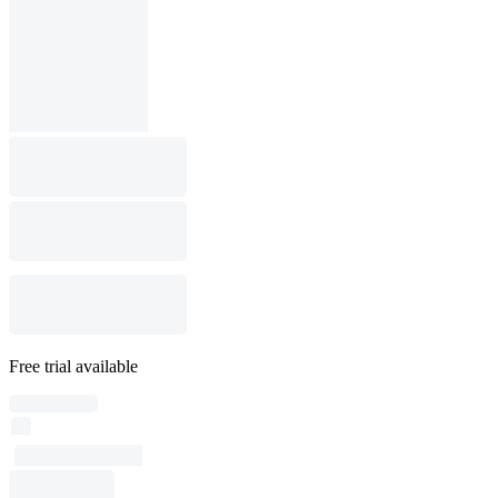
Free trial available