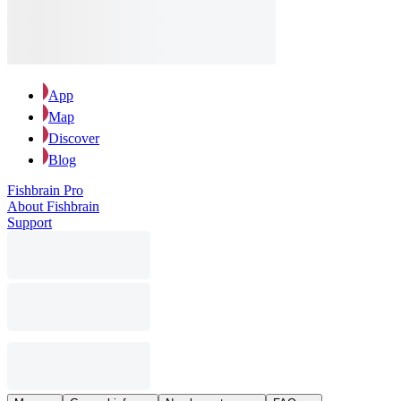
App
Map
Discover
Blog
Fishbrain Pro
About Fishbrain
Support