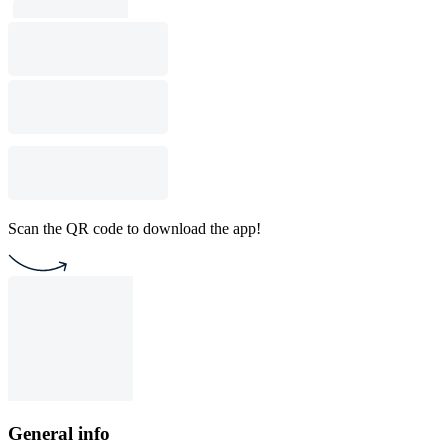
Scan the QR code to download the app!
General info