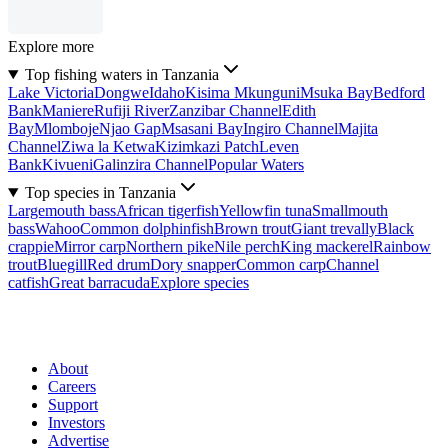
Explore more
Top fishing waters in Tanzania
Lake Victoria
Dongwe
Idaho
Kisima Mkunguni
Msuka Bay
Bedford
Bank
Maniere
Rufiji River
Zanzibar Channel
Edith
Bay
Mlomboje
Njao Gap
Msasani Bay
Ingiro Channel
Majita
Channel
Ziwa la Ketwa
Kizimkazi Patch
Leven
Bank
Kivueni
Galinzira Channel
Popular Waters
Top species in Tanzania
Largemouth bass
African tigerfish
Yellowfin tuna
Smallmouth
bass
Wahoo
Common dolphinfish
Brown trout
Giant trevally
Black
crappie
Mirror carp
Northern pike
Nile perch
King mackerel
Rainbow
trout
Bluegill
Red drum
Dory snapper
Common carp
Channel
catfish
Great barracuda
Explore species
About
Careers
Support
Investors
Advertise