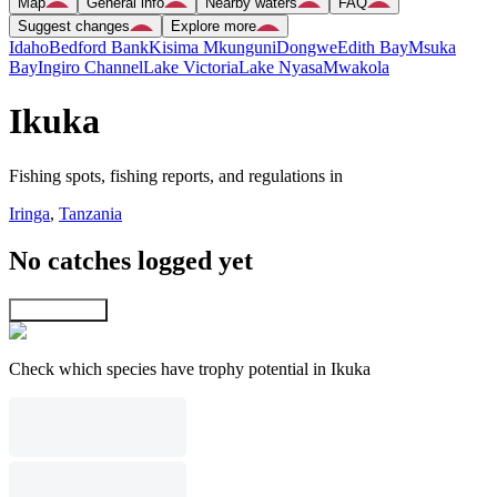
Map
General info
Nearby waters
FAQ
Suggest changes
Explore more
Idaho
Bedford Bank
Kisima Mkunguni
Dongwe
Edith Bay
Msuka
Bay
Ingiro Channel
Lake Victoria
Lake Nyasa
Mwakola
Ikuka
Fishing spots, fishing reports, and regulations in
Iringa
,
Tanzania
No catches logged yet
Explore map
Check which species have trophy potential in Ikuka