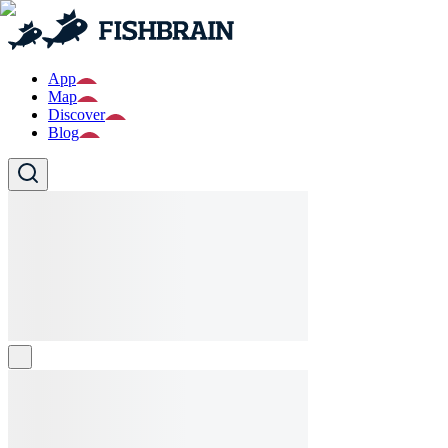
App
Map
Discover
Blog