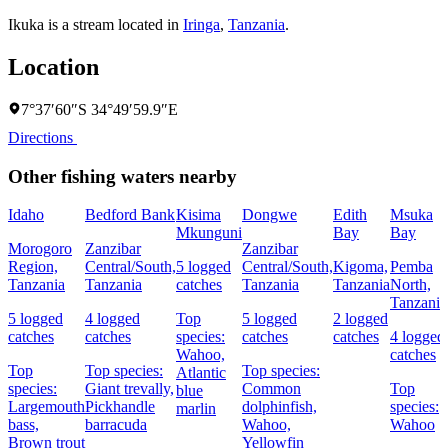
Ikuka is a stream located in
Iringa
,
Tanzania
.
Location
7°37′60″S 34°49′59.9″E
Directions
Other fishing waters nearby
Idaho
Bedford Bank
Kisima
Dongwe
Edith
Msuka
Mkunguni
Bay
Bay
Morogoro
Zanzibar
Zanzibar
Region,
Central/South,
5 logged
Central/South,
Kigoma,
Pemba
Tanzania
Tanzania
catches
Tanzania
Tanzania
North,
Tanzania
5 logged
4 logged
Top
5 logged
2 logged
catches
catches
species:
catches
catches
4 logged
Wahoo,
catches
Top
Top species:
Top species:
Atlantic
species:
Giant trevally,
Common
Top
blue
Largemouth
Pickhandle
dolphinfish,
species:
marlin
bass,
barracuda
Wahoo,
Wahoo
Brown trout
Yellowfin