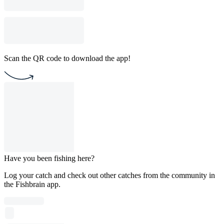
Scan the QR code to download the app!
Have you been fishing here?
Log your catch and check out other catches from the community in
the Fishbrain app.