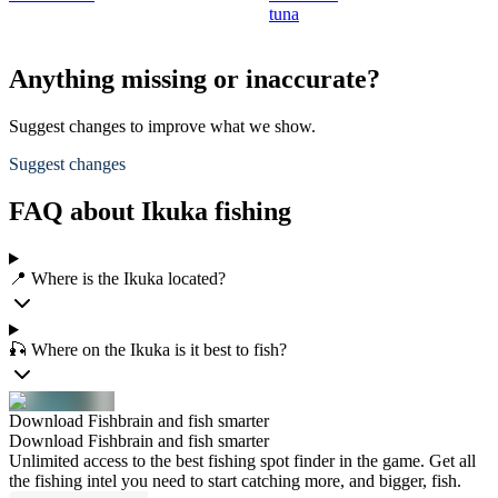
tuna
Anything missing or inaccurate?
Suggest changes to improve what we show.
Suggest changes
FAQ about Ikuka fishing
📍 Where is the Ikuka located?
🎣 Where on the Ikuka is it best to fish?
Download Fishbrain and fish smarter
Download Fishbrain and fish smarter
Unlimited access to the best fishing spot finder in the game. Get all
the fishing intel you need to start catching more, and bigger, fish.