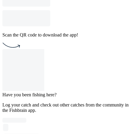
Scan the QR code to download the app!
Have you been fishing here?
Log your catch and check out other catches from the community in
the Fishbrain app.