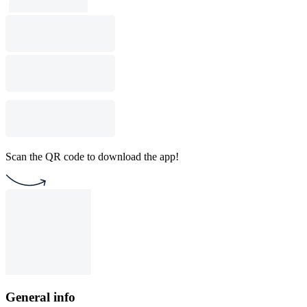
Scan the QR code to download the app!
General info