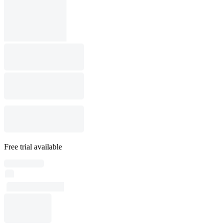
Free trial available