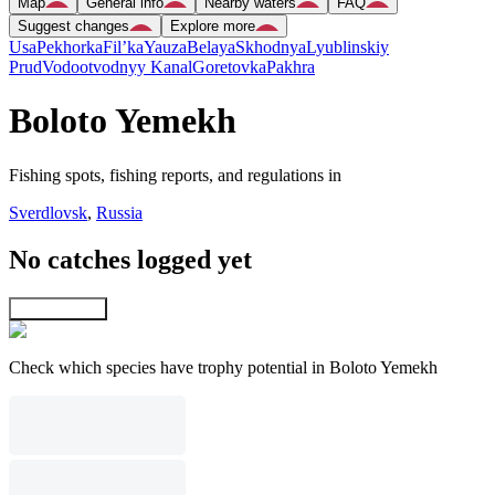
Map
General info
Nearby waters
FAQ
Suggest changes
Explore more
Usa
Pekhorka
Fil’ka
Yauza
Belaya
Skhodnya
Lyublinskiy
Prud
Vodootvodnyy Kanal
Goretovka
Pakhra
Boloto Yemekh
Fishing spots, fishing reports, and regulations in
Sverdlovsk
,
Russia
No catches logged yet
Explore map
Check which species have trophy potential in Boloto Yemekh