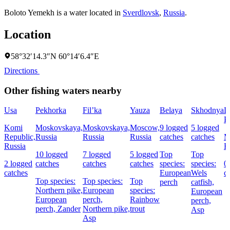
Boloto Yemekh is a water located in
Sverdlovsk
,
Russia
.
Location
58°32′14.3″N 60°14′6.4″E
Directions
Other fishing waters nearby
Usa
Pekhorka
Fil’ka
Yauza
Belaya
Skhodnya
L
P
Komi
Moskovskaya,
Moskovskaya,
Moscow,
9 logged
5 logged
Republic,
Russia
Russia
Russia
catches
catches
M
Russia
R
10 logged
7 logged
5 logged
Top
Top
2 logged
catches
catches
catches
species:
species:
0
catches
European
Wels
c
Top species:
Top species:
Top
perch
catfish,
Northern pike,
European
species:
European
European
perch,
Rainbow
perch,
perch,
Zander
Northern pike,
trout
Asp
Asp