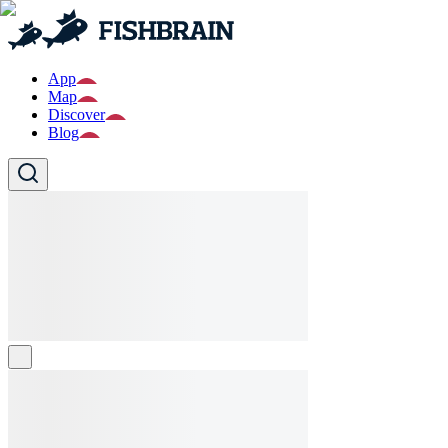
App
Map
Discover
Blog