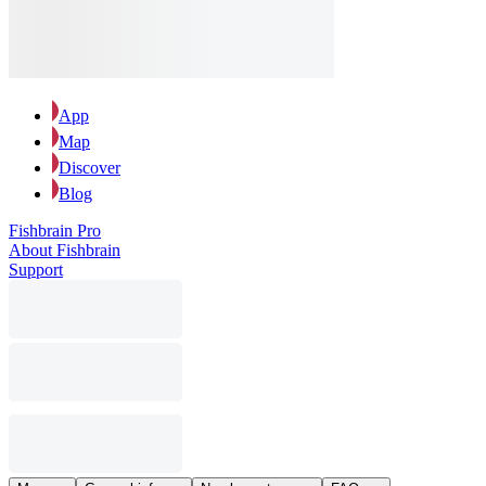
App
Map
Discover
Blog
Fishbrain Pro
About Fishbrain
Support