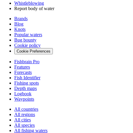
Whistleblowing
Report body of water
Brands
Blog
Knots
Popular waters
Bug bounty
Cookie policy
Cookie Preferences
Fishbrain Pro
Features
Forecasts
Fish Identifier
Fishing spots
Depth maps
Logbook
Waypoints
All countries
All regions
All cities
All species
All fishing waters