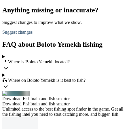
Anything missing or inaccurate?
Suggest changes to improve what we show.
Suggest changes
FAQ about Boloto Yemekh fishing
📍 Where is Boloto Yemekh located?
🎣 Where on Boloto Yemekh is it best to fish?
Download Fishbrain and fish smarter
Download Fishbrain and fish smarter
Unlimited access to the best fishing spot finder in the game. Get all
the fishing intel you need to start catching more, and bigger, fish.