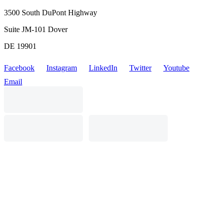
3500 South DuPont Highway
Suite JM-101 Dover
DE 19901
Facebook
Instagram
LinkedIn
Twitter
Youtube
Email