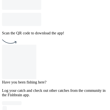
Scan the QR code to download the app!
Have you been fishing here?
Log your catch and check out other catches from the community in
the Fishbrain app.