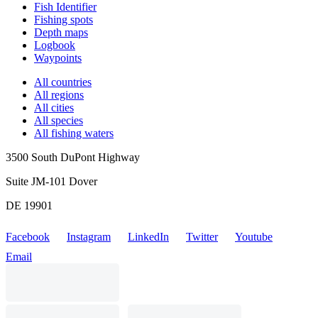
Fish Identifier
Fishing spots
Depth maps
Logbook
Waypoints
All countries
All regions
All cities
All species
All fishing waters
3500 South DuPont Highway
Suite JM-101 Dover
DE 19901
Facebook
Instagram
LinkedIn
Twitter
Youtube
Email