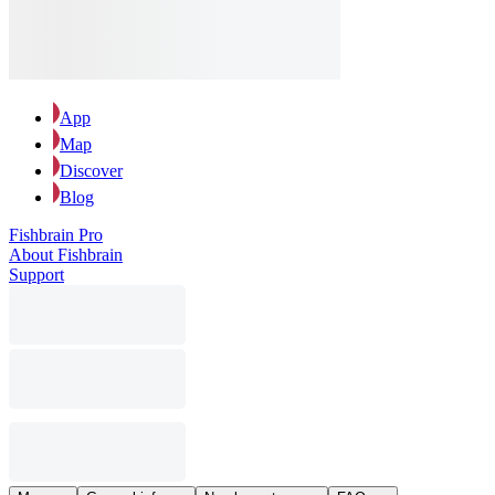
App
Map
Discover
Blog
Fishbrain Pro
About Fishbrain
Support