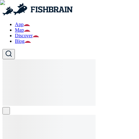
App
Map
Discover
Blog