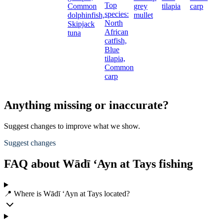
Top
Common
grey
tilapia
carp
species:
dolphinfish,
mullet
North
Skipjack
African
tuna
catfish,
Blue
tilapia,
Common
carp
Anything missing or inaccurate?
Suggest changes to improve what we show.
Suggest changes
FAQ about Wādī ‘Ayn at Tays fishing
📍 Where is Wādī ‘Ayn at Tays located?