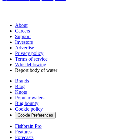
About
Careers
Support
Investors
Advertise
Privacy policy
Terms of service
Whistleblowing
Report body of water
Brands
Blog
Knots
Popular waters
Bug bounty
Cookie policy
Cookie Preferences
Fishbrain Pro
Features
Forecasts