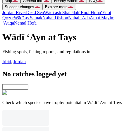
Map
General info
Nearby waters
FAQ
Suggest changes
Explore more
Jordan River
Dead Sea
Wādī ash Shallālah
‘Enot Huna
‘Enot
Qoẕer
Wādī as Samak
Naẖal Dishon
Naẖal ‘Ada
Amat Mayim
‘Atiqa
Nemal H̱efa
Wādī ‘Ayn at Tays
Fishing spots, fishing reports, and regulations in
Irbid
,
Jordan
No catches logged yet
Explore map
Check which species have trophy potential in Wādī ‘Ayn at Tays