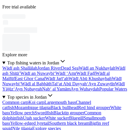
Free trial available
Explore more
Top fishing waters in Jordan
Wādī ash Shallālah
Jordan River
Dead Sea
Wādī an Nukhaylah
Wādī
ash Shitā’
Wādī an Nuwaybi‘
Wādī ‘Amr
Wādī Faḑl
Wādī al
Malfūf
East Ghor Canal
Wādī Jarī‘ah
Wādī Abū Khushaybah
Wādī
Nuwaybi‘
Wādī al Baḩḩāth
Tal‘at Abū Dayyah
‘Ayn Zuwaytīn
Wādī
Yājūz
‘Ayn Nubayrah
Nab‘ al Yamām
Ayn Wuhaydah
Popular Waters
Top species in Jordan
Common carp
Koi carp
Largemouth bass
Channel
catfish
Mozambique tilapia
Black bullhead
Red hind grouper
White
bass
Yellow perch
Swordfish
Blacktip grouper
Common
dolphinfish
Utah sucker
White sucker
Bluegill
Smallmouth
bass
Yellow-edged lyretail
Southern black bream
Bigfin reef
squid
Nile tilapia
Explore species