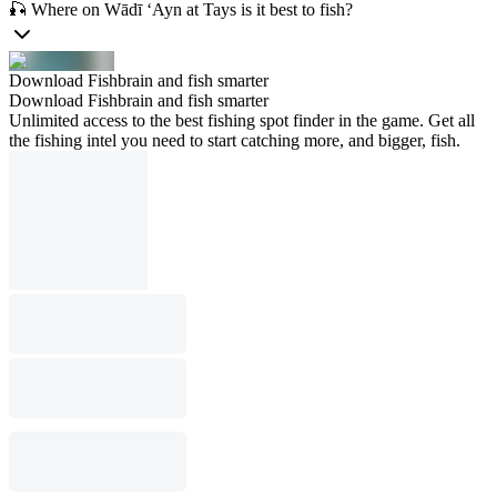
🎣 Where on Wādī ‘Ayn at Tays is it best to fish?
Download Fishbrain and fish smarter
Download Fishbrain and fish smarter
Unlimited access to the best fishing spot finder in the game. Get all
the fishing intel you need to start catching more, and bigger, fish.