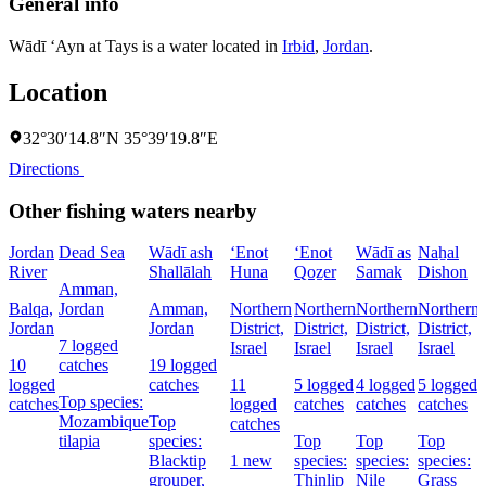
General info
Wādī ‘Ayn at Tays is a water located in
Irbid
,
Jordan
.
Location
32°30′14.8″N 35°39′19.8″E
Directions
Other fishing waters nearby
Jordan
Dead Sea
Wādī ash
‘Enot
‘Enot
Wādī as
Naẖal
River
Shallālah
Huna
Qoẕer
Samak
Dishon
Amman,
Balqa,
Jordan
Amman,
Northern
Northern
Northern
Northern
Jordan
Jordan
District,
District,
District,
District,
D
7 logged
Israel
Israel
Israel
Israel
I
10
catches
19 logged
logged
catches
11
5 logged
4 logged
5 logged
Top species:
catches
logged
catches
catches
catches
Mozambique
Top
catches
tilapia
species:
Top
Top
Top
Blacktip
1 new
species:
species:
species:
grouper,
Thinlip
Nile
Grass