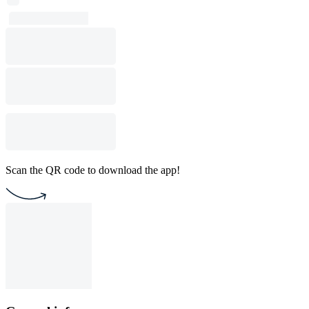
Scan the QR code to download the app!