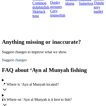
Dusky
Common
Thinlip
tilapia
Spinefoot
grouper,
dolphinfish,
grey
Grey
Skipjack
mullet
triggerfish
tuna
Anything missing or inaccurate?
Suggest changes to improve what we show.
Suggest changes
FAQ about ‘Ayn al Munyah fishing
📍 Where is ‘Ayn al Munyah located?
🎣 Where on ‘Ayn al Munyah is it best to fish?