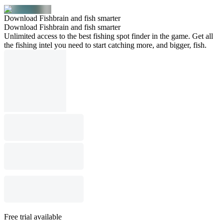
Download Fishbrain and fish smarter
Download Fishbrain and fish smarter
Unlimited access to the best fishing spot finder in the game. Get all
the fishing intel you need to start catching more, and bigger, fish.
Free trial available