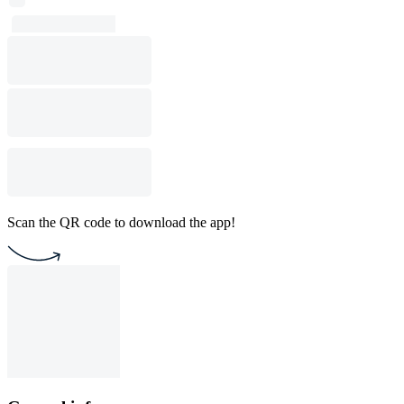
Scan the QR code to download the app!