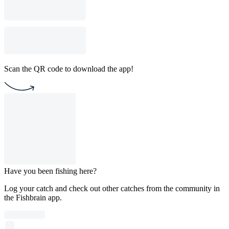
Scan the QR code to download the app!
Have you been fishing here?
Log your catch and check out other catches from the community in
the Fishbrain app.