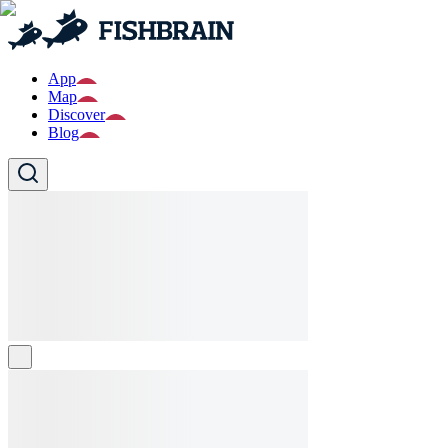
App
Map
Discover
Blog