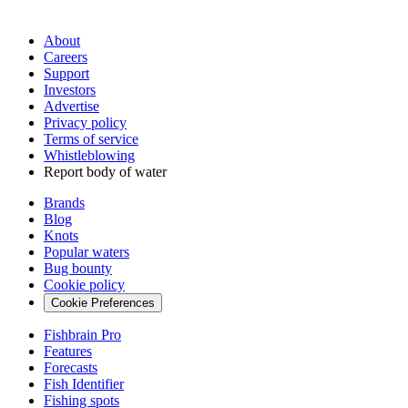
About
Careers
Support
Investors
Advertise
Privacy policy
Terms of service
Whistleblowing
Report body of water
Brands
Blog
Knots
Popular waters
Bug bounty
Cookie policy
Cookie Preferences
Fishbrain Pro
Features
Forecasts
Fish Identifier
Fishing spots