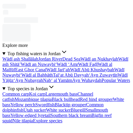
Explore more
Top fishing waters in Jordan
Wādī ash Shallālah
Jordan River
Dead Sea
Wādī an Nukhaylah
Wādī
ash Shitā’
Wādī an Nuwaybi‘
Wādī ‘Amr
Wādī Faḑl
Wādī al
Malfūf
East Ghor Canal
Wādī Jarī‘ah
Wādī Abū Khushaybah
Wādī
Nuwaybi‘
Wādī al Baḩḩāth
Tal‘at Abū Dayyah
‘Ayn Zuwaytīn
Wādī
Yājūz
‘Ayn Nubayrah
Nab‘ al Yamām
Ayn Wuhaydah
Popular Waters
Top species in Jordan
Common carp
Koi carp
Largemouth bass
Channel
catfish
Mozambique tilapia
Black bullhead
Red hind grouper
White
bass
Yellow perch
Swordfish
Blacktip grouper
Common
dolphinfish
Utah sucker
White sucker
Bluegill
Smallmouth
bass
Yellow-edged lyretail
Southern black bream
Bigfin reef
squid
Nile tilapia
Explore species