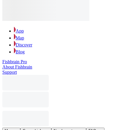
App
Map
Discover
Blog
Fishbrain Pro
About Fishbrain
Support