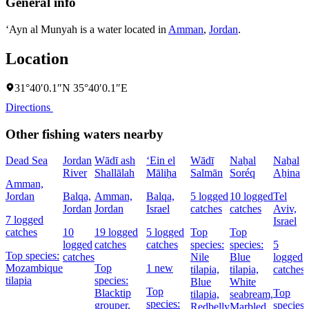
General info
‘Ayn al Munyah is a water located in
Amman
,
Jordan
.
Location
31°40′0.1″N 35°40′0.1″E
Directions
Other fishing waters nearby
Dead Sea
Jordan
Wādī ash
‘Ein el
Wādī
Naẖal
Naẖal
River
Shallālah
Māliḥa
Salmān
Soréq
Aẖina
Amman,
Jordan
Balqa,
Amman,
Balqa,
5 logged
10 logged
Tel
Jordan
Jordan
Israel
catches
catches
Aviv,
7 logged
Israel
catches
10
19 logged
5 logged
Top
Top
logged
catches
catches
species:
species:
5
Top species:
catches
Nile
Blue
logged
Mozambique
Top
1 new
tilapia,
tilapia,
catches
tilapia
species:
Blue
White
Top
Blacktip
Top
tilapia,
seabream,
species:
grouper,
species:
Redbelly
Marbled