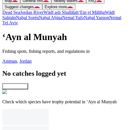
Map
General info
Nearby waters
FAQ
Suggest changes
Explore more
Dead Sea
Jordan River
Wādī ash Shallālah
‘Ein el Māliḥa
Wādī
Salmān
Naẖal Soréq
Naẖal Aẖina
Nemal Yafo
Naẖal Yarqon
Nemal
Tel Aviv
‘Ayn al Munyah
Fishing spots, fishing reports, and regulations in
Amman
,
Jordan
No catches logged yet
Explore map
Check which species have trophy potential in ‘Ayn al Munyah