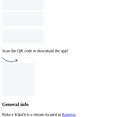
Scan the QR code to download the app!
General info
Reka e Ključit is a stream located in
Kosovo
.