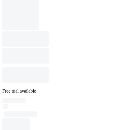
Free trial available