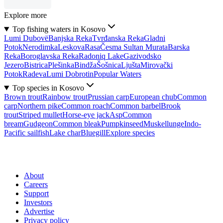
Explore more
Top fishing waters in Kosovo
Lumi Dubovë
Banjska Reka
Tvrđanska Reka
Gladni
Potok
Nerodimka
Leskova
Rasa
Česma Sultan Murata
Barska
Reka
Boroglavska Reka
Radoniq Lake
Gazivodsko
Jezero
Bistrica
Plešinka
Bindža
Šošnica
Ljušta
Mirovački
Potok
Radeva
Lumi Dobrotin
Popular Waters
Top species in Kosovo
Brown trout
Rainbow trout
Prussian carp
European chub
Common
carp
Northern pike
Common roach
Common barbel
Brook
trout
Striped mullet
Horse-eye jack
Asp
Common
bream
Gudgeon
Common bleak
Pumpkinseed
Muskellunge
Indo-
Pacific sailfish
Lake char
Bluegill
Explore species
About
Careers
Support
Investors
Advertise
Privacy policy