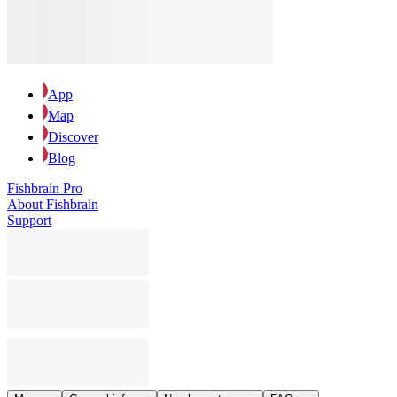
App
Map
Discover
Blog
Fishbrain Pro
About Fishbrain
Support