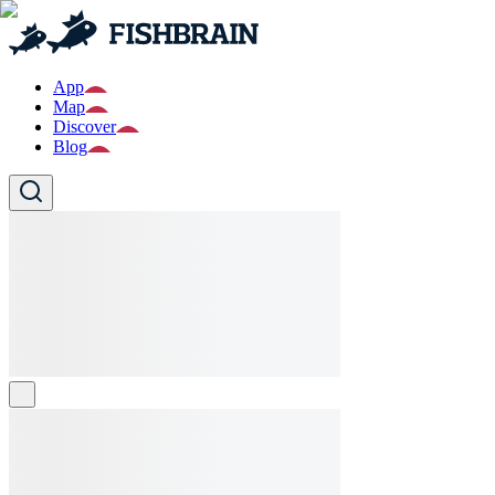
App
Map
Discover
Blog