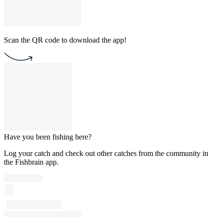
Scan the QR code to download the app!
Have you been fishing here?
Log your catch and check out other catches from the community in
the Fishbrain app.