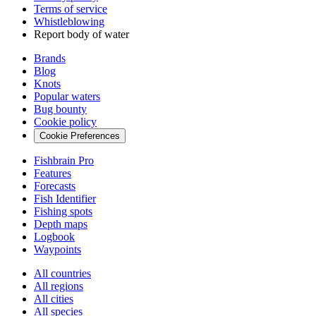
Terms of service
Whistleblowing
Report body of water
Brands
Blog
Knots
Popular waters
Bug bounty
Cookie policy
Cookie Preferences
Fishbrain Pro
Features
Forecasts
Fish Identifier
Fishing spots
Depth maps
Logbook
Waypoints
All countries
All regions
All cities
All species