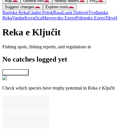
Map
General info
Nearby waters
FAQ
Suggest changes
Explore more
Banjska Reka
Gladni Potok
Rasa
Lumi Dubovë
Tvrđanska
Reka
Vardar
Kovačica
Mavrovsko Ezero
Prilepsko Ezero
Tikveš
Reka e Ključit
Fishing spots, fishing reports, and regulations in
No catches logged yet
Explore map
Check which species have trophy potential in Reka e Ključit