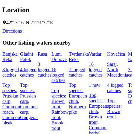
Location
42°13′16″N 21°21′32″E
Directions
Other fishing waters nearby
Banjska
Gladni
Rasa
Lumi
Tvrđanska
Vardar
Kovačica
Ma
Reka
Potok
Dubovë
Reka
Ez
3
16
Saraj,
8 logged
4 logged
logged
16
7 logged
logged
North
3 
catches
catches
catches
logged
catches
catches
Macedonia
cat
catches
Top
Top
Top
1 new
4 logged
To
species:
species:
Top
species:
catches
spe
Top
Prussian
Prussian
species:
European
Eu
species:
Top
carp,
carp,
Brown
chub,
ch
European
species:
Common
Common
trout,
Northern
chub,
Brown
roach,
carp,
Rainbow
pike
Brown
trout
Common
Gudgeon
trout,
trout,
bleak
Brook
Common
trout
barbel