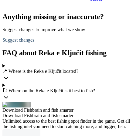
Anything missing or inaccurate?
Suggest changes to improve what we show.
Suggest changes
FAQ about Reka e Ključit fishing
📍 Where is the Reka e Ključit located?
🎣 Where on the Reka e Ključit is it best to fish?
Download Fishbrain and fish smarter
Download Fishbrain and fish smarter
Unlimited access to the best fishing spot finder in the game. Get all
the fishing intel you need to start catching more, and bigger, fish.