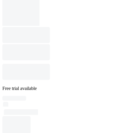
Free trial available