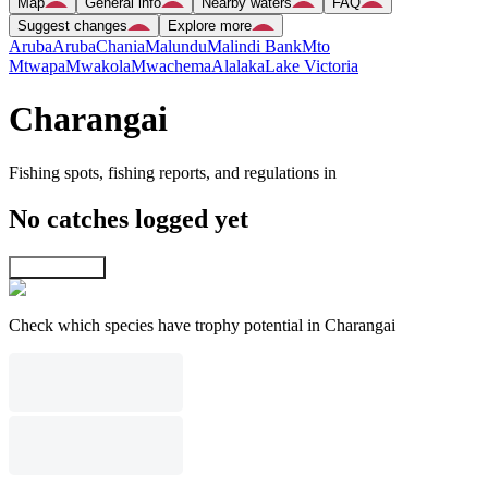
Map
General info
Nearby waters
FAQ
Suggest changes
Explore more
Aruba
Aruba
Chania
Malundu
Malindi Bank
Mto
Mtwapa
Mwakola
Mwachema
Alalaka
Lake Victoria
Charangai
Fishing spots, fishing reports, and regulations in
No catches logged yet
Explore map
Check which species have trophy potential in Charangai