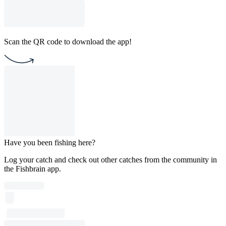
Scan the QR code to download the app!
Have you been fishing here?
Log your catch and check out other catches from the community in
the Fishbrain app.