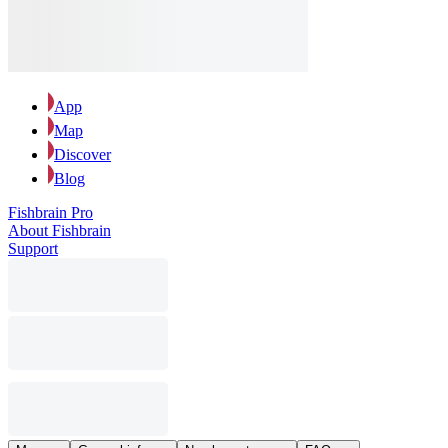
App
Map
Discover
Blog
Fishbrain Pro
About Fishbrain
Support