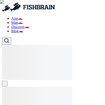
App
Map
Discover
Blog