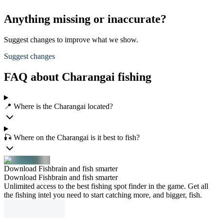
Anything missing or inaccurate?
Suggest changes to improve what we show.
Suggest changes
FAQ about Charangai fishing
📍 Where is the Charangai located?
🎣 Where on the Charangai is it best to fish?
Download Fishbrain and fish smarter
Download Fishbrain and fish smarter
Unlimited access to the best fishing spot finder in the game. Get all
the fishing intel you need to start catching more, and bigger, fish.