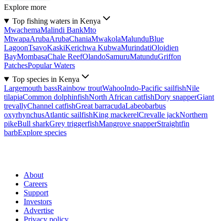
Explore more
Top fishing waters in Kenya
Mwachema
Malindi Bank
Mto
Mtwapa
Aruba
Aruba
Chania
Mwakola
Malundu
Blue
Lagoon
Tsavo
Kaski
Kerichwa Kubwa
Murindati
Oloidien
Bay
Mombasa
Chale Reef
Olando
Samuru
Matundu
Griffon
Patches
Popular Waters
Top species in Kenya
Largemouth bass
Rainbow trout
Wahoo
Indo-Pacific sailfish
Nile
tilapia
Common dolphinfish
North African catfish
Dory snapper
Giant
trevally
Channel catfish
Great barracuda
Labeobarbus
oxyrhynchus
Atlantic sailfish
King mackerel
Crevalle jack
Northern
pike
Bull shark
Grey triggerfish
Mangrove snapper
Straightfin
barb
Explore species
About
Careers
Support
Investors
Advertise
Privacy policy