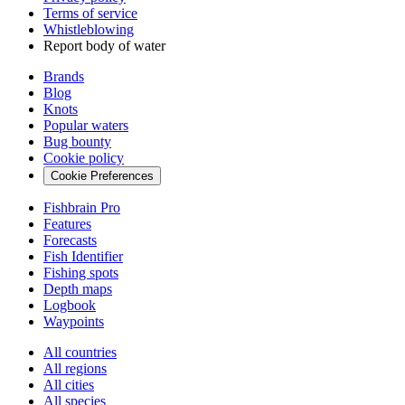
Terms of service
Whistleblowing
Report body of water
Brands
Blog
Knots
Popular waters
Bug bounty
Cookie policy
Cookie Preferences
Fishbrain Pro
Features
Forecasts
Fish Identifier
Fishing spots
Depth maps
Logbook
Waypoints
All countries
All regions
All cities
All species