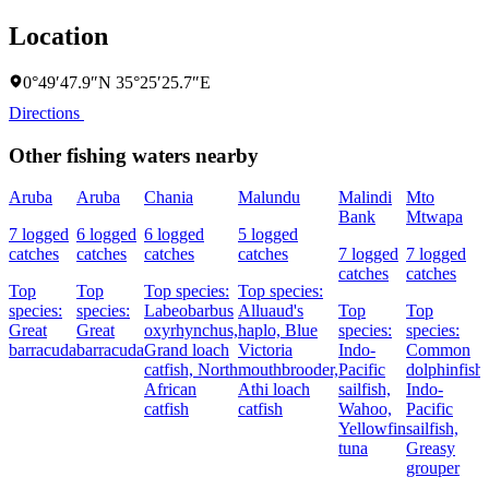
Location
0°49′47.9″N 35°25′25.7″E
Directions
Other fishing waters nearby
Aruba
Aruba
Chania
Malundu
Malindi
Mto
Bank
Mtwapa
7 logged
6 logged
6 logged
5 logged
catches
catches
catches
catches
7 logged
7 logged
catches
catches
Top
Top
Top species:
Top species:
species:
species:
Labeobarbus
Alluaud's
Top
Top
Great
Great
oxyrhynchus,
haplo,
Blue
species:
species:
barracuda
barracuda
Grand loach
Victoria
Indo-
Common
catfish,
North
mouthbrooder,
Pacific
dolphinfish,
African
Athi loach
sailfish,
Indo-
catfish
catfish
Wahoo,
Pacific
Yellowfin
sailfish,
tuna
Greasy
grouper