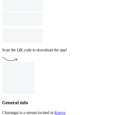
Scan the QR code to download the app!
General info
Charangai is a stream located in
Kenya
.