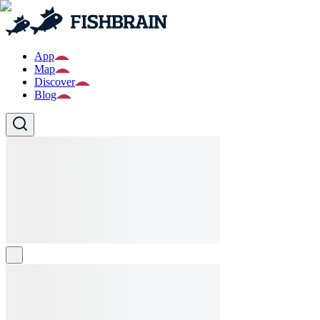
App
Map
Discover
Blog