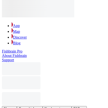
App
Map
Discover
Blog
Fishbrain Pro
About Fishbrain
Support