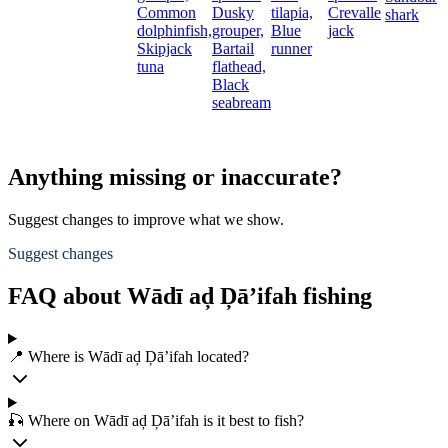
Common
Dusky
tilapia,
Crevalle
shark
dolphinfish,
grouper,
Blue
jack
Skipjack
Bartail
runner
tuna
flathead,
Black
seabream
Anything missing or inaccurate?
Suggest changes to improve what we show.
Suggest changes
FAQ about Wādī aḑ Ḑā’ifah fishing
📍 Where is Wādī aḑ Ḑā’ifah located?
🎣 Where on Wādī aḑ Ḑā’ifah is it best to fish?