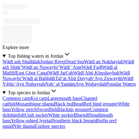
Explore more
Top fishing waters in Jordan
Wādī ash Shallālah
Jordan River
Dead Sea
Wādī an Nukhaylah
Wādī
ash Shitā’
Wādī an Nuwaybi‘
Wādī ‘Amr
Wādī Faḑl
Wādī al
Malfūf
East Ghor Canal
Wādī Jarī‘ah
Wādī Abū Khushaybah
Wādī
Nuwaybi‘
Wādī al Baḩḩāth
Tal‘at Abū Dayyah
‘Ayn Zuwaytīn
Wādī
Yājūz
‘Ayn Nubayrah
Nab‘ al Yamām
Ayn Wuhaydah
Popular Waters
Top species in Jordan
Common carp
Koi carp
Largemouth bass
Channel
catfish
Mozambique tilapia
Black bullhead
Red hind grouper
White
bass
Yellow perch
Swordfish
Blacktip grouper
Common
dolphinfish
Utah sucker
White sucker
Bluegill
Smallmouth
bass
Yellow-edged lyretail
Southern black bream
Bigfin reef
squid
Nile tilapia
Explore species