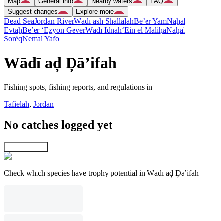
Map
General info
Nearby waters
FAQ
Suggest changes
Explore more
Dead Sea
Jordan River
Wādī ash Shallālah
Be’er Yam
Naẖal
Evtaẖ
Be’er ‘Eẕyon Gever
Wādī Idnah
‘Ein el Māliḥa
Naẖal
Soréq
Nemal Yafo
Wādī aḑ Ḑā’ifah
Fishing spots, fishing reports, and regulations in
Tafielah
,
Jordan
No catches logged yet
Explore map
Check which species have trophy potential in Wādī aḑ Ḑā’ifah