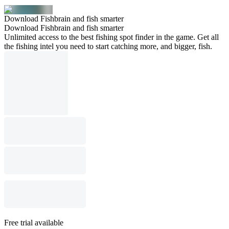
Download Fishbrain and fish smarter
Download Fishbrain and fish smarter
Unlimited access to the best fishing spot finder in the game. Get all
the fishing intel you need to start catching more, and bigger, fish.
Free trial available