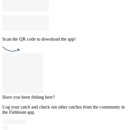
Scan the QR code to download the app!
Have you been fishing here?
Log your catch and check out other catches from the community in
the Fishbrain app.