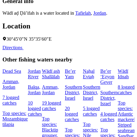
General info
Wādī aḑ Ḑā’ifah is a water located in
Tafielah
,
Jordan
.
Location
30°45′0″N 35°35′60″E
Directions
Other fishing waters nearby
Dead Sea
Jordan
Wādī ash
Be’er
Naẖal
Be’er
Wādī
River
Shallālah
Yam
Evtaẖ
‘Eẕyon
Idnah
Amman,
Gever
Jordan
Balqa,
Amman,
Southern
Southern
8 logged
Jordan
Jordan
District,
District,
Southern
catches
7 logged
Israel
Israel
District,
catches
10
19 logged
Top
Israel
logged
catches
20
5 logged
species:
Top species:
catches
logged
catches
4 logged
Atlantic
Mozambique
Top
catches
catches
mackerel,
tilapia
species:
Top
Striped
Blacktip
Top
species:
Top
seabream,
grouper,
species:
Nile
species:
Sandbar