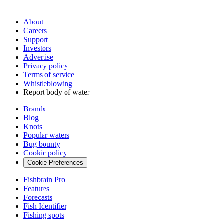
About
Careers
Support
Investors
Advertise
Privacy policy
Terms of service
Whistleblowing
Report body of water
Brands
Blog
Knots
Popular waters
Bug bounty
Cookie policy
Cookie Preferences
Fishbrain Pro
Features
Forecasts
Fish Identifier
Fishing spots