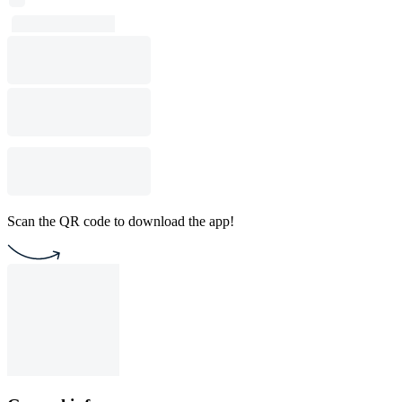
Scan the QR code to download the app!