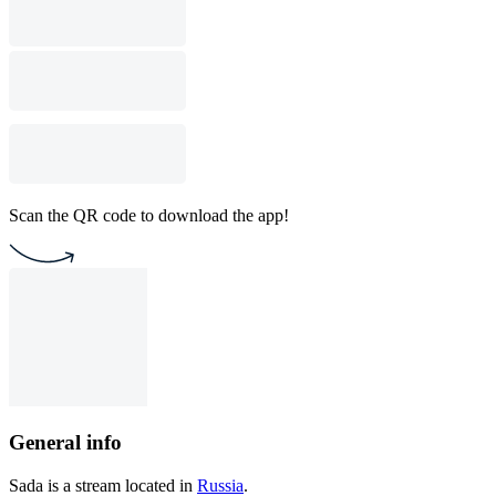
Scan the QR code to download the app!
General info
Sada is a stream located in
Russia
.