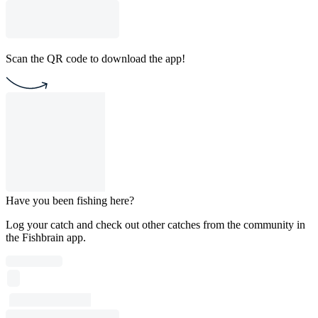
Scan the QR code to download the app!
Have you been fishing here?
Log your catch and check out other catches from the community in
the Fishbrain app.