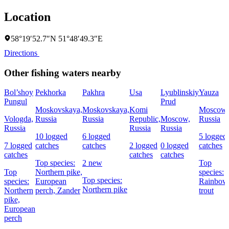
Location
58°19′52.7″N 51°48′49.3″E
Directions
Other fishing waters nearby
Bol’shoy
Pekhorka
Pakhra
Usa
Lyublinskiy
Yauza
Pungul
Prud
Moskovskaya,
Moskovskaya,
Komi
Moscow,
Vologda,
Russia
Russia
Republic,
Moscow,
Russia
Russia
Russia
Russia
10 logged
6 logged
5 logged
7 logged
catches
catches
2 logged
0 logged
catches
catches
catches
catches
Top species:
2 new
Top
Top
Northern pike,
species:
Top species:
species:
European
Rainbow
Northern pike
Northern
perch,
Zander
trout
pike,
European
perch