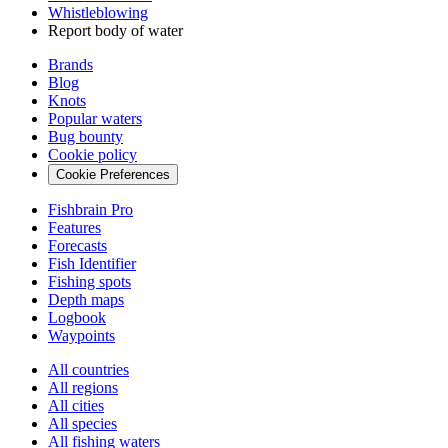
Whistleblowing
Report body of water
Brands
Blog
Knots
Popular waters
Bug bounty
Cookie policy
Cookie Preferences
Fishbrain Pro
Features
Forecasts
Fish Identifier
Fishing spots
Depth maps
Logbook
Waypoints
All countries
All regions
All cities
All species
All fishing waters