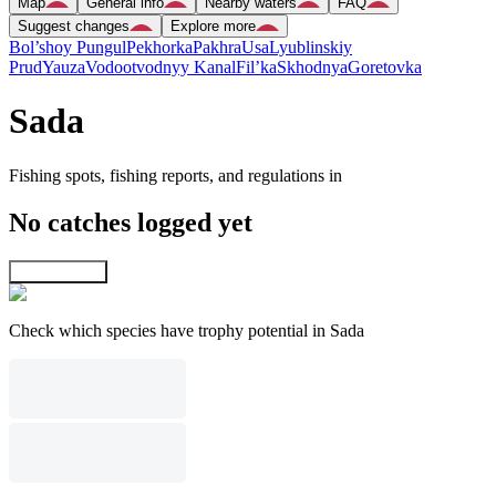
Map
General info
Nearby waters
FAQ
Suggest changes
Explore more
Bol’shoy Pungul
Pekhorka
Pakhra
Usa
Lyublinskiy
Prud
Yauza
Vodootvodnyy Kanal
Fil’ka
Skhodnya
Goretovka
Sada
Fishing spots, fishing reports, and regulations in
No catches logged yet
Explore map
Check which species have trophy potential in Sada