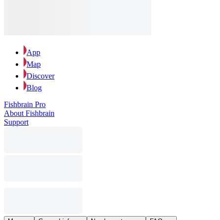
App
Map
Discover
Blog
Fishbrain Pro
About Fishbrain
Support