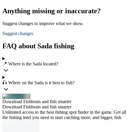
Anything missing or inaccurate?
Suggest changes to improve what we show.
Suggest changes
FAQ about Sada fishing
📍 Where is the Sada located?
🎣 Where on the Sada is it best to fish?
Download Fishbrain and fish smarter
Download Fishbrain and fish smarter
Unlimited access to the best fishing spot finder in the game. Get all
the fishing intel you need to start catching more, and bigger, fish.