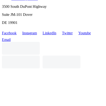
3500 South DuPont Highway
Suite JM-101 Dover
DE 19901
Facebook
Instagram
LinkedIn
Twitter
Youtube
Email