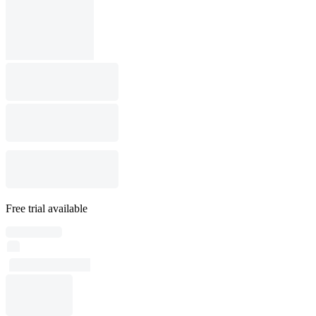
Free trial available