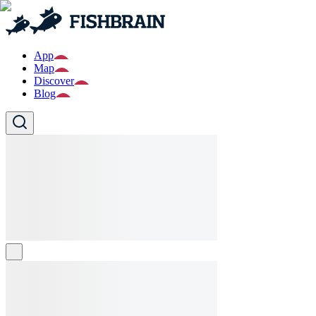
App
Map
Discover
Blog