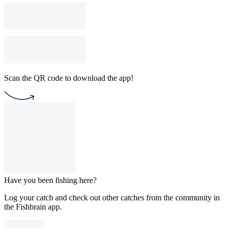
Scan the QR code to download the app!
Have you been fishing here?
Log your catch and check out other catches from the community in
the Fishbrain app.