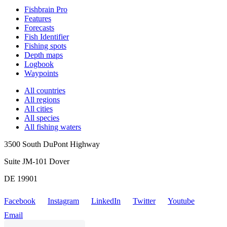
Fishbrain Pro
Features
Forecasts
Fish Identifier
Fishing spots
Depth maps
Logbook
Waypoints
All countries
All regions
All cities
All species
All fishing waters
3500 South DuPont Highway
Suite JM-101 Dover
DE 19901
Facebook
Instagram
LinkedIn
Twitter
Youtube
Email