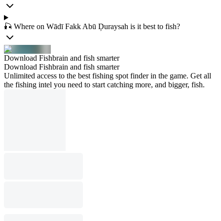
🎣 Where on Wādī Fakk Abū Ḑuraysah is it best to fish?
Download Fishbrain and fish smarter
Download Fishbrain and fish smarter
Unlimited access to the best fishing spot finder in the game. Get all
the fishing intel you need to start catching more, and bigger, fish.