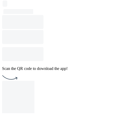
Scan the QR code to download the app!