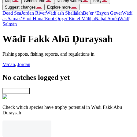
Map
General info
Nearby waters
FAQ
Suggest changes
Explore more
Dead Sea
Jordan River
Wādī ash Shallālah
Be’er ‘Eẕyon Gever
Wādī
as Samak
‘Enot Huna
‘Enot Qoẕer
‘Ein el Māliḥa
Naẖal Soréq
Wādī
Salmān
Wādī Fakk Abū Ḑuraysah
Fishing spots, fishing reports, and regulations in
Ma’an
,
Jordan
No catches logged yet
Explore map
Check which species have trophy potential in Wādī Fakk Abū
Ḑuraysah