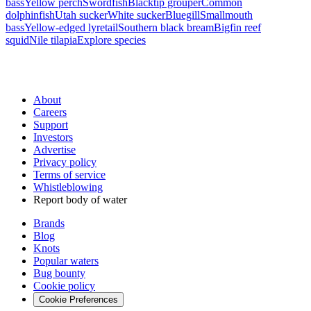
bass
Yellow perch
Swordfish
Blacktip grouper
Common
dolphinfish
Utah sucker
White sucker
Bluegill
Smallmouth
bass
Yellow-edged lyretail
Southern black bream
Bigfin reef
squid
Nile tilapia
Explore species
About
Careers
Support
Investors
Advertise
Privacy policy
Terms of service
Whistleblowing
Report body of water
Brands
Blog
Knots
Popular waters
Bug bounty
Cookie policy
Cookie Preferences