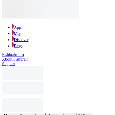
App
Map
Discover
Blog
Fishbrain Pro
About Fishbrain
Support