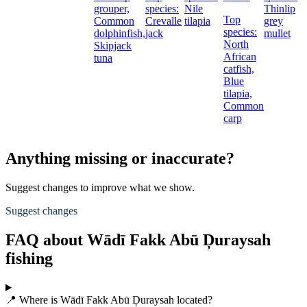
grouper,
species:
Nile
Thinlip
Top
Common
Crevalle
tilapia
grey
species:
dolphinfish,
jack
mullet
North
Skipjack
African
t
tuna
catfish,
Blue
tilapia,
Common
carp
Anything missing or inaccurate?
Suggest changes to improve what we show.
Suggest changes
FAQ about Wādī Fakk Abū Ḑuraysah
fishing
📍 Where is Wādī Fakk Abū Ḑuraysah located?