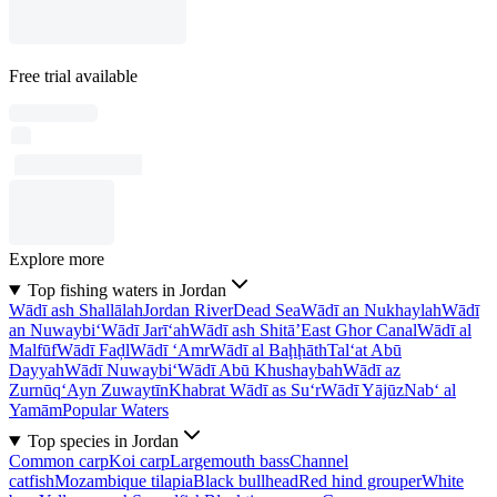
Free trial available
Explore more
Top fishing waters in Jordan
Wādī ash Shallālah
Jordan River
Dead Sea
Wādī an Nukhaylah
Wādī
an Nuwaybi‘
Wādī Jarī‘ah
Wādī ash Shitā’
East Ghor Canal
Wādī al
Malfūf
Wādī Faḑl
Wādī ‘Amr
Wādī al Baḩḩāth
Tal‘at Abū
Dayyah
Wādī Nuwaybi‘
Wādī Abū Khushaybah
Wādī az
Zurnūq
‘Ayn Zuwaytīn
Khabrat Wādī as Su‘r
Wādī Yājūz
Nab‘ al
Yamām
Popular Waters
Top species in Jordan
Common carp
Koi carp
Largemouth bass
Channel
catfish
Mozambique tilapia
Black bullhead
Red hind grouper
White