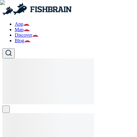
App
Map
Discover
Blog