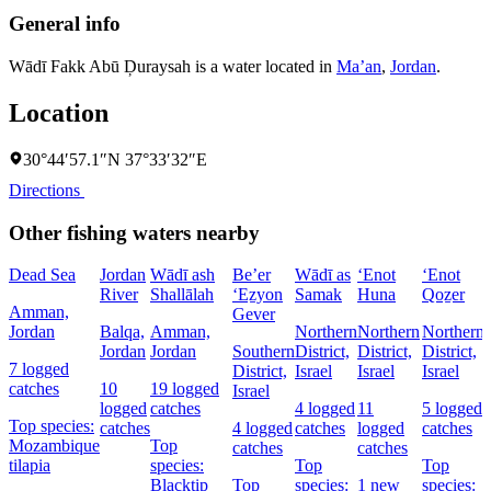
General info
Wādī Fakk Abū Ḑuraysah is a water located in
Ma’an
,
Jordan
.
Location
30°44′57.1″N 37°33′32″E
Directions
Other fishing waters nearby
Dead Sea
Jordan
Wādī ash
Be’er
Wādī as
‘Enot
‘Enot
‘
River
Shallālah
‘Eẕyon
Samak
Huna
Qoẕer
Amman,
Gever
Jordan
Balqa,
Amman,
Northern
Northern
Northern
Jordan
Jordan
Southern
District,
District,
District,
I
7 logged
District,
Israel
Israel
Israel
catches
10
19 logged
Israel
logged
catches
4 logged
11
5 logged
Top species:
catches
4 logged
catches
logged
catches
Mozambique
Top
catches
catches
tilapia
species:
Top
Top
Blacktip
Top
species:
1 new
species: