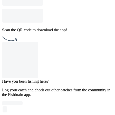
Scan the QR code to download the app!
Have you been fishing here?
Log your catch and check out other catches from the community in
the Fishbrain app.