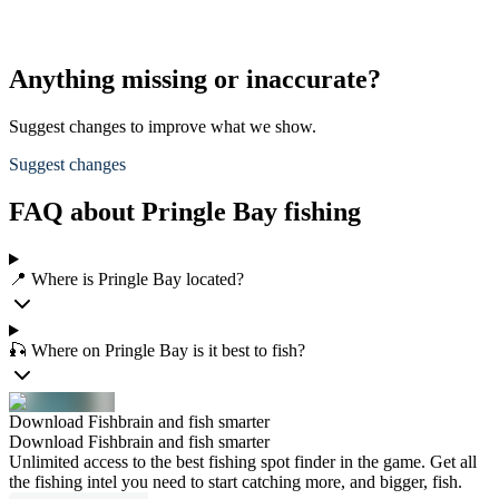
Anything missing or inaccurate?
Suggest changes to improve what we show.
Suggest changes
FAQ about Pringle Bay fishing
📍 Where is Pringle Bay located?
🎣 Where on Pringle Bay is it best to fish?
Download Fishbrain and fish smarter
Download Fishbrain and fish smarter
Unlimited access to the best fishing spot finder in the game. Get all
the fishing intel you need to start catching more, and bigger, fish.