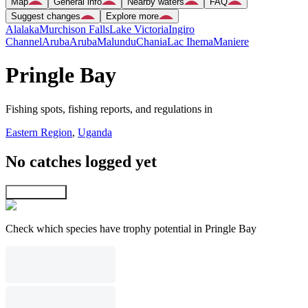
Map
General info
Nearby waters
FAQ
Suggest changes
Explore more
Alalaka
Murchison Falls
Lake Victoria
Ingiro
Channel
Aruba
Aruba
Malundu
Chania
Lac Ihema
Maniere
Pringle Bay
Fishing spots, fishing reports, and regulations in
Eastern Region
,
Uganda
No catches logged yet
Explore map
Check which species have trophy potential in Pringle Bay