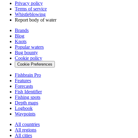
Privacy policy
Terms of service
Whistleblowing
Report body of water
Brands
Blog
Knots
Popular waters
Bug bounty
Cookie policy
Cookie Preferences
Fishbrain Pro
Features
Forecasts
Fish Identifier
Fishing spots
Depth maps
Logbook
Waypoints
All countries
All regions
All cities