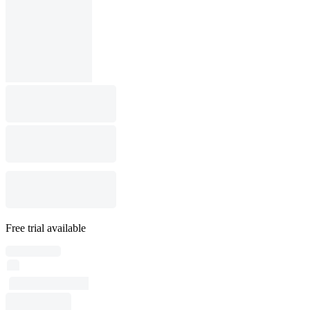
Free trial available