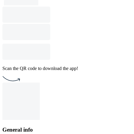
Scan the QR code to download the app!
General info