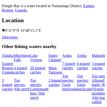
Pringle Bay is a water located in
Namayingo District
,
Eastern
Region
,
Uganda
.
Location
0°11′9″N 33°48′15.1″E
Directions
Other fishing waters nearby
Alalaka
Murchison
Lake
Ingiro
Aruba
Aruba
Malundu
Falls
Victoria
Channel
Eastern
7 logged
6 logged
5 logged
Region,
4 logged
20 logged
Mara,
catches
catches
catches
Uganda
catches
catches
Tanzania
Top
Top
Top speci
3
Top
Top
2 logged
species:
species:
Alluaud's
logged
species:
species:
catches
Great
Great
haplo,
Bl
catches
Nile perch
Largemouth
barracuda
barracuda
Victoria
bass,
Nile
mouthbroo
perch
Athi loac
catfish