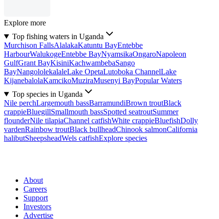
Explore more
Top fishing waters in Uganda
Murchison Falls
Alalaka
Katuntu Bay
Entebbe
Harbour
Walukoge
Entebbe Bay
Nyamsika
Ongaro
Napoleon
Gulf
Grant Bay
Kisini
Kachwambeba
Sango
Bay
Nangololekalale
Lake Opeta
Lutoboka Channel
Lake
Kijanebalola
Kamciko
Muzira
Musenyi Bay
Popular Waters
Top species in Uganda
Nile perch
Largemouth bass
Barramundi
Brown trout
Black
crappie
Bluegill
Smallmouth bass
Spotted seatrout
Summer
flounder
Nile tilapia
Channel catfish
White crappie
Bluefish
Dolly
varden
Rainbow trout
Black bullhead
Chinook salmon
California
halibut
Sheepshead
Wels catfish
Explore species
About
Careers
Support
Investors
Advertise