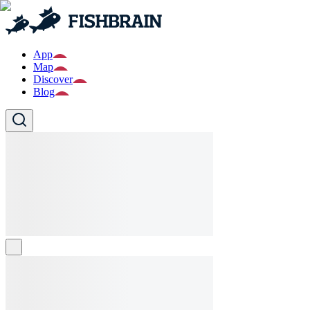
App
Map
Discover
Blog