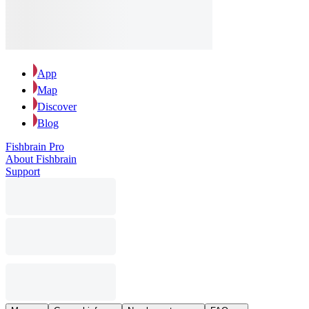
App
Map
Discover
Blog
Fishbrain Pro
About Fishbrain
Support