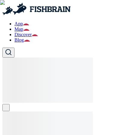
App
Map
Discover
Blog