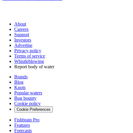
About
Careers
Support
Investors
Advertise
Privacy policy
Terms of service
Whistleblowing
Report body of water
Brands
Blog
Knots
Popular waters
Bug bounty
Cookie policy
Cookie Preferences
Fishbrain Pro
Features
Forecasts