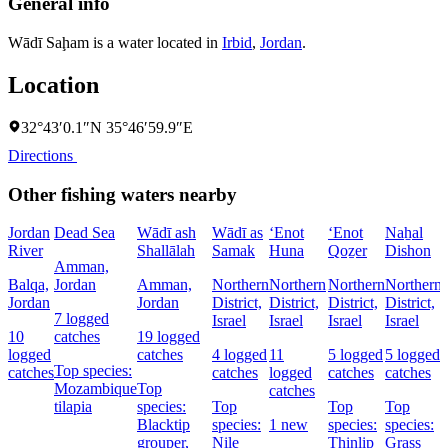
General info
Wādī Saḩam is a water located in
Irbid
,
Jordan
.
Location
32°43′0.1″N 35°46′59.9″E
Directions
Other fishing waters nearby
Jordan
Dead Sea
Wādī ash
Wādī as
‘Enot
‘Enot
Naẖal
River
Shallālah
Samak
Huna
Qoẕer
Dishon
Amman,
Balqa,
Jordan
Amman,
Northern
Northern
Northern
Northern
Jordan
Jordan
District,
District,
District,
District,
7 logged
Israel
Israel
Israel
Israel
D
10
catches
19 logged
I
logged
catches
4 logged
11
5 logged
5 logged
Top species:
catches
catches
logged
catches
catches
Mozambique
Top
catches
tilapia
species:
Top
Top
Top
Blacktip
species:
1 new
species:
species:
grouper,
Nile
Thinlip
Grass