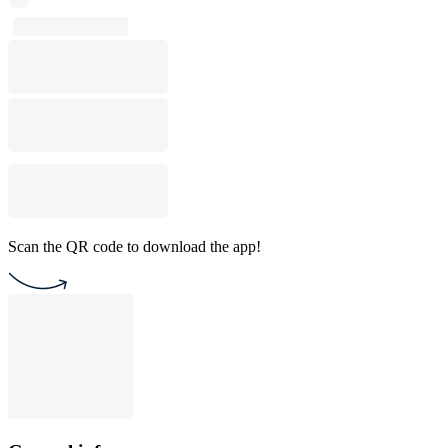
Scan the QR code to download the app!