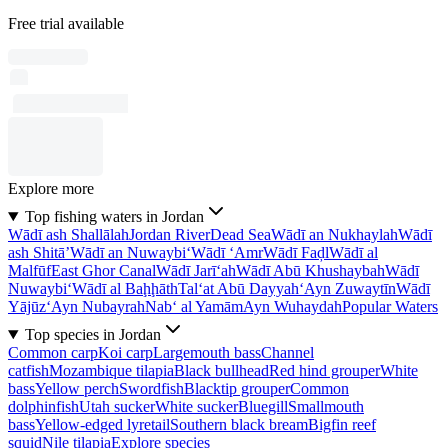
Free trial available
Explore more
Top fishing waters in Jordan
Wādī ash Shallālah
Jordan River
Dead Sea
Wādī an Nukhaylah
Wādī
ash Shitā’
Wādī an Nuwaybi‘
Wādī ‘Amr
Wādī Faḑl
Wādī al
Malfūf
East Ghor Canal
Wādī Jarī‘ah
Wādī Abū Khushaybah
Wādī
Nuwaybi‘
Wādī al Baḩḩāth
Tal‘at Abū Dayyah
‘Ayn Zuwaytīn
Wādī
Yājūz
‘Ayn Nubayrah
Nab‘ al Yamām
Ayn Wuhaydah
Popular Waters
Top species in Jordan
Common carp
Koi carp
Largemouth bass
Channel
catfish
Mozambique tilapia
Black bullhead
Red hind grouper
White
bass
Yellow perch
Swordfish
Blacktip grouper
Common
dolphinfish
Utah sucker
White sucker
Bluegill
Smallmouth
bass
Yellow-edged lyretail
Southern black bream
Bigfin reef
squid
Nile tilapia
Explore species