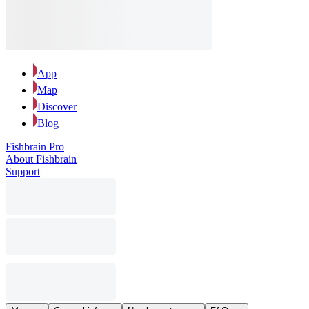
App
Map
Discover
Blog
Fishbrain Pro
About Fishbrain
Support