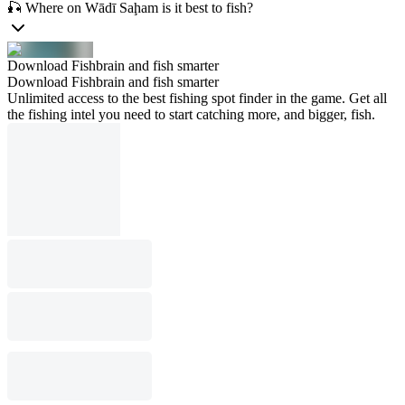
🎣 Where on Wādī Saḩam is it best to fish?
Download Fishbrain and fish smarter
Download Fishbrain and fish smarter
Unlimited access to the best fishing spot finder in the game. Get all
the fishing intel you need to start catching more, and bigger, fish.