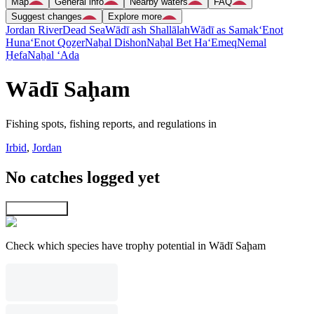
Map
General info
Nearby waters
FAQ
Suggest changes
Explore more
Jordan River
Dead Sea
Wādī ash Shallālah
Wādī as Samak
‘Enot
Huna
‘Enot Qoẕer
Naẖal Dishon
Naẖal Bet Ha‘Emeq
Nemal
H̱efa
Naẖal ‘Ada
Wādī Saḩam
Fishing spots, fishing reports, and regulations in
Irbid
,
Jordan
No catches logged yet
Explore map
Check which species have trophy potential in Wādī Saḩam