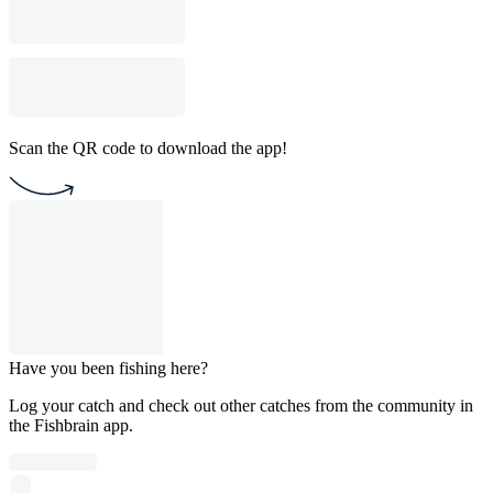
Scan the QR code to download the app!
Have you been fishing here?
Log your catch and check out other catches from the community in
the Fishbrain app.