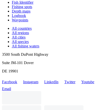
Fish Identifier
Fishing spots
Depth maps
Logbook
Waypoints
All countries
All regions
All cities
All species
All fishing waters
3500 South DuPont Highway
Suite JM-101 Dover
DE 19901
Facebook
Instagram
LinkedIn
Twitter
Youtube
Email