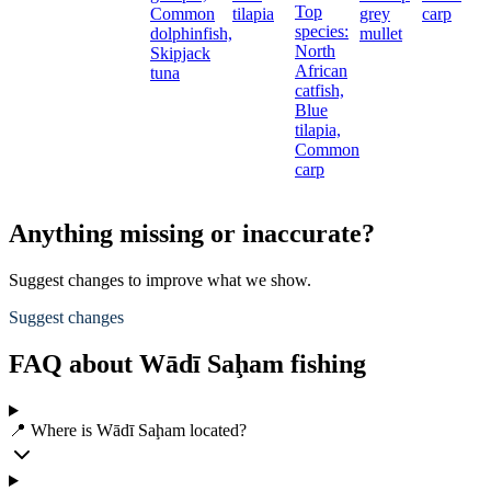
Top
Common
tilapia
grey
carp
species:
dolphinfish,
mullet
North
Skipjack
African
tuna
catfish,
Blue
tilapia,
Common
carp
Anything missing or inaccurate?
Suggest changes to improve what we show.
Suggest changes
FAQ about Wādī Saḩam fishing
📍 Where is Wādī Saḩam located?