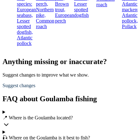
species:
perch,
Brown
Lesser
Atlantic
roach
European
Northern
trout,
spotted
mackerel
seabass,
pike,
European
dogfish
Atlantic
Lesser
Common
perch
pollock,
spotted
roach
Pollack
dogfish,
Atlantic
pollock
Anything missing or inaccurate?
Suggest changes to improve what we show.
Suggest changes
FAQ about Goulamba fishing
📍 Where is the Goulamba located?
🎣 Where on the Goulamba is it best to fish?