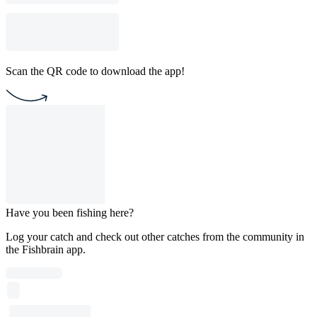
Scan the QR code to download the app!
Have you been fishing here?
Log your catch and check out other catches from the community in
the Fishbrain app.