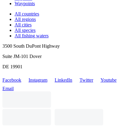
Waypoints
All countries
All regions
All cities
All species
All fishing waters
3500 South DuPont Highway
Suite JM-101 Dover
DE 19901
Facebook
Instagram
LinkedIn
Twitter
Youtube
Email