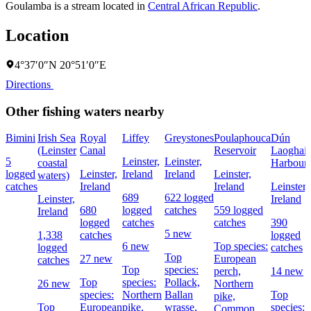
Goulamba is a stream located in
Central African Republic
.
Location
4°37′0″N 20°51′0″E
Directions
Other fishing waters nearby
Bimini
Irish Sea
Royal
Liffey
Greystones
Poulaphouca
Dún
(Leinster
Canal
Reservoir
Laoghair
5
Leinster,
Leinster,
coastal
Harbour
logged
Leinster,
Ireland
Ireland
Leinster,
waters)
catches
Ireland
Ireland
Leinster,
689
622 logged
Leinster,
Ireland
680
logged
catches
559 logged
Ireland
logged
catches
catches
390
5 new
1,338
catches
logged
6 new
Top species:
logged
catches
Top
27 new
European
catches
Top
species:
perch,
14 new
Top
species:
Pollack,
26 new
Northern
species:
Northern
Ballan
Top
pike,
Top
European
pike,
wrasse,
species:
Common