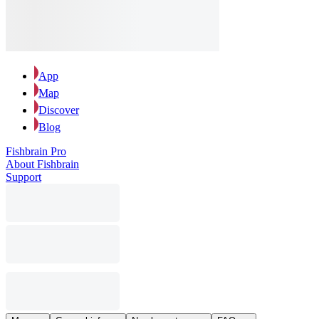
App
Map
Discover
Blog
Fishbrain Pro
About Fishbrain
Support