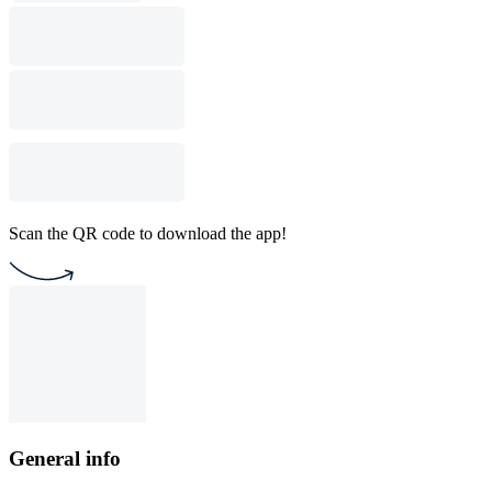
Scan the QR code to download the app!
General info