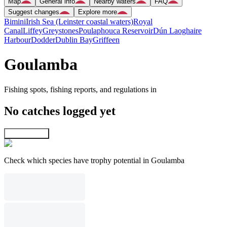
Map
General info
Nearby waters
FAQ
Suggest changes
Explore more
Bimini
Irish Sea (Leinster coastal waters)
Royal
Canal
Liffey
Greystones
Poulaphouca Reservoir
Dún Laoghaire
Harbour
Dodder
Dublin Bay
Griffeen
Goulamba
Fishing spots, fishing reports, and regulations in
No catches logged yet
Explore map
Check which species have trophy potential in Goulamba