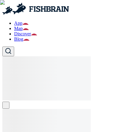
App
Map
Discover
Blog