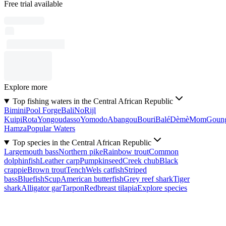
Free trial available
Explore more
Top fishing waters in the Central African Republic
Bimini
Pool Forge
Bali
No
Rijl
Kuipi
Rota
Yongoudasso
Yomodo
Abangou
Bouri
Balé
Dèmè
Mom
Goun
Hamza
Popular Waters
Top species in the Central African Republic
Largemouth bass
Northern pike
Rainbow trout
Common
dolphinfish
Leather carp
Pumpkinseed
Creek chub
Black
crappie
Brown trout
Tench
Wels catfish
Striped
bass
Bluefish
Scup
American butterfish
Grey reef shark
Tiger
shark
Alligator gar
Tarpon
Redbreast tilapia
Explore species