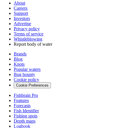
About
Careers
Support
Investors
Advertise
Privacy policy
Terms of service
Whistleblowing
Report body of water
Brands
Blog
Knots
Popular waters
Bug bounty
Cookie policy
Cookie Preferences
Fishbrain Pro
Features
Forecasts
Fish Identifier
Fishing spots
Depth maps
Logbook