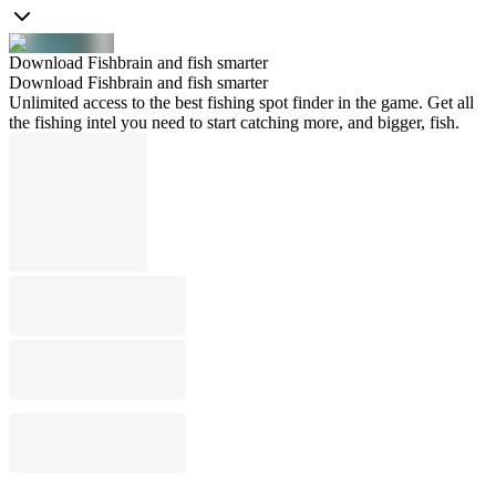
Download Fishbrain and fish smarter
Download Fishbrain and fish smarter
Unlimited access to the best fishing spot finder in the game. Get all
the fishing intel you need to start catching more, and bigger, fish.