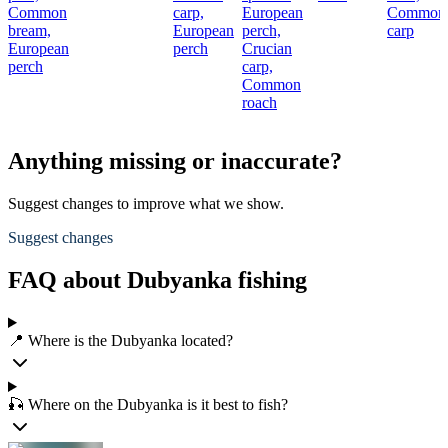
Common
carp,
European
Common
bream,
European
perch,
carp
European
perch
Crucian
perch
carp,
Common
roach
Anything missing or inaccurate?
Suggest changes to improve what we show.
Suggest changes
FAQ about Dubyanka fishing
📍 Where is the Dubyanka located?
🎣 Where on the Dubyanka is it best to fish?