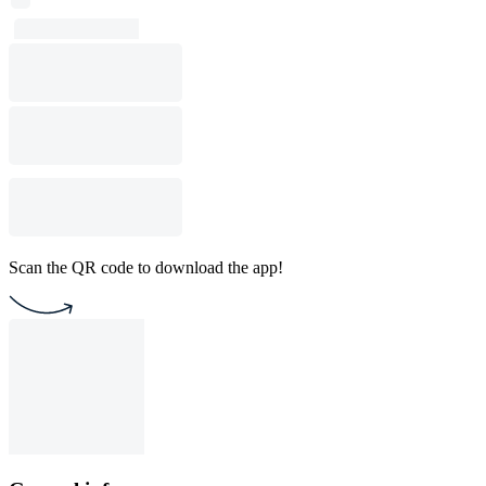
Scan the QR code to download the app!