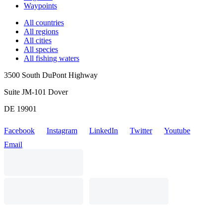
Waypoints
All countries
All regions
All cities
All species
All fishing waters
3500 South DuPont Highway
Suite JM-101 Dover
DE 19901
Facebook
Instagram
LinkedIn
Twitter
Youtube
Email