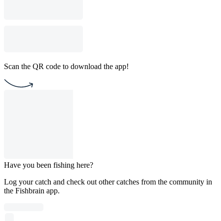
Scan the QR code to download the app!
Have you been fishing here?
Log your catch and check out other catches from the community in
the Fishbrain app.