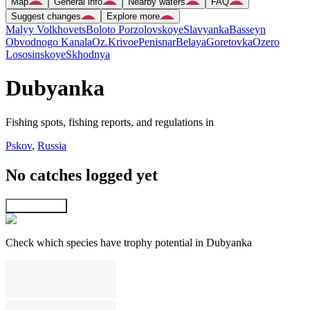
Map
General info
Nearby waters
FAQ
Suggest changes
Explore more
Malyy Volkhovets
Boloto Porzolovskoye
Slavyanka
Basseyn
Obvodnogo Kanala
Oz.Krivoe
Penisnar
Belaya
Goretovka
Ozero
Lososinskoye
Skhodnya
Dubyanka
Fishing spots, fishing reports, and regulations in
Pskov
,
Russia
No catches logged yet
Explore map
Check which species have trophy potential in Dubyanka