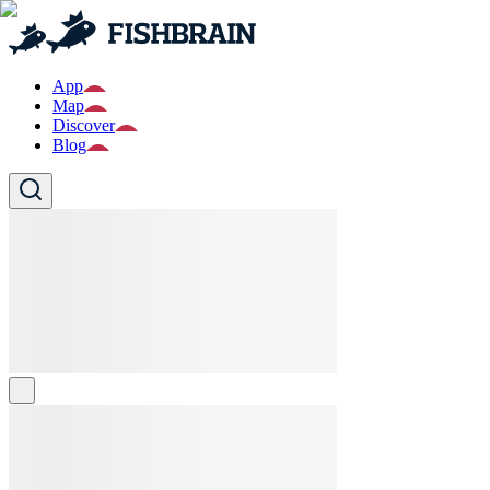
App
Map
Discover
Blog