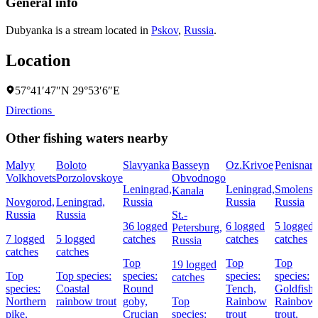
General info
Dubyanka is a stream located in
Pskov
,
Russia
.
Location
57°41′47″N 29°53′6″E
Directions
Other fishing waters nearby
Malyy
Boloto
Slavyanka
Basseyn
Oz.Krivoe
Penisnar
Volkhovets
Porzolovskoye
Obvodnogo
Leningrad,
Leningrad,
Smolensk
Kanala
Novgorod,
Leningrad,
Russia
Russia
Russia
Russia
Russia
St.-
36 logged
6 logged
5 logged
Petersburg,
7 logged
5 logged
catches
catches
catches
Russia
catches
catches
Top
Top
Top
19 logged
Top
Top species:
species:
species:
species:
catches
species:
Coastal
Round
Tench,
Goldfish,
Northern
rainbow trout
goby,
Top
Rainbow
Rainbow
pike,
Crucian
species:
trout
trout,