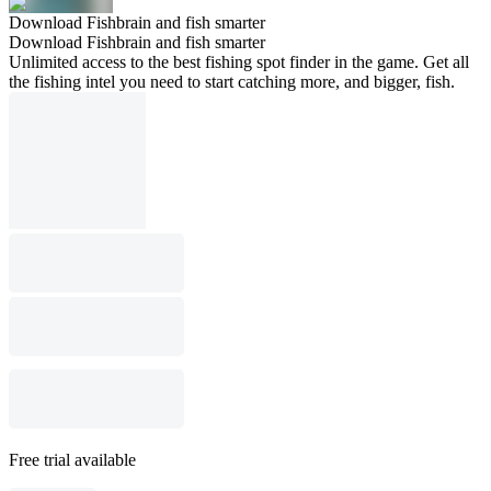
Download Fishbrain and fish smarter
Download Fishbrain and fish smarter
Unlimited access to the best fishing spot finder in the game. Get all
the fishing intel you need to start catching more, and bigger, fish.
Free trial available