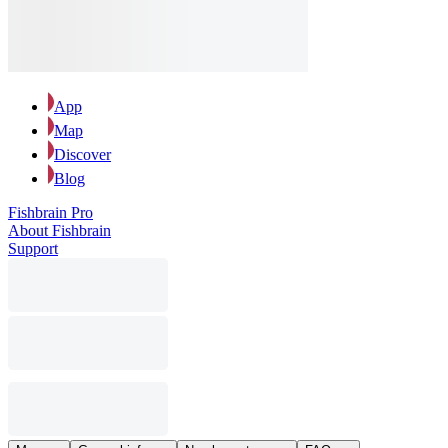
App
Map
Discover
Blog
Fishbrain Pro
About Fishbrain
Support