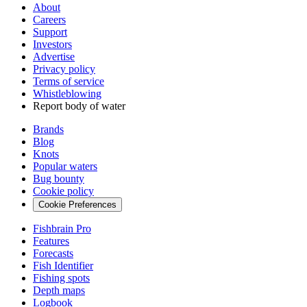
About
Careers
Support
Investors
Advertise
Privacy policy
Terms of service
Whistleblowing
Report body of water
Brands
Blog
Knots
Popular waters
Bug bounty
Cookie policy
Cookie Preferences
Fishbrain Pro
Features
Forecasts
Fish Identifier
Fishing spots
Depth maps
Logbook