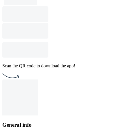
Scan the QR code to download the app!
General info