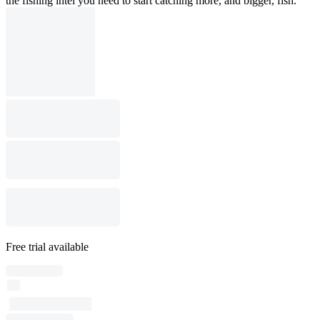
the fishing intel you need to start catching more, and bigger, fish.
Free trial available