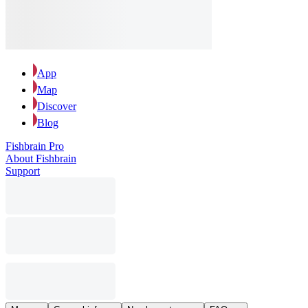
App
Map
Discover
Blog
Fishbrain Pro
About Fishbrain
Support