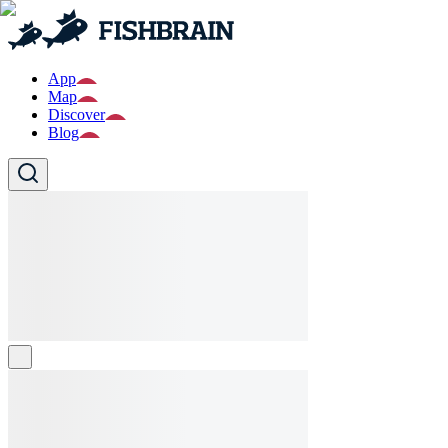
App
Map
Discover
Blog