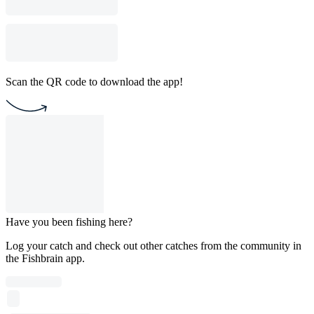
Scan the QR code to download the app!
Have you been fishing here?
Log your catch and check out other catches from the community in
the Fishbrain app.