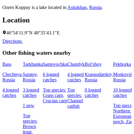
Ozero Koppay is a lake located in
Astrakhan
,
Russia
.
Location
46°54′11.9″N 48°35′43.1″E
Directions
Other fishing waters nearby
Bass
Tarkhanka
Samovochka
Chamlyk
Bol’shoy
Pekhorka
Chechnya,
Saratov,
6 logged
4 logged
Krasnodarskiy,
Moskovska
Russia
Russia
catches
catches
Russia
Russia
4 logged
3 logged
Top species:
Top
0 logged
10 logged
catches
catches
Grass carp,
species:
catches
catches
Crucian carp
Channel
1 new
Top specie
catfish
Northern p
Top
European
species:
perch,
Zan
Brown
trout,