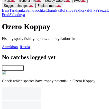
Map
General info
Nearby waters
FAQ
Suggest changes
Explore more
Bass
Tarkhanka
Samovochka
Chamlyk
Bol’shoy
Pekhorka
Fil’ka
Yauza
L
Prud
Skhodnya
Ozero Koppay
Fishing spots, fishing reports, and regulations in
Astrakhan
,
Russia
No catches logged yet
Explore map
Check which species have trophy potential in Ozero Koppay