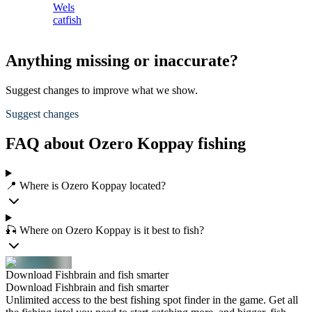
Wels
catfish
Anything missing or inaccurate?
Suggest changes to improve what we show.
Suggest changes
FAQ about Ozero Koppay fishing
📍 Where is Ozero Koppay located?
🎣 Where on Ozero Koppay is it best to fish?
Download Fishbrain and fish smarter
Download Fishbrain and fish smarter
Unlimited access to the best fishing spot finder in the game. Get all