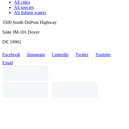
All cities
All species
All fishing waters
3500 South DuPont Highway
Suite JM-101 Dover
DE 19901
Facebook
Instagram
LinkedIn
Twitter
Youtube
Email