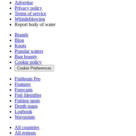
Advertise
Privacy policy
Terms of service
Whistleblowing
Report body of water
Brands
Blog
Knots
Popular waters
Bug bounty
Cookie policy
Cookie Preferences
Fishbrain Pro
Features
Forecasts
Fish Identifier
Fishing spots
Depth maps
Logbook
Waypoints
All countries
All regions