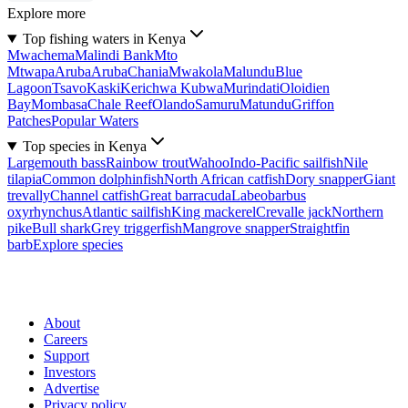
Explore more
Top fishing waters in Kenya
Mwachema
Malindi Bank
Mto
Mtwapa
Aruba
Aruba
Chania
Mwakola
Malundu
Blue
Lagoon
Tsavo
Kaski
Kerichwa Kubwa
Murindati
Oloidien
Bay
Mombasa
Chale Reef
Olando
Samuru
Matundu
Griffon
Patches
Popular Waters
Top species in Kenya
Largemouth bass
Rainbow trout
Wahoo
Indo-Pacific sailfish
Nile
tilapia
Common dolphinfish
North African catfish
Dory snapper
Giant
trevally
Channel catfish
Great barracuda
Labeobarbus
oxyrhynchus
Atlantic sailfish
King mackerel
Crevalle jack
Northern
pike
Bull shark
Grey triggerfish
Mangrove snapper
Straightfin
barb
Explore species
About
Careers
Support
Investors
Advertise
Privacy policy