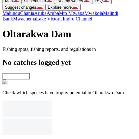
Map
General info
Nearby waters
FAQ
Suggest changes
Explore more
Malundu
Chania
Aruba
Aruba
Mto Mtwapa
Mwakola
Malindi
Bank
Mwachema
Lake Victoria
Ingiro Channel
Oltarakwa Dam
Fishing spots, fishing reports, and regulations in
No catches logged yet
Explore map
Check which species have trophy potential in Oltarakwa Dam