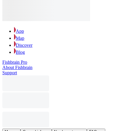
App
Map
Discover
Blog
Fishbrain Pro
About Fishbrain
Support