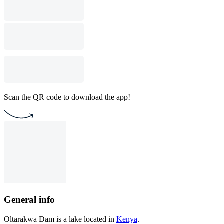
Scan the QR code to download the app!
General info
Oltarakwa Dam is a lake located in
Kenya
.