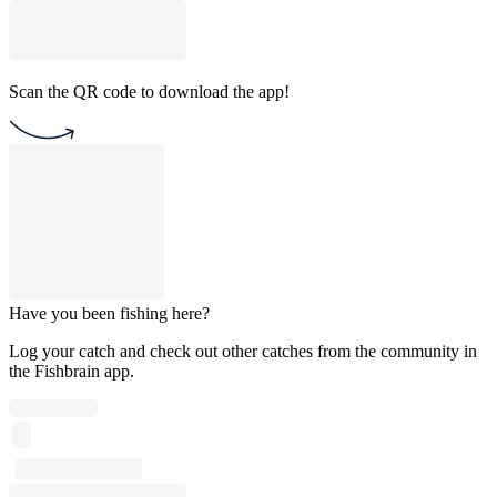
Scan the QR code to download the app!
Have you been fishing here?
Log your catch and check out other catches from the community in
the Fishbrain app.