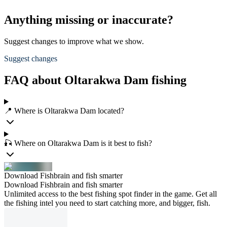
Anything missing or inaccurate?
Suggest changes to improve what we show.
Suggest changes
FAQ about Oltarakwa Dam fishing
📍 Where is Oltarakwa Dam located?
🎣 Where on Oltarakwa Dam is it best to fish?
Download Fishbrain and fish smarter
Download Fishbrain and fish smarter
Unlimited access to the best fishing spot finder in the game. Get all
the fishing intel you need to start catching more, and bigger, fish.