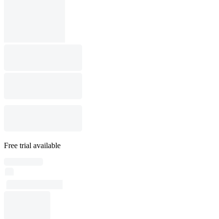
Free trial available