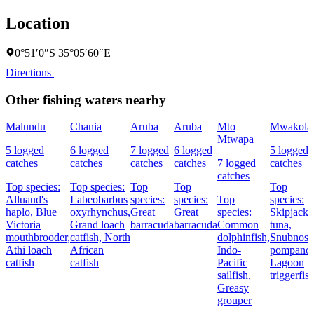
Location
0°51′0″S 35°05′60″E
Directions
Other fishing waters nearby
Malundu
Chania
Aruba
Aruba
Mto
Mwakola
Mtwapa
5 logged
6 logged
7 logged
6 logged
5 logged
catches
catches
catches
catches
7 logged
catches
catches
Top species:
Top species:
Top
Top
Top
Alluaud's
Labeobarbus
species:
species:
Top
species:
haplo,
Blue
oxyrhynchus,
Great
Great
species:
Skipjack
Victoria
Grand loach
barracuda
barracuda
Common
tuna,
mouthbrooder,
catfish,
North
dolphinfish,
Snubnose
Athi loach
African
Indo-
pompano,
catfish
catfish
Pacific
Lagoon
sailfish,
triggerfis
Greasy
grouper