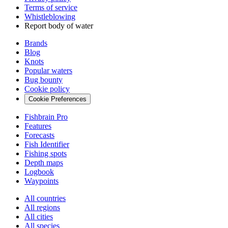
Terms of service
Whistleblowing
Report body of water
Brands
Blog
Knots
Popular waters
Bug bounty
Cookie policy
Cookie Preferences
Fishbrain Pro
Features
Forecasts
Fish Identifier
Fishing spots
Depth maps
Logbook
Waypoints
All countries
All regions
All cities
All species