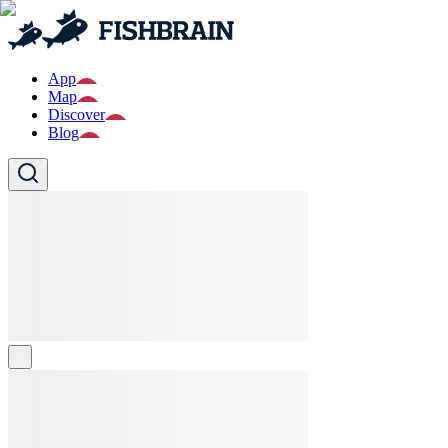
App
Map
Discover
Blog