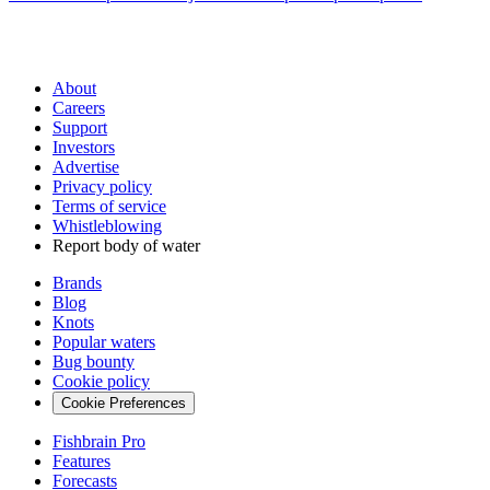
About
Careers
Support
Investors
Advertise
Privacy policy
Terms of service
Whistleblowing
Report body of water
Brands
Blog
Knots
Popular waters
Bug bounty
Cookie policy
Cookie Preferences
Fishbrain Pro
Features
Forecasts