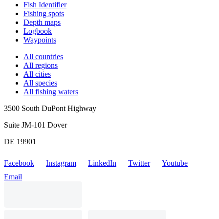
Fish Identifier
Fishing spots
Depth maps
Logbook
Waypoints
All countries
All regions
All cities
All species
All fishing waters
3500 South DuPont Highway
Suite JM-101 Dover
DE 19901
Facebook
Instagram
LinkedIn
Twitter
Youtube
Email