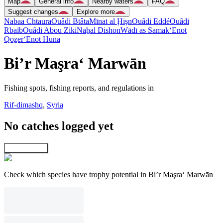
Map
General info
Nearby waters
FAQ
Suggest changes
Explore more
Nabaa Chtaura
Ouâdi Btâta
Mīnat al Ḩişn
Ouâdi Eddé
Ouâdi
Rbaïb
Ouâdi Abou Ziki
Naẖal Dishon
Wādī as Samak
‘Enot
Qoẕer
‘Enot Huna
Bi’r Maşra‘ Marwān
Fishing spots, fishing reports, and regulations in
Rif-dimashq
,
Syria
No catches logged yet
Explore map
Check which species have trophy potential in Bi’r Maşra‘ Marwān