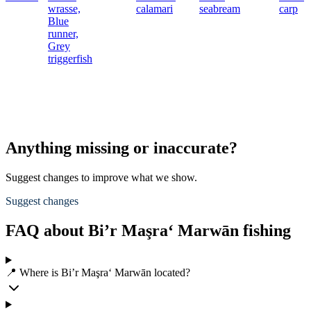
wrasse,
calamari
seabream
carp
Blue
runner,
Grey
triggerfish
Anything missing or inaccurate?
Suggest changes to improve what we show.
Suggest changes
FAQ about Bi’r Maşra‘ Marwān fishing
📍 Where is Bi’r Maşra‘ Marwān located?