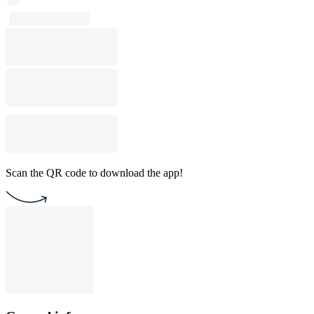
Scan the QR code to download the app!