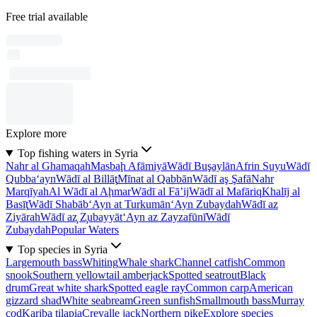
Free trial available
Explore more
Top fishing waters in Syria
Nahr al Ghamaqah
Masbaḩ Afāmiyā
Wādī Buşaylān
Afrin Suyu
Wādī
Qubba‘ayn
Wādī al Billāţ
Mīnat al Qabbān
Wādī aş Şafā
Nahr
Marqīyah
Al Wādī al Aḩmar
Wādī al Fā’ij
Wādī al Mafāriq
Khalīj al
Basīţ
Wādī Shabāb
‘Ayn at Turkumān
‘Ayn Zubaydah
Wādī az
Ziyārah
Wādī az̧ Z̧ubayyāt
‘Ayn az Zayzafūnī
Wādī
Zubaydah
Popular Waters
Top species in Syria
Largemouth bass
Whiting
Whale shark
Channel catfish
Common
snook
Southern yellowtail amberjack
Spotted seatrout
Black
drum
Great white shark
Spotted eagle ray
Common carp
American
gizzard shad
White seabream
Green sunfish
Smallmouth bass
Murray
cod
Kariba tilapia
Crevalle jack
Northern pike
Explore species