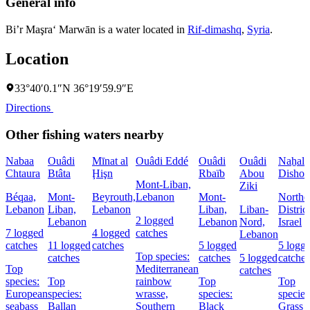
General info
Bi’r Maşra‘ Marwān is a water located in
Rif-dimashq
,
Syria
.
Location
33°40′0.1″N 36°19′59.9″E
Directions
Other fishing waters nearby
Nabaa
Ouâdi
Mīnat al
Ouâdi Eddé
Ouâdi
Ouâdi
Naẖal
Chtaura
Btâta
Ḩişn
Rbaïb
Abou
Dishon
Mont-Liban,
Ziki
Béqaa,
Mont-
Beyrouth,
Lebanon
Mont-
Northe
Lebanon
Liban,
Lebanon
Liban,
Liban-
District
2 logged
Lebanon
Lebanon
Nord,
Israel
7 logged
4 logged
catches
Lebanon
catches
11 logged
catches
5 logged
5 logg
Top species:
catches
catches
5 logged
catches
Top
Mediterranean
catches
species:
Top
rainbow
Top
Top
European
species:
wrasse,
species:
species
seabass
Ballan
Southern
Black
Grass