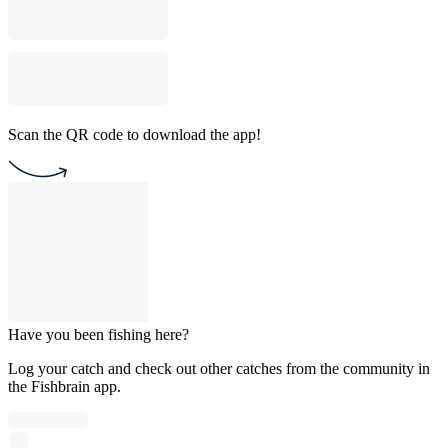
Scan the QR code to download the app!
Have you been fishing here?
Log your catch and check out other catches from the community in
the Fishbrain app.