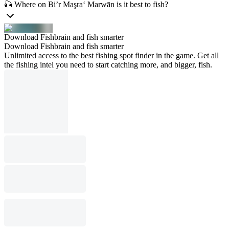
🎣 Where on Bi’r Maşra‘ Marwān is it best to fish?
Download Fishbrain and fish smarter
Download Fishbrain and fish smarter
Unlimited access to the best fishing spot finder in the game. Get all
the fishing intel you need to start catching more, and bigger, fish.