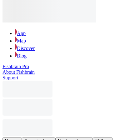
App
Map
Discover
Blog
Fishbrain Pro
About Fishbrain
Support