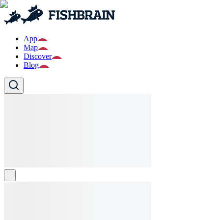
App
Map
Discover
Blog