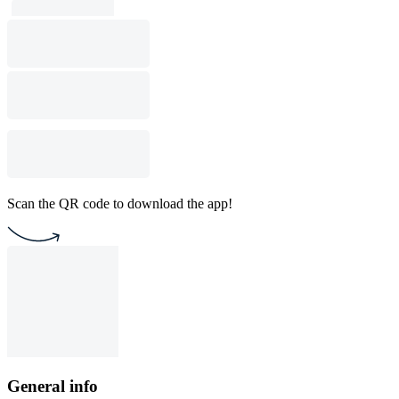
Scan the QR code to download the app!
General info