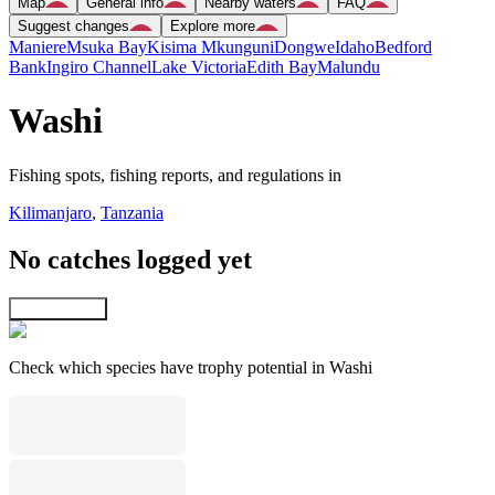
Map
General info
Nearby waters
FAQ
Suggest changes
Explore more
Maniere
Msuka Bay
Kisima Mkunguni
Dongwe
Idaho
Bedford
Bank
Ingiro Channel
Lake Victoria
Edith Bay
Malundu
Washi
Fishing spots, fishing reports, and regulations in
Kilimanjaro
,
Tanzania
No catches logged yet
Explore map
Check which species have trophy potential in Washi