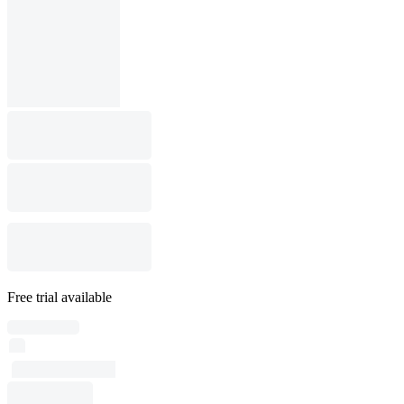
Free trial available