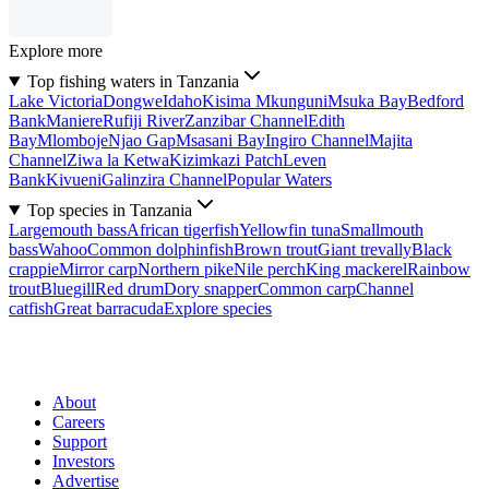
Explore more
Top fishing waters in Tanzania
Lake Victoria
Dongwe
Idaho
Kisima Mkunguni
Msuka Bay
Bedford
Bank
Maniere
Rufiji River
Zanzibar Channel
Edith
Bay
Mlomboje
Njao Gap
Msasani Bay
Ingiro Channel
Majita
Channel
Ziwa la Ketwa
Kizimkazi Patch
Leven
Bank
Kivueni
Galinzira Channel
Popular Waters
Top species in Tanzania
Largemouth bass
African tigerfish
Yellowfin tuna
Smallmouth
bass
Wahoo
Common dolphinfish
Brown trout
Giant trevally
Black
crappie
Mirror carp
Northern pike
Nile perch
King mackerel
Rainbow
trout
Bluegill
Red drum
Dory snapper
Common carp
Channel
catfish
Great barracuda
Explore species
About
Careers
Support
Investors
Advertise