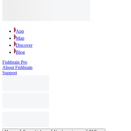
App
Map
Discover
Blog
Fishbrain Pro
About Fishbrain
Support