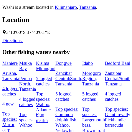
Washi is a stream located in
Kilimanjaro
,
Tanzania
.
Location
3°10′60″S 37°40′0.1″E
Directions
Other fishing waters nearby
Maniere
Msuka
Kisima
Dongwe
Idaho
Bedford Bank
Bay
Mkunguni
Arusha,
Zanzibar
Morogoro
Zanzibar
Tanzania
Pemba
5 logged
Central/South,
Region,
Central/South,
North,
catches
Tanzania
Tanzania
Tanzania
4 logged
Tanzania
catches
Top
5 logged
5 logged
4 logged
4 logged
species:
catches
catches
catches
4 new
catches
Wahoo,
Top species:
Top
Top species:
Atlantic
Top
Top
Common
species:
Giant trevally,
blue
species:
species:
dolphinfish,
Largemouth
Pickhandle
marlin
Mirror
Wahoo
Wahoo,
bass,
barracuda
carp
Yellowfin
Brown trout