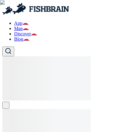
App
Map
Discover
Blog