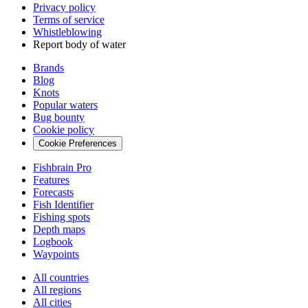
Privacy policy
Terms of service
Whistleblowing
Report body of water
Brands
Blog
Knots
Popular waters
Bug bounty
Cookie policy
Cookie Preferences
Fishbrain Pro
Features
Forecasts
Fish Identifier
Fishing spots
Depth maps
Logbook
Waypoints
All countries
All regions
All cities