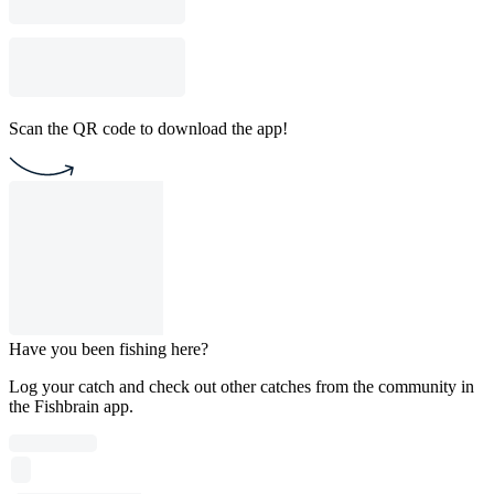
Scan the QR code to download the app!
Have you been fishing here?
Log your catch and check out other catches from the community in
the Fishbrain app.