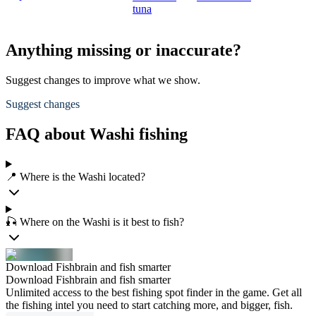
tuna
Anything missing or inaccurate?
Suggest changes to improve what we show.
Suggest changes
FAQ about Washi fishing
📍 Where is the Washi located?
🎣 Where on the Washi is it best to fish?
Download Fishbrain and fish smarter
Download Fishbrain and fish smarter
Unlimited access to the best fishing spot finder in the game. Get all
the fishing intel you need to start catching more, and bigger, fish.