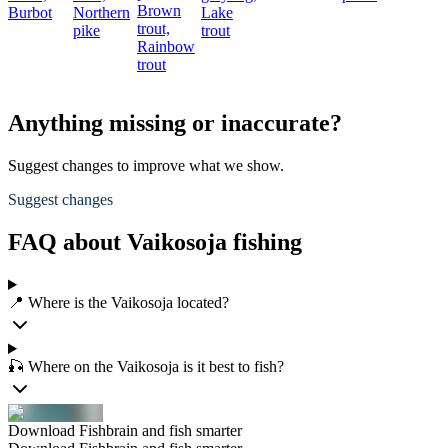
Brown
Burbot
Northern
Lake
trout,
pike
trout
Rainbow
trout
Anything missing or inaccurate?
Suggest changes to improve what we show.
Suggest changes
FAQ about Vaikosoja fishing
📍 Where is the Vaikosoja located?
🎣 Where on the Vaikosoja is it best to fish?
Download Fishbrain and fish smarter