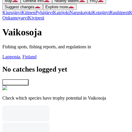
Map
General info
Nearby waters
FAQ
Suggest changes
Explore more
Kiurujärvi
Kitinen
Pyhäjärvi
Kairijoki
Naruskajoki
Kotajärvi
Ruuhiperä
K
Onkamoyarvi
Kiviperä
Vaikosoja
Fishing spots, fishing reports, and regulations in
Lapponia
,
Finland
No catches logged yet
Explore map
Check which species have trophy potential in Vaikosoja