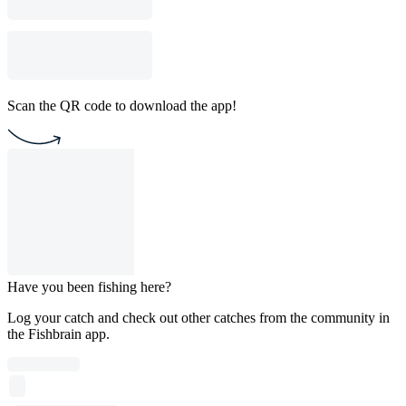
Scan the QR code to download the app!
Have you been fishing here?
Log your catch and check out other catches from the community in
the Fishbrain app.