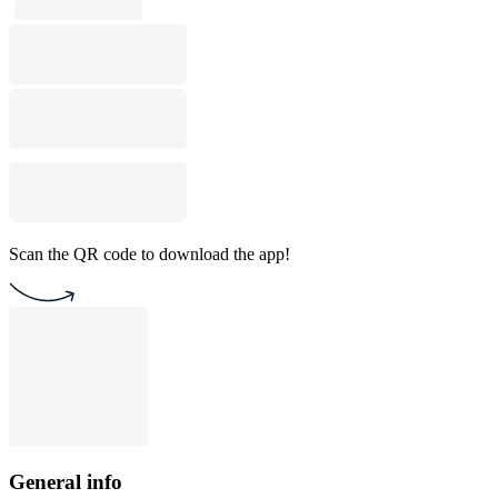
Scan the QR code to download the app!
General info