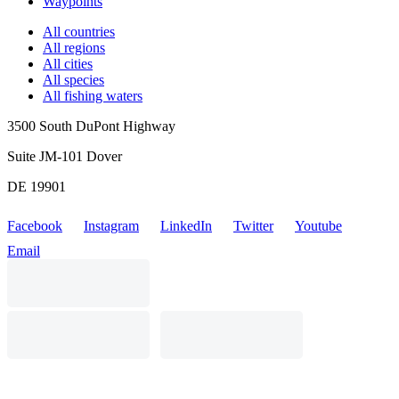
Waypoints
All countries
All regions
All cities
All species
All fishing waters
3500 South DuPont Highway
Suite JM-101 Dover
DE 19901
Facebook
Instagram
LinkedIn
Twitter
Youtube
Email