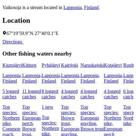
Vaikosoja is a stream located in
Lapponia
,
Finland
.
Location
67°19′59.9″N 27°40′0.1″E
Directions
Other fishing waters nearby
Kiurujärvi
Kitinen
Pyhäjärvi
Kairijoki
Naruskajoki
Kotajärvi
Ruuhi
Lapponia,
Lapponia,
Lapponia,
Lapponia,
Lapponia,
Lapponia,
Lappo
Finland
Finland
Finland
Finland
Finland
Finland
Finlan
5 logged
11 logged
8 logged
4 logged
4 logged
4 logged
6 logg
catches
catches
catches
catches
catches
catches
catche
Top
Top
1 new
Top
Top
Top
Top
species:
species:
species:
species:
species:
specie
Top
Northern
European
Brown
European
Northern
North
species:
pike,
perch,
trout,
grayling,
pike,
pike
Northern
Common
Brown
European
Brown trout
European
pike,
roach,
trout,
grayling,
perch