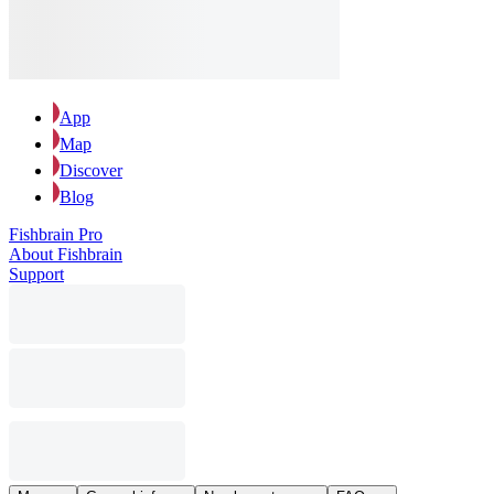
App
Map
Discover
Blog
Fishbrain Pro
About Fishbrain
Support