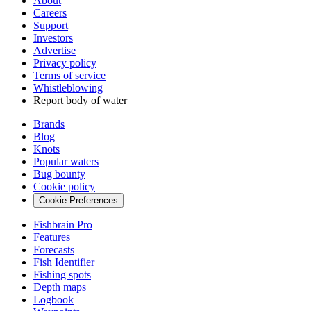
About
Careers
Support
Investors
Advertise
Privacy policy
Terms of service
Whistleblowing
Report body of water
Brands
Blog
Knots
Popular waters
Bug bounty
Cookie policy
Cookie Preferences
Fishbrain Pro
Features
Forecasts
Fish Identifier
Fishing spots
Depth maps
Logbook