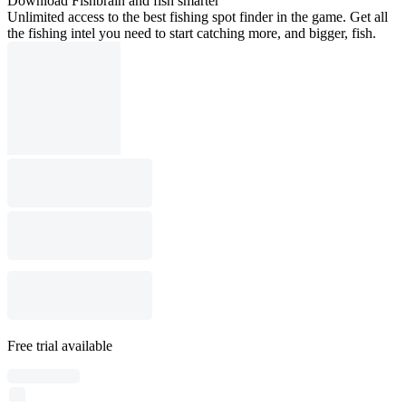
Download Fishbrain and fish smarter
Unlimited access to the best fishing spot finder in the game. Get all
the fishing intel you need to start catching more, and bigger, fish.
Free trial available