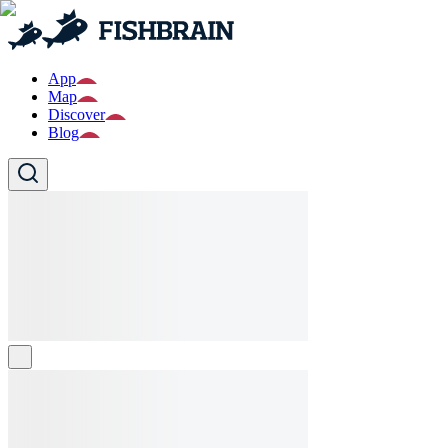
App
Map
Discover
Blog