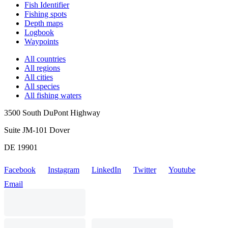
Fish Identifier
Fishing spots
Depth maps
Logbook
Waypoints
All countries
All regions
All cities
All species
All fishing waters
3500 South DuPont Highway
Suite JM-101 Dover
DE 19901
Facebook
Instagram
LinkedIn
Twitter
Youtube
Email