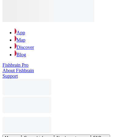
App
Map
Discover
Blog
Fishbrain Pro
About Fishbrain
Support