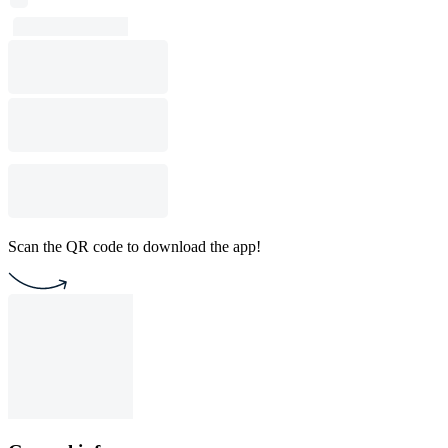
Scan the QR code to download the app!