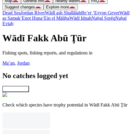
Map
General info
Nearby waters
FAQ
Suggest changes
Explore more
Dead Sea
Jordan River
Wādī ash Shallālah
Be’er ‘Eẕyon Gever
Wādī
as Samak
‘Enot Huna
‘Ein el Māliḥa
Wādī Idnah
Naẖal Soréq
Naẖal
Evtaẖ
Wādī Fakk Abū Ţūr
Fishing spots, fishing reports, and regulations in
Ma’an
,
Jordan
No catches logged yet
Explore map
Check which species have trophy potential in Wādī Fakk Abū Ţūr