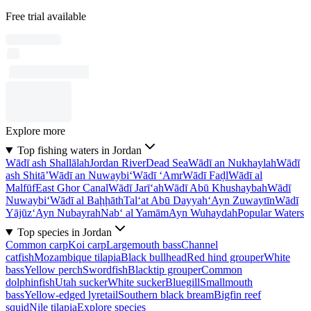
Free trial available
Explore more
Top fishing waters in Jordan
Wādī ash Shallālah
Jordan River
Dead Sea
Wādī an Nukhaylah
Wādī
ash Shitā’
Wādī an Nuwaybi‘
Wādī ‘Amr
Wādī Faḑl
Wādī al
Malfūf
East Ghor Canal
Wādī Jarī‘ah
Wādī Abū Khushaybah
Wādī
Nuwaybi‘
Wādī al Baḩḩāth
Tal‘at Abū Dayyah
‘Ayn Zuwaytīn
Wādī
Yājūz
‘Ayn Nubayrah
Nab‘ al Yamām
Ayn Wuhaydah
Popular Waters
Top species in Jordan
Common carp
Koi carp
Largemouth bass
Channel
catfish
Mozambique tilapia
Black bullhead
Red hind grouper
White
bass
Yellow perch
Swordfish
Blacktip grouper
Common
dolphinfish
Utah sucker
White sucker
Bluegill
Smallmouth
bass
Yellow-edged lyretail
Southern black bream
Bigfin reef
squid
Nile tilapia
Explore species