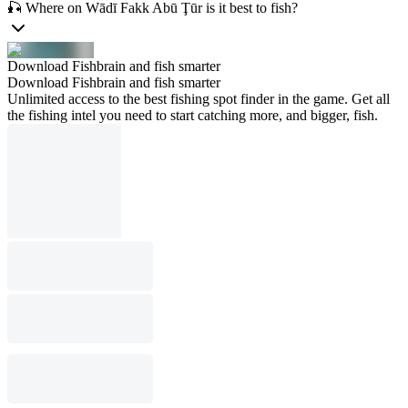
🎣 Where on Wādī Fakk Abū Ţūr is it best to fish?
Download Fishbrain and fish smarter
Download Fishbrain and fish smarter
Unlimited access to the best fishing spot finder in the game. Get all
the fishing intel you need to start catching more, and bigger, fish.