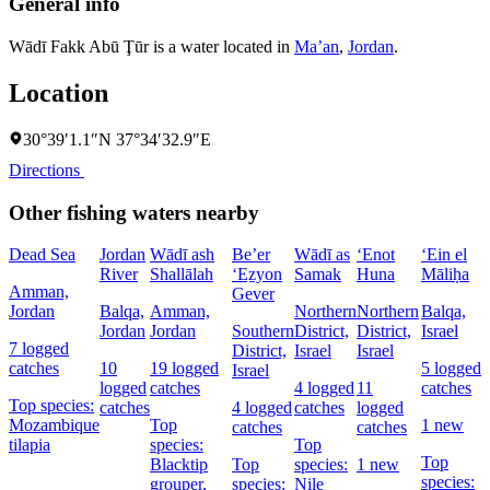
General info
Wādī Fakk Abū Ţūr is a water located in
Ma’an
,
Jordan
.
Location
30°39′1.1″N 37°34′32.9″E
Directions
Other fishing waters nearby
Dead Sea
Jordan
Wādī ash
Be’er
Wādī as
‘Enot
‘Ein el
River
Shallālah
‘Eẕyon
Samak
Huna
Māliḥa
Amman,
Gever
Jordan
Balqa,
Amman,
Northern
Northern
Balqa,
Jordan
Jordan
Southern
District,
District,
Israel
7 logged
District,
Israel
Israel
catches
10
19 logged
5 logged
Israel
logged
catches
4 logged
11
catches
Top species:
catches
4 logged
catches
logged
Mozambique
Top
1 new
catches
catches
tilapia
species:
Top
Top
Blacktip
Top
species:
1 new
species:
grouper,
species:
Nile