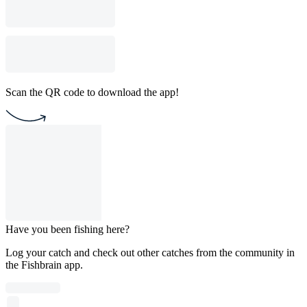
Scan the QR code to download the app!
Have you been fishing here?
Log your catch and check out other catches from the community in
the Fishbrain app.