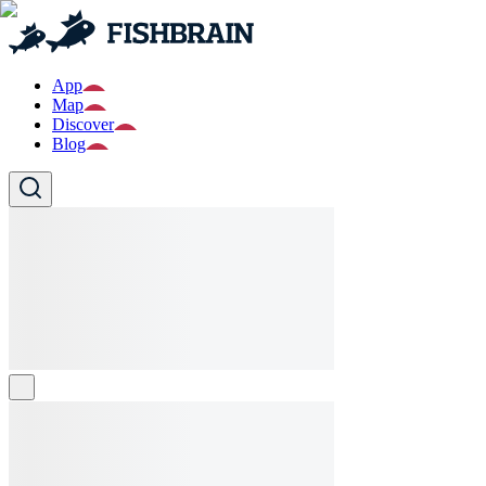
App
Map
Discover
Blog