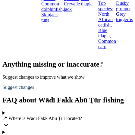
Top
Dusky
Common
Crevalle
tilapia
species:
grouper,
dolphinfish,
jack
North
Grey
Skipjack
African
triggerfis
tuna
catfish,
Blue
tilapia,
Common
carp
Anything missing or inaccurate?
Suggest changes to improve what we show.
Suggest changes
FAQ about Wādī Fakk Abū Ţūr fishing
📍 Where is Wādī Fakk Abū Ţūr located?