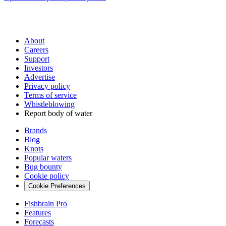
About
Careers
Support
Investors
Advertise
Privacy policy
Terms of service
Whistleblowing
Report body of water
Brands
Blog
Knots
Popular waters
Bug bounty
Cookie policy
Cookie Preferences
Fishbrain Pro
Features
Forecasts