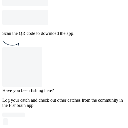
Scan the QR code to download the app!
Have you been fishing here?
Log your catch and check out other catches from the community in
the Fishbrain app.