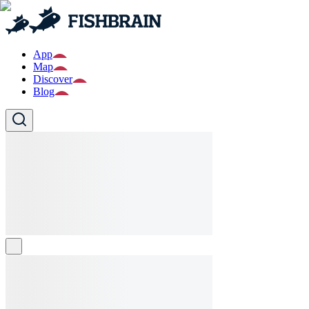
App
Map
Discover
Blog