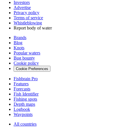
Investors
Advertise
Privacy policy
Terms of service
Whistleblowing
Report body of water
Brands
Blog
Knots
Popular waters
Bug bounty
Cookie policy
Cookie Preferences
Fishbrain Pro
Features
Forecasts
Fish Identifier
Fishing spots
Depth maps
Logbook
Waypoints
All countries