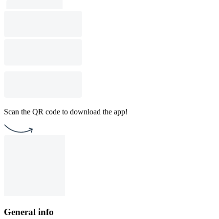
Scan the QR code to download the app!
General info