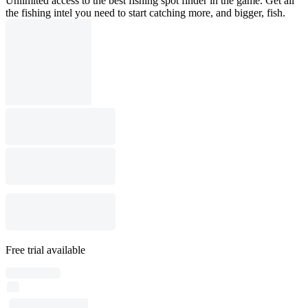
Unlimited access to the best fishing spot finder in the game. Get all
the fishing intel you need to start catching more, and bigger, fish.
Free trial available