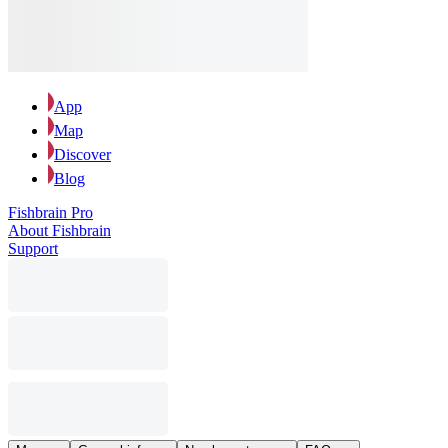
App
Map
Discover
Blog
Fishbrain Pro
About Fishbrain
Support