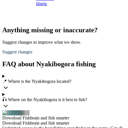
tilapia
t
Anything missing or inaccurate?
Suggest changes to improve what we show.
Suggest changes
FAQ about Nyakibogora fishing
📍 Where is the Nyakibogora located?
🎣 Where on the Nyakibogora is it best to fish?
Download Fishbrain and fish smarter
Download Fishbrain and fish smarter