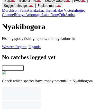
Map
General info
Nearby waters
FAQ
Suggest changes
Explore more
Murchison Falls
Alalaka
Lac Ihema
Lake Victoria
Ingiro
Channel
Nonya
Apiomago
Lake Dong
Dih
Aruba
Nyakibogora
Fishing spots, fishing reports, and regulations in
Western Region
,
Uganda
No catches logged yet
Explore map
Check which species have trophy potential in Nyakibogora