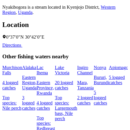
Nyakibogora is a stream located in
Kyenjojo District
,
Western
Region
,
Uganda
.
Location
0°37′0″N 30°42′0″E
Directions
Other fishing waters nearby
Murchison
Alalaka
Lac
Lake
Ingiro
Nonya
Apiomago
Falls
Ihema
Victoria
Channel
Eastern
Bururi,
5 logged
4 logged
Region,
Eastern
20 logged
Mara,
Burundi
catches
catches
Uganda
Province,
catches
Tanzania
5
Rwanda
Top
3
Top
2 logged
logged
species:
logged
4 logged
species:
catches
catches
Nile perch
catches
catches
Largemouth
bass,
Nile
Top
perch
species:
Redbreast