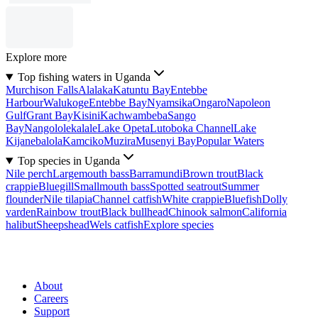
Explore more
Top fishing waters in Uganda
Murchison Falls
Alalaka
Katuntu Bay
Entebbe
Harbour
Walukoge
Entebbe Bay
Nyamsika
Ongaro
Napoleon
Gulf
Grant Bay
Kisini
Kachwambeba
Sango
Bay
Nangololekalale
Lake Opeta
Lutoboka Channel
Lake
Kijanebalola
Kamciko
Muzira
Musenyi Bay
Popular Waters
Top species in Uganda
Nile perch
Largemouth bass
Barramundi
Brown trout
Black
crappie
Bluegill
Smallmouth bass
Spotted seatrout
Summer
flounder
Nile tilapia
Channel catfish
White crappie
Bluefish
Dolly
varden
Rainbow trout
Black bullhead
Chinook salmon
California
halibut
Sheepshead
Wels catfish
Explore species
About
Careers
Support