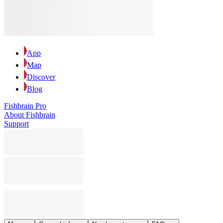
App
Map
Discover
Blog
Fishbrain Pro
About Fishbrain
Support