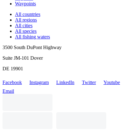
Waypoints
All countries
All regions
All cities
All species
All fishing waters
3500 South DuPont Highway
Suite JM-101 Dover
DE 19901
Facebook
Instagram
LinkedIn
Twitter
Youtube
Email