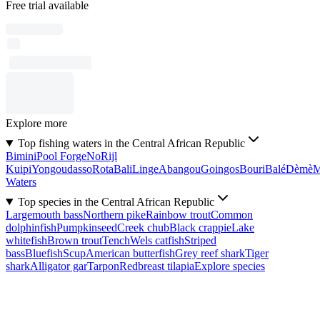
Free trial available
Explore more
Top fishing waters in the Central African Republic
Bimini
Pool Forge
No
Rijl
Kuipi
Yongoudasso
Rota
Bali
Linge
Abangou
Goingos
Bouri
Balé
Dèmè
Waters
Top species in the Central African Republic
Largemouth bass
Northern pike
Rainbow trout
Common
dolphinfish
Pumpkinseed
Creek chub
Black crappie
Lake
whitefish
Brown trout
Tench
Wels catfish
Striped
bass
Bluefish
Scup
American butterfish
Grey reef shark
Tiger
shark
Alligator gar
Tarpon
Redbreast tilapia
Explore species