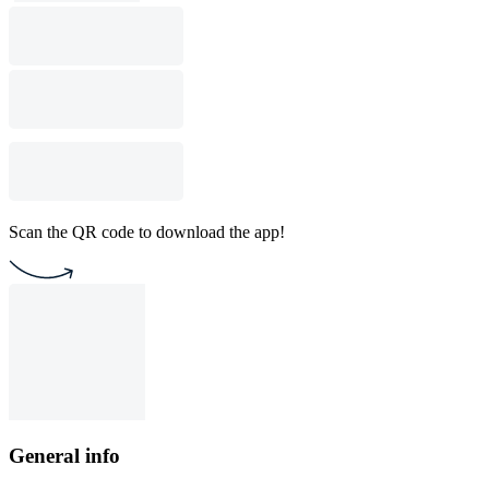
Scan the QR code to download the app!
General info