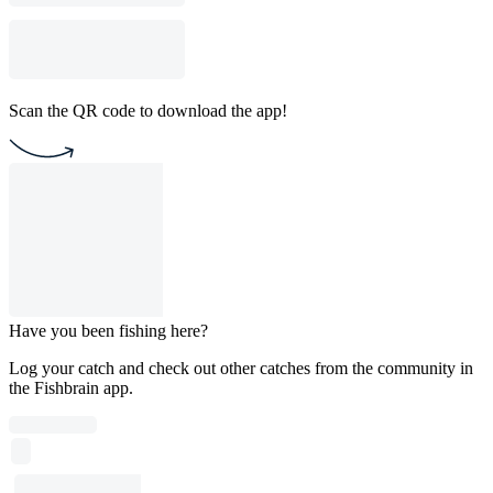
Scan the QR code to download the app!
Have you been fishing here?
Log your catch and check out other catches from the community in
the Fishbrain app.