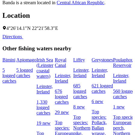
Banda is a stream located in
Central African Republic
.
Location
4°26′14.1″N 22°21′58.3″E
Directions
Other fishing waters nearby
Bimini
Apiomago
Irish Sea
Royal
Liffey
Greystones
Poulaphou
(Leinster
Canal
Reservoir
5
5 logged
Leinster,
Leinster,
coastal
logged
catches
Leinster,
Ireland
Ireland
Leinster,
waters)
catches
Ireland
Ireland
685
621 logged
Leinster,
676
logged
catches
560 logged
Ireland
logged
catches
catches
6 new
1,330
catches
8 new
1 new
logged
Top
29 new
catches
Top
species:
Top species
Top
species:
Pollack,
European
19 new
species:
Northern
Ballan
perch,
Top
European
pike,
wrasse,
Northern