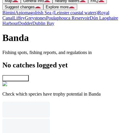
Map
General info
Nearby waters
FAQ
Suggest changes
Explore more
Bimini
Apiomago
Irish Sea (Leinster coastal waters)
Royal
Canal
Liffey
Greystones
Poulaphouca Reservoir
Dún Laoghaire
Harbour
Dodder
Dublin Bay
Banda
Fishing spots, fishing reports, and regulations in
No catches logged yet
Explore map
Check which species have trophy potential in Banda