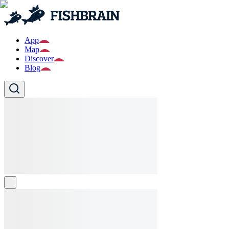
App
Map
Discover
Blog