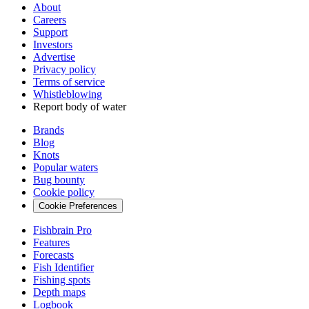
About
Careers
Support
Investors
Advertise
Privacy policy
Terms of service
Whistleblowing
Report body of water
Brands
Blog
Knots
Popular waters
Bug bounty
Cookie policy
Cookie Preferences
Fishbrain Pro
Features
Forecasts
Fish Identifier
Fishing spots
Depth maps
Logbook