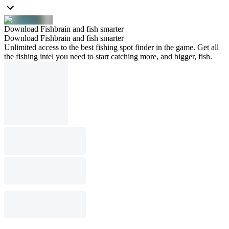
Download Fishbrain and fish smarter
Download Fishbrain and fish smarter
Unlimited access to the best fishing spot finder in the game. Get all
the fishing intel you need to start catching more, and bigger, fish.