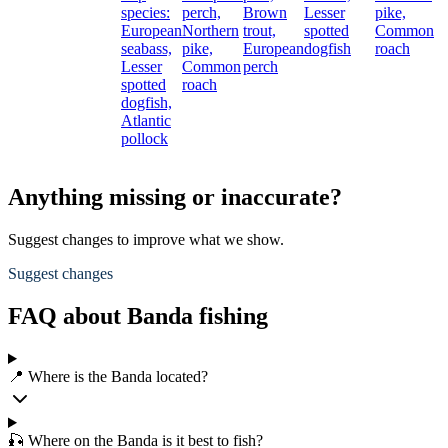
species:
perch,
Brown
Lesser
pike,
European
Northern
trout,
spotted
Common
seabass,
pike,
European
dogfish
roach
Lesser
Common
perch
spotted
roach
dogfish,
Atlantic
pollock
Anything missing or inaccurate?
Suggest changes to improve what we show.
Suggest changes
FAQ about Banda fishing
📍 Where is the Banda located?
🎣 Where on the Banda is it best to fish?