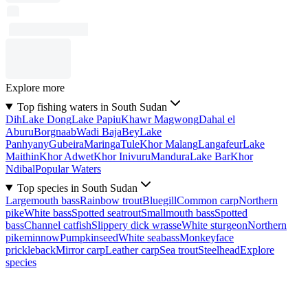
Explore more
Top fishing waters in South Sudan
Dih
Lake Dong
Lake Papiu
Khawr Magwong
Dahal el
Aburu
Borgnaab
Wadi Baja
Bey
Lake
Panhyany
Gubeira
Maringa
Tule
Khor Malang
Langafeur
Lake
Maithin
Khor Adwet
Khor Inivuru
Mandura
Lake Bar
Khor
Ndibal
Popular Waters
Top species in South Sudan
Largemouth bass
Rainbow trout
Bluegill
Common carp
Northern
pike
White bass
Spotted seatrout
Smallmouth bass
Spotted
bass
Channel catfish
Slippery dick wrasse
White sturgeon
Northern
pikeminnow
Pumpkinseed
White seabass
Monkeyface
prickleback
Mirror carp
Leather carp
Sea trout
Steelhead
Explore
species