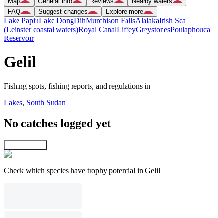
Map
General info
Reviews
Nearby waters
FAQ
Suggest changes
Explore more
Lake Papiu
Lake Dong
Dih
Murchison Falls
Alalaka
Irish Sea
(Leinster coastal waters)
Royal Canal
Liffey
Greystones
Poulaphouca
Reservoir
Gelil
Fishing spots, fishing reports, and regulations in
Lakes
,
South Sudan
No catches logged yet
Explore map
Check which species have trophy potential in Gelil