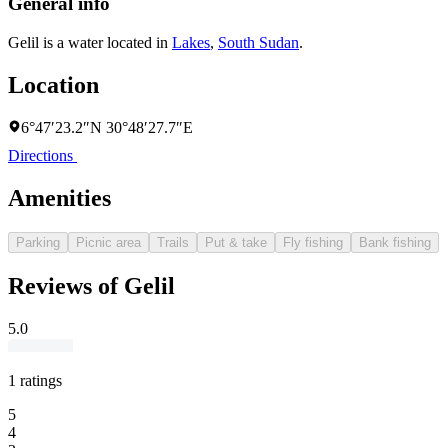
General info
Gelil is a water located in
Lakes
,
South Sudan
.
Location
6°47′23.2″N 30°48′27.7″E
Directions
Amenities
Parking
Picnic area
Trails
Put & take
Fly fishing
Bank fishing
Reviews of Gelil
5.0
1 ratings
5
4