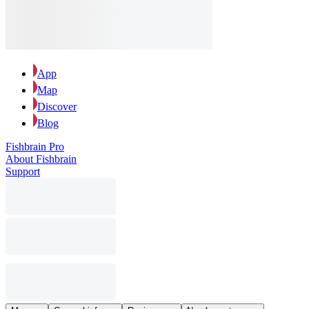
App
Map
Discover
Blog
Fishbrain Pro
About Fishbrain
Support