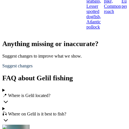
seabass,
pike,
Eur
Lesser
Common
per
spotted
roach
dogfish,
Atlantic
pollock
Anything missing or inaccurate?
Suggest changes to improve what we show.
Suggest changes
FAQ about Gelil fishing
📍 Where is Gelil located?
🎣 Where on Gelil is it best to fish?