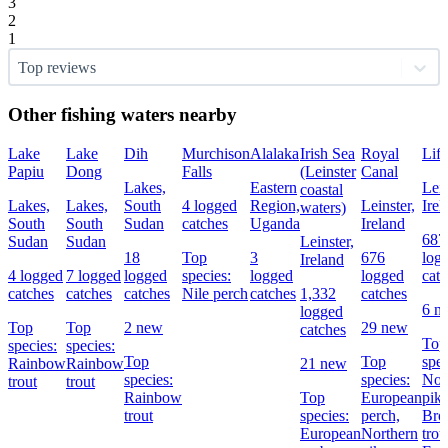
3
2
1
Top reviews
Other fishing waters nearby
Lake
Lake
Dih
Murchison
Alalaka
Irish Sea
Royal
Liff
Papiu
Dong
Falls
(Leinster
Canal
Lakes,
Eastern
Lein
coastal
Lakes,
Lakes,
South
4 logged
Region,
Leinster,
Irel
waters)
South
South
Sudan
catches
Uganda
Ireland
687
Sudan
Sudan
Leinster,
18
Top
3
676
log
Ireland
4 logged
7 logged
logged
species:
logged
logged
cat
catches
catches
catches
Nile perch
catches
1,332
catches
6 n
logged
Top
Top
2 new
29 new
catches
Top
species:
species:
Top
Top
spec
Rainbow
Rainbow
21 new
species:
species:
Nor
trout
trout
Rainbow
Top
European
pike
trout
species:
perch,
Br
European
Northern
trou