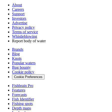
About
Careers
Support
Investors
Advertise
Privacy policy
Terms of service
Whistleblowing
Report body of water
Brands
Blog
Knots
Popular waters
Bug bounty
Cookie policy
Cookie Preferences
Fishbrain Pro
Features
Forecasts
Fish Identifier
Fishing spots
Depth maps