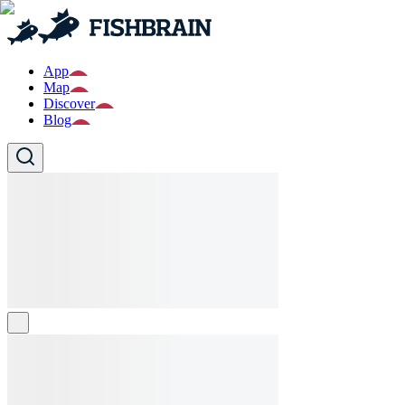
App
Map
Discover
Blog