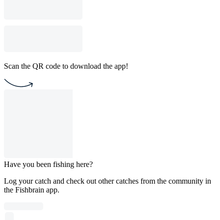
Scan the QR code to download the app!
Have you been fishing here?
Log your catch and check out other catches from the community in
the Fishbrain app.