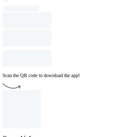
Scan the QR code to download the app!