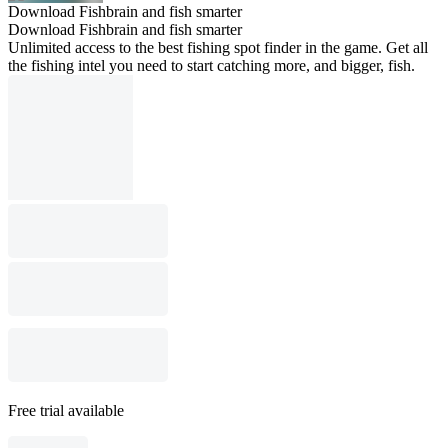
Download Fishbrain and fish smarter
Download Fishbrain and fish smarter
Unlimited access to the best fishing spot finder in the game. Get all
the fishing intel you need to start catching more, and bigger, fish.
Free trial available