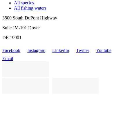
All species
All fishing waters
3500 South DuPont Highway
Suite JM-101 Dover
DE 19901
Facebook
Instagram
LinkedIn
Twitter
Youtube
Email