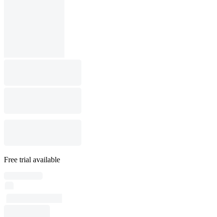
Free trial available