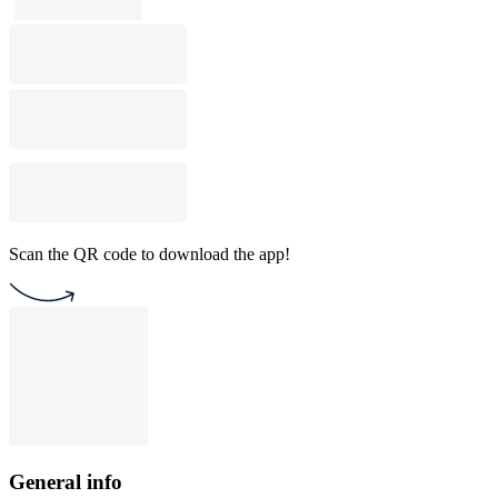
Scan the QR code to download the app!
General info