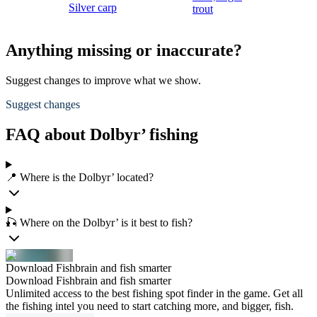
Silver carp
trout
Anything missing or inaccurate?
Suggest changes to improve what we show.
Suggest changes
FAQ about Dolbyr’ fishing
📍 Where is the Dolbyr’ located?
🎣 Where on the Dolbyr’ is it best to fish?
Download Fishbrain and fish smarter
Download Fishbrain and fish smarter
Unlimited access to the best fishing spot finder in the game. Get all
the fishing intel you need to start catching more, and bigger, fish.