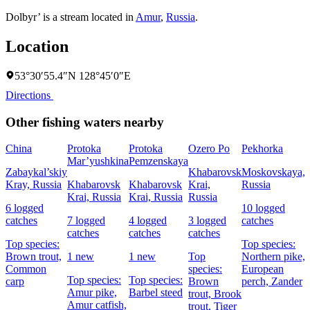
Dolbyr’ is a stream located in
Amur
,
Russia
.
Location
53°30′55.4″N 128°45′0″E
Directions
Other fishing waters nearby
China
Protoka
Protoka
Ozero Po
Pekhorka
F
Mar’yushkina
Pemzenskaya
Zabaykal’skiy
Khabarovsk
Moskovskaya,
Kray, Russia
Khabarovsk
Khabarovsk
Krai,
Russia
R
Krai, Russia
Krai, Russia
Russia
6 logged
10 logged
7
catches
7 logged
4 logged
3 logged
catches
c
catches
catches
catches
Top species:
Top species:
T
Brown trout,
1 new
1 new
Top
Northern pike,
Common
species:
European
p
Top species:
Top species:
carp
Brown
perch,
Zander
N
Amur pike,
Barbel steed
trout,
Brook
Amur catfish,
trout,
Tiger