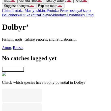
Map
General info
Nearby waters
FAQ
Suggest changes
Explore more
China
Protoka Mar’yushkina
Protoka Pemzenskaya
Ozero
Po
Pekhorka
Fil’ka
Yauza
Belaya
Skhodnya
Lyublinskiy Prud
Dolbyr’
Fishing spots, fishing reports, and regulations in
Amur
,
Russia
No catches logged yet
Explore map
Check which species have trophy potential in Dolbyr’