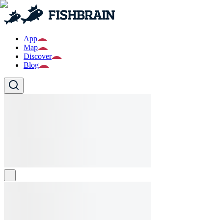
App
Map
Discover
Blog