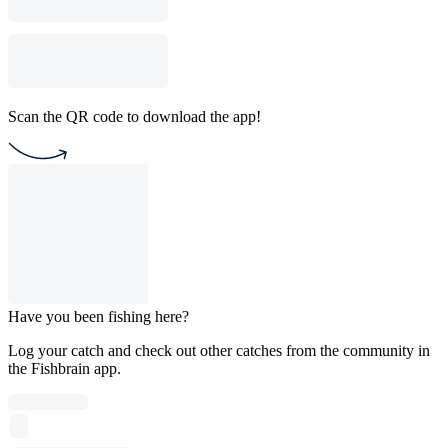
Scan the QR code to download the app!
Have you been fishing here?
Log your catch and check out other catches from the community in
the Fishbrain app.