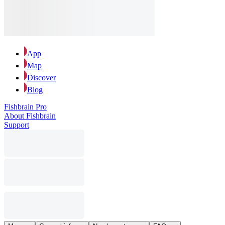
App
Map
Discover
Blog
Fishbrain Pro
About Fishbrain
Support