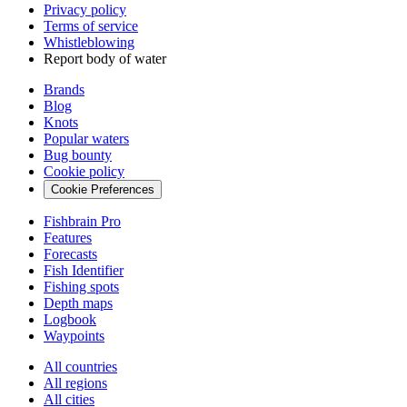
Privacy policy
Terms of service
Whistleblowing
Report body of water
Brands
Blog
Knots
Popular waters
Bug bounty
Cookie policy
Cookie Preferences
Fishbrain Pro
Features
Forecasts
Fish Identifier
Fishing spots
Depth maps
Logbook
Waypoints
All countries
All regions
All cities