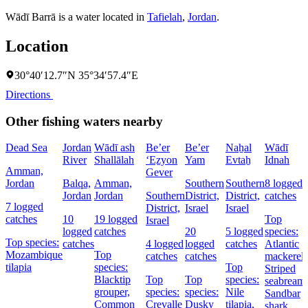
Wādī Barrā is a water located in
Tafielah
,
Jordan
.
Location
30°40′12.7″N 35°34′57.4″E
Directions
Other fishing waters nearby
Dead Sea
Jordan
Wādī ash
Be’er
Be’er
Naẖal
Wādī
River
Shallālah
‘Eẕyon
Yam
Evtaẖ
Idnah
Amman,
Gever
Jordan
Balqa,
Amman,
Southern
Southern
8 logged
Jordan
Jordan
Southern
District,
District,
catches
7 logged
District,
Israel
Israel
catches
10
19 logged
Top
Israel
logged
catches
20
5 logged
species:
Top species:
catches
4 logged
logged
catches
Atlantic
Mozambique
Top
catches
catches
mackerel,
tilapia
species:
Top
Striped
Blacktip
Top
Top
species:
seabream,
grouper,
species:
species:
Nile
Sandbar
Common
Crevalle
Dusky
tilapia,
shark