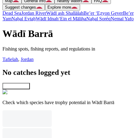
Map
General info
Nearby waters
FAQ
Suggest changes
Explore more
Dead Sea
Jordan River
Wādī ash Shallālah
Be’er ‘Eẕyon Gever
Be’er
Yam
Naẖal Evtaẖ
Wādī Idnah
‘Ein el Māliḥa
Naẖal Soréq
Nemal Yafo
Wādī Barrā
Fishing spots, fishing reports, and regulations in
Tafielah
,
Jordan
No catches logged yet
Explore map
Check which species have trophy potential in Wādī Barrā