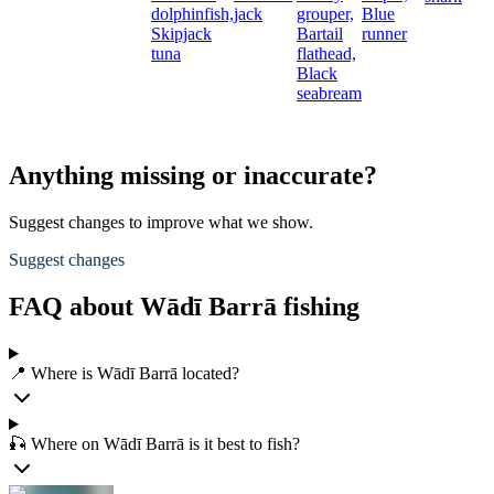
dolphinfish,
jack
grouper,
Blue
Skipjack
Bartail
runner
tuna
flathead,
Black
seabream
Anything missing or inaccurate?
Suggest changes to improve what we show.
Suggest changes
FAQ about Wādī Barrā fishing
📍 Where is Wādī Barrā located?
🎣 Where on Wādī Barrā is it best to fish?