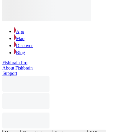
App
Map
Discover
Blog
Fishbrain Pro
About Fishbrain
Support