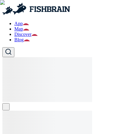
App
Map
Discover
Blog