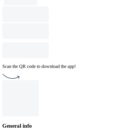
Scan the QR code to download the app!
General info