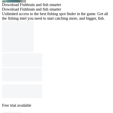
Download Fishbrain and fish smarter
Download Fishbrain and fish smarter
Unlimited access to the best fishing spot finder in the game. Get all
the fishing intel you need to start catching more, and bigger, fish.
Free trial available