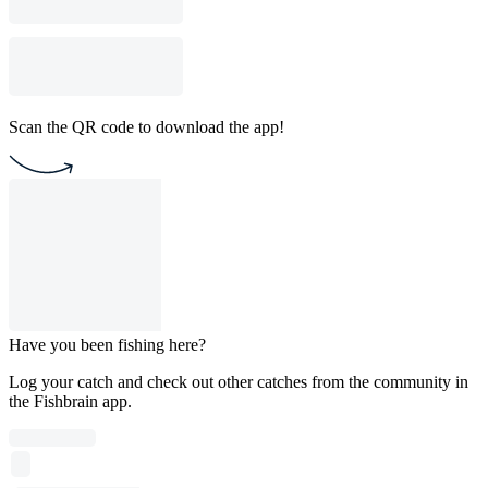
Scan the QR code to download the app!
Have you been fishing here?
Log your catch and check out other catches from the community in
the Fishbrain app.