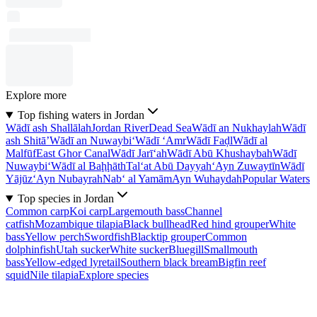
Explore more
Top fishing waters in Jordan
Wādī ash Shallālah
Jordan River
Dead Sea
Wādī an Nukhaylah
Wādī
ash Shitā’
Wādī an Nuwaybi‘
Wādī ‘Amr
Wādī Faḑl
Wādī al
Malfūf
East Ghor Canal
Wādī Jarī‘ah
Wādī Abū Khushaybah
Wādī
Nuwaybi‘
Wādī al Baḩḩāth
Tal‘at Abū Dayyah
‘Ayn Zuwaytīn
Wādī
Yājūz
‘Ayn Nubayrah
Nab‘ al Yamām
Ayn Wuhaydah
Popular Waters
Top species in Jordan
Common carp
Koi carp
Largemouth bass
Channel
catfish
Mozambique tilapia
Black bullhead
Red hind grouper
White
bass
Yellow perch
Swordfish
Blacktip grouper
Common
dolphinfish
Utah sucker
White sucker
Bluegill
Smallmouth
bass
Yellow-edged lyretail
Southern black bream
Bigfin reef
squid
Nile tilapia
Explore species