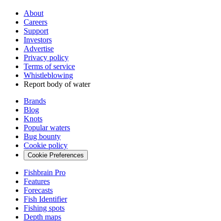
About
Careers
Support
Investors
Advertise
Privacy policy
Terms of service
Whistleblowing
Report body of water
Brands
Blog
Knots
Popular waters
Bug bounty
Cookie policy
Cookie Preferences
Fishbrain Pro
Features
Forecasts
Fish Identifier
Fishing spots
Depth maps