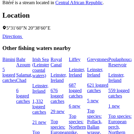
Bitéré is a stream located in
Central African Republic
.
Location
5°31′60″N 20°38′60″E
Directions
Other fishing waters nearby
Bimini
Bahr
Irish Sea
Royal
Liffey
Greystones
Poulaphouca
Azoum
(Leinster
Canal
Reservoir
5
Leinster,
Leinster,
coastal
logged
Salamat,
Leinster,
Ireland
Ireland
Leinster,
waters)
catches
Chad
Ireland
Ireland
687
621 logged
Leinster,
6
676
logged
catches
559 logged
Ireland
logged
logged
catches
catches
5 new
catches
1,332
catches
6 new
1 new
logged
Top
29 new
catches
Top
species:
Top species:
Top
species:
Pollack,
European
21 new
species:
Northern
Ballan
perch,
Top
European
pike,
wrasse,
Northern