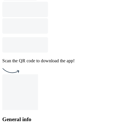
Scan the QR code to download the app!
General info