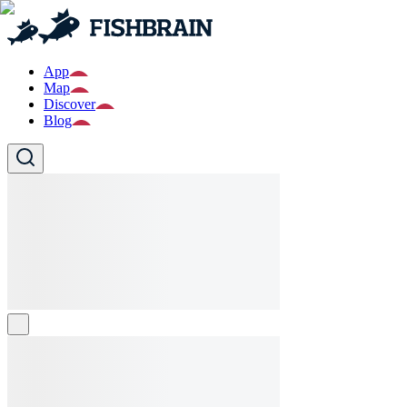
App
Map
Discover
Blog