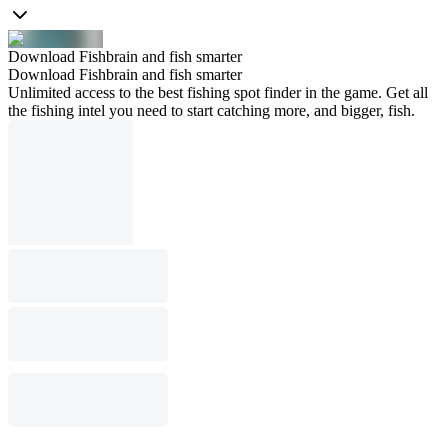
Download Fishbrain and fish smarter
Download Fishbrain and fish smarter
Unlimited access to the best fishing spot finder in the game. Get all
the fishing intel you need to start catching more, and bigger, fish.