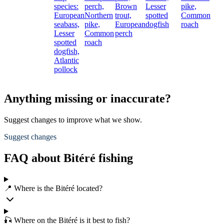
species:
perch,
Brown
Lesser
pike,
European
Northern
trout,
spotted
Common
seabass,
pike,
European
dogfish
roach
Lesser
Common
perch
spotted
roach
dogfish,
Atlantic
pollock
Anything missing or inaccurate?
Suggest changes to improve what we show.
Suggest changes
FAQ about Bitéré fishing
📍 Where is the Bitéré located?
🎣 Where on the Bitéré is it best to fish?