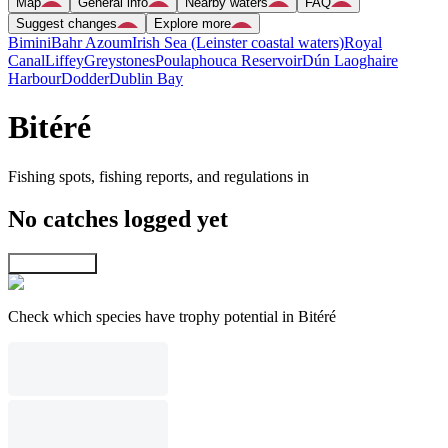
Map
General info
Nearby waters
FAQ
Suggest changes
Explore more
Bimini
Bahr Azoum
Irish Sea (Leinster coastal waters)
Royal
Canal
Liffey
Greystones
Poulaphouca Reservoir
Dún Laoghaire
Harbour
Dodder
Dublin Bay
Bitéré
Fishing spots, fishing reports, and regulations in
No catches logged yet
Explore map
Check which species have trophy potential in Bitéré