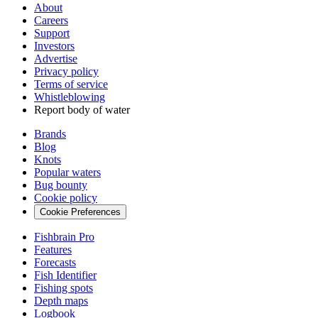
About
Careers
Support
Investors
Advertise
Privacy policy
Terms of service
Whistleblowing
Report body of water
Brands
Blog
Knots
Popular waters
Bug bounty
Cookie policy
Cookie Preferences
Fishbrain Pro
Features
Forecasts
Fish Identifier
Fishing spots
Depth maps
Logbook