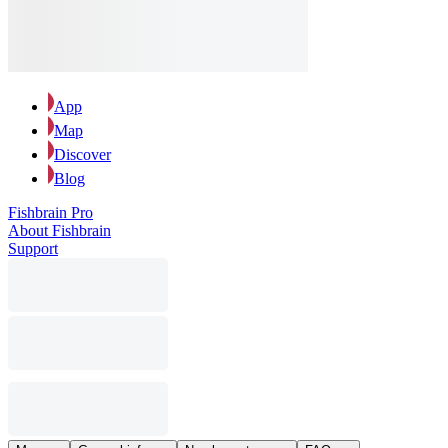
App
Map
Discover
Blog
Fishbrain Pro
About Fishbrain
Support