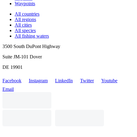
Waypoints
All countries
All regions
All cities
All species
All fishing waters
3500 South DuPont Highway
Suite JM-101 Dover
DE 19901
Facebook
Instagram
LinkedIn
Twitter
Youtube
Email