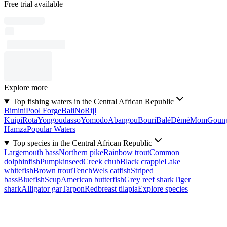
Free trial available
Explore more
Top fishing waters in the Central African Republic
Bimini
Pool Forge
Bali
No
Rijl
Kuipi
Rota
Yongoudasso
Yomodo
Abangou
Bouri
Balé
Dèmè
Mom
Goun
Hamza
Popular Waters
Top species in the Central African Republic
Largemouth bass
Northern pike
Rainbow trout
Common
dolphinfish
Pumpkinseed
Creek chub
Black crappie
Lake
whitefish
Brown trout
Tench
Wels catfish
Striped
bass
Bluefish
Scup
American butterfish
Grey reef shark
Tiger
shark
Alligator gar
Tarpon
Redbreast tilapia
Explore species