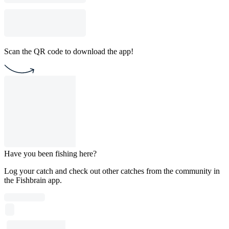
Scan the QR code to download the app!
Have you been fishing here?
Log your catch and check out other catches from the community in
the Fishbrain app.