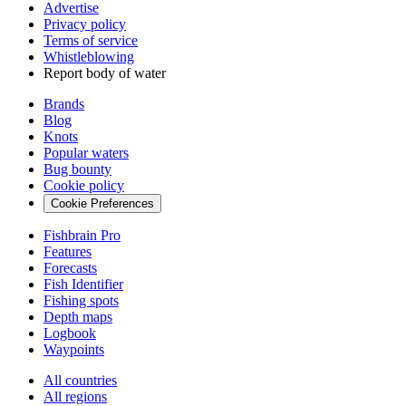
Advertise
Privacy policy
Terms of service
Whistleblowing
Report body of water
Brands
Blog
Knots
Popular waters
Bug bounty
Cookie policy
Cookie Preferences
Fishbrain Pro
Features
Forecasts
Fish Identifier
Fishing spots
Depth maps
Logbook
Waypoints
All countries
All regions