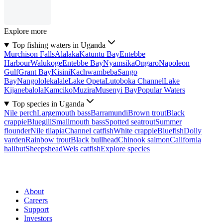
Explore more
Top fishing waters in Uganda
Murchison Falls
Alalaka
Katuntu Bay
Entebbe
Harbour
Walukoge
Entebbe Bay
Nyamsika
Ongaro
Napoleon
Gulf
Grant Bay
Kisini
Kachwambeba
Sango
Bay
Nangololekalale
Lake Opeta
Lutoboka Channel
Lake
Kijanebalola
Kamciko
Muzira
Musenyi Bay
Popular Waters
Top species in Uganda
Nile perch
Largemouth bass
Barramundi
Brown trout
Black
crappie
Bluegill
Smallmouth bass
Spotted seatrout
Summer
flounder
Nile tilapia
Channel catfish
White crappie
Bluefish
Dolly
varden
Rainbow trout
Black bullhead
Chinook salmon
California
halibut
Sheepshead
Wels catfish
Explore species
About
Careers
Support
Investors