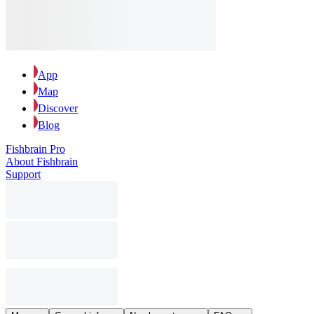
App
Map
Discover
Blog
Fishbrain Pro
About Fishbrain
Support