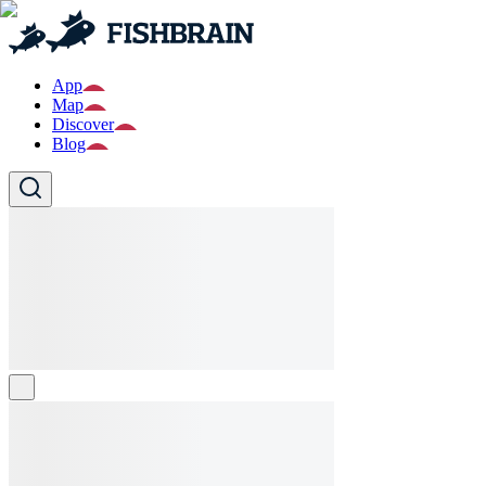
App
Map
Discover
Blog