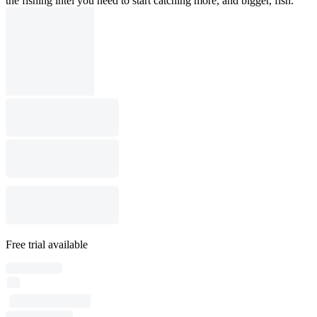
the fishing intel you need to start catching more, and bigger, fish.
Free trial available