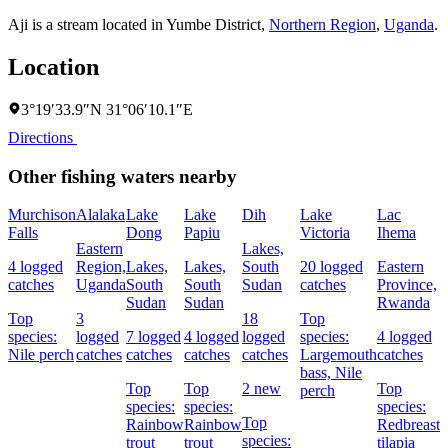
Aji is a stream located in
Yumbe District
,
Northern Region
,
Uganda
.
Location
3°19′33.9″N 31°06′10.1″E
Directions
Other fishing waters nearby
Murchison
Alalaka
Lake
Lake
Dih
Lake
Lac
I
Falls
Dong
Papiu
Victoria
Ihema
C
Eastern
Lakes,
4 logged
Region,
Lakes,
Lakes,
South
20 logged
Eastern
M
catches
Uganda
South
South
Sudan
catches
Province,
T
Sudan
Sudan
Rwanda
Top
3
18
Top
2
species:
logged
7 logged
4 logged
logged
species:
4 logged
c
Nile perch
catches
catches
catches
catches
Largemouth
catches
bass,
Nile
Top
Top
2 new
Top
perch
species:
species:
species:
Top
Rainbow
Rainbow
Redbreast
species:
trout
trout
tilapia