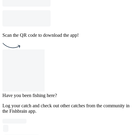
Scan the QR code to download the app!
Have you been fishing here?
Log your catch and check out other catches from the community in
the Fishbrain app.