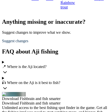
Rainbow
trout
Anything missing or inaccurate?
Suggest changes to improve what we show.
Suggest changes
FAQ about Aji fishing
📍 Where is the Aji located?
🎣 Where on the Aji is it best to fish?
Download Fishbrain and fish smarter
Download Fishbrain and fish smarter
Unlimited access to the best fishing spot finder in the game. Get all