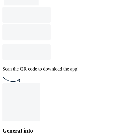
Scan the QR code to download the app!
General info