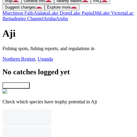
Map
General info
Nearby waters
FAQ
Suggest changes
Explore more
Murchison Falls
Alalaka
Lake Dong
Lake Papiu
Dih
Lake Victoria
Lac
Ihema
Ingiro Channel
Aruba
Aruba
Aji
Fishing spots, fishing reports, and regulations in
Northern Region
,
Uganda
No catches logged yet
Explore map
Check which species have trophy potential in Aji