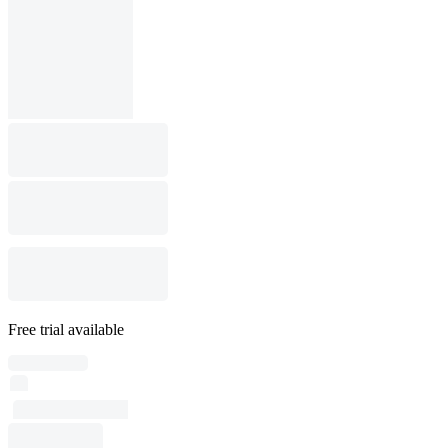
Free trial available