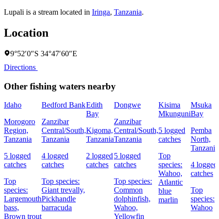
Lupali is a stream located in
Iringa
,
Tanzania
.
Location
9°52′0″S 34°47′60″E
Directions
Other fishing waters nearby
Idaho
Bedford Bank
Edith
Dongwe
Kisima
Msuka
Bay
Mkunguni
Bay
Morogoro
Zanzibar
Zanzibar
Region,
Central/South,
Kigoma,
Central/South,
5 logged
Pemba
Tanzania
Tanzania
Tanzania
Tanzania
catches
North,
Tanzania
5 logged
4 logged
2 logged
5 logged
Top
catches
catches
catches
catches
species:
4 logged
Wahoo,
catches
Top
Top species:
Top species:
Atlantic
species:
Giant trevally,
Common
Top
blue
Largemouth
Pickhandle
dolphinfish,
species:
marlin
bass,
barracuda
Wahoo,
Wahoo
Brown trout
Yellowfin