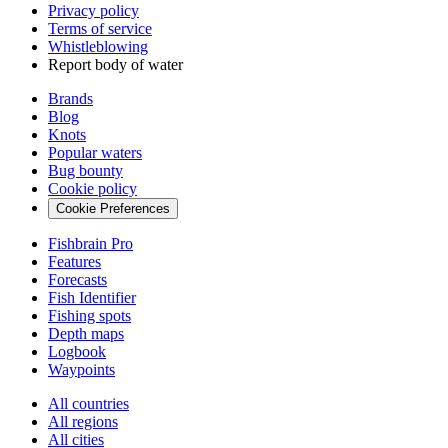
Privacy policy
Terms of service
Whistleblowing
Report body of water
Brands
Blog
Knots
Popular waters
Bug bounty
Cookie policy
Cookie Preferences
Fishbrain Pro
Features
Forecasts
Fish Identifier
Fishing spots
Depth maps
Logbook
Waypoints
All countries
All regions
All cities