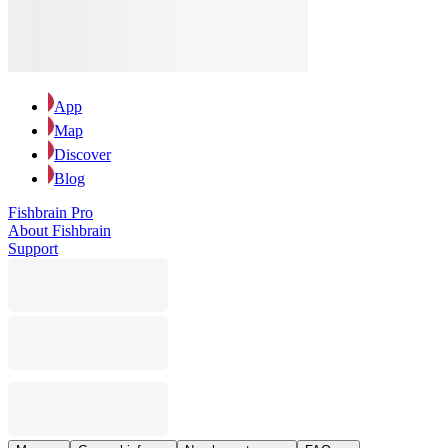
App
Map
Discover
Blog
Fishbrain Pro
About Fishbrain
Support