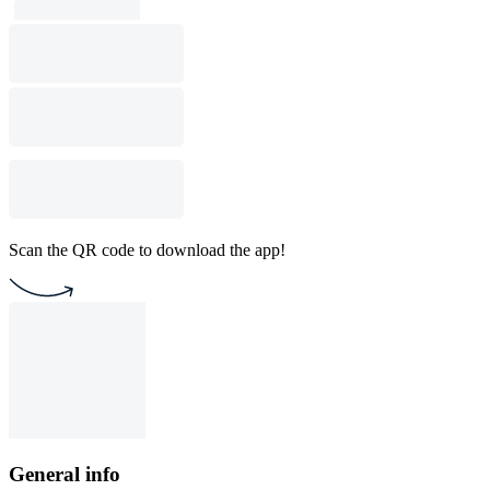
Scan the QR code to download the app!
General info