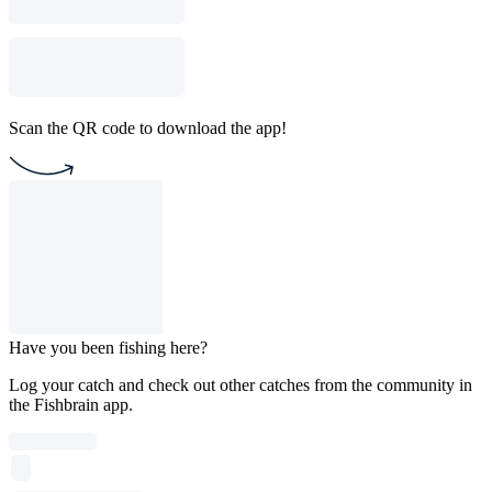
Scan the QR code to download the app!
Have you been fishing here?
Log your catch and check out other catches from the community in
the Fishbrain app.