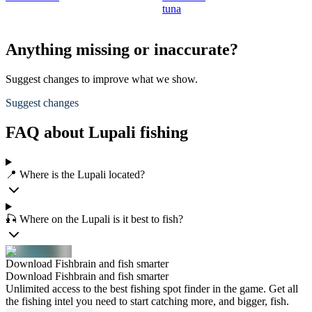
tuna
Anything missing or inaccurate?
Suggest changes to improve what we show.
Suggest changes
FAQ about Lupali fishing
📍 Where is the Lupali located?
🎣 Where on the Lupali is it best to fish?
Download Fishbrain and fish smarter
Download Fishbrain and fish smarter
Unlimited access to the best fishing spot finder in the game. Get all
the fishing intel you need to start catching more, and bigger, fish.