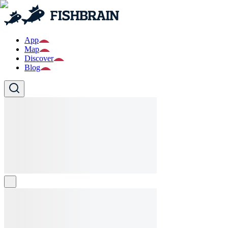
App
Map
Discover
Blog