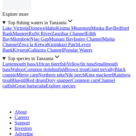
Explore more
Top fishing waters in Tanzania
Lake Victoria
Dongwe
Idaho
Kisima Mkunguni
Msuka Bay
Bedford
Bank
Maniere
Rufiji River
Zanzibar Channel
Edith
Bay
Mlomboje
Njao Gap
Msasani Bay
Ingiro Channel
Majita
Channel
Ziwa la Ketwa
Kizimkazi Patch
Leven
Bank
Kivueni
Galinzira Channel
Popular Waters
Top species in Tanzania
Largemouth bass
African tigerfish
Yellowfin tuna
Smallmouth
bass
Wahoo
Common dolphinfish
Brown trout
Giant trevally
Black
crappie
Mirror carp
Northern pike
Nile perch
King mackerel
Rainbow
trout
Bluegill
Red drum
Dory snapper
Common carp
Channel
catfish
Great barracuda
Explore species
About
Careers
Support
Investors
Advertise