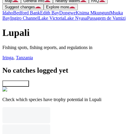
Map
General info
Nearby waters
FAQ
Suggest changes
Explore more
Idaho
Bedford Bank
Edith Bay
Dongwe
Kisima Mkunguni
Msuka
Bay
Ingiro Channel
Lake Victoria
Lake Nyasa
Passagem de Vamizi
Lupali
Fishing spots, fishing reports, and regulations in
Iringa
,
Tanzania
No catches logged yet
Explore map
Check which species have trophy potential in Lupali