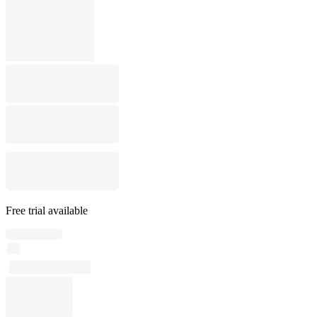
Free trial available