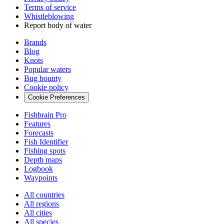
Terms of service
Whistleblowing
Report body of water
Brands
Blog
Knots
Popular waters
Bug bounty
Cookie policy
Cookie Preferences
Fishbrain Pro
Features
Forecasts
Fish Identifier
Fishing spots
Depth maps
Logbook
Waypoints
All countries
All regions
All cities
All species