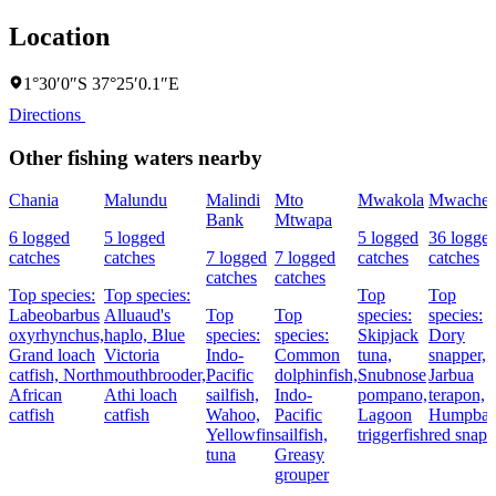
Location
1°30′0″S 37°25′0.1″E
Directions
Other fishing waters nearby
Chania
Malundu
Malindi
Mto
Mwakola
Mwache
Bank
Mtwapa
6 logged
5 logged
5 logged
36 logge
catches
catches
7 logged
7 logged
catches
catches
catches
catches
Top species:
Top species:
Top
Top
Labeobarbus
Alluaud's
Top
Top
species:
species:
oxyrhynchus,
haplo,
Blue
species:
species:
Skipjack
Dory
Grand loach
Victoria
Indo-
Common
tuna,
snapper,
catfish,
North
mouthbrooder,
Pacific
dolphinfish,
Snubnose
Jarbua
African
Athi loach
sailfish,
Indo-
pompano,
terapon,
catfish
catfish
Wahoo,
Pacific
Lagoon
Humpba
Yellowfin
sailfish,
triggerfish
red snapp
tuna
Greasy
grouper