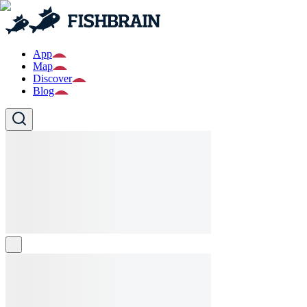
App
Map
Discover
Blog