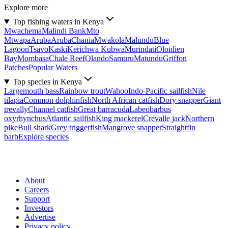
Explore more
Top fishing waters in Kenya
Mwachema
Malindi Bank
Mto
Mtwapa
Aruba
Aruba
Chania
Mwakola
Malundu
Blue
Lagoon
Tsavo
Kaski
Kerichwa Kubwa
Murindati
Oloidien
Bay
Mombasa
Chale Reef
Olando
Samuru
Matundu
Griffon
Patches
Popular Waters
Top species in Kenya
Largemouth bass
Rainbow trout
Wahoo
Indo-Pacific sailfish
Nile
tilapia
Common dolphinfish
North African catfish
Dory snapper
Giant
trevally
Channel catfish
Great barracuda
Labeobarbus
oxyrhynchus
Atlantic sailfish
King mackerel
Crevalle jack
Northern
pike
Bull shark
Grey triggerfish
Mangrove snapper
Straightfin
barb
Explore species
About
Careers
Support
Investors
Advertise
Privacy policy