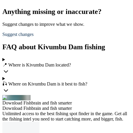
Anything missing or inaccurate?
Suggest changes to improve what we show.
Suggest changes
FAQ about Kivumbu Dam fishing
📍 Where is Kivumbu Dam located?
🎣 Where on Kivumbu Dam is it best to fish?
Download Fishbrain and fish smarter
Download Fishbrain and fish smarter
Unlimited access to the best fishing spot finder in the game. Get all
the fishing intel you need to start catching more, and bigger, fish.