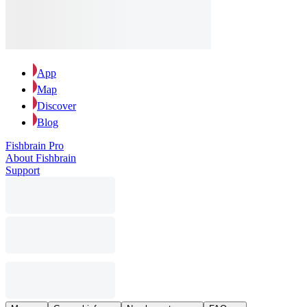
App
Map
Discover
Blog
Fishbrain Pro
About Fishbrain
Support