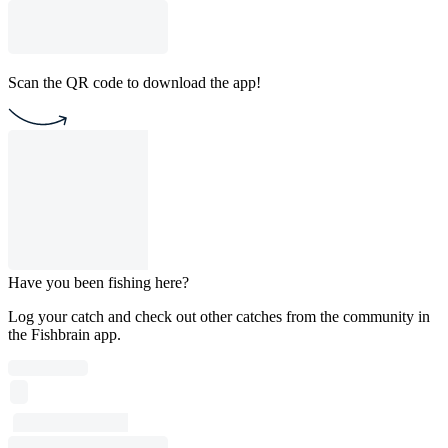
Scan the QR code to download the app!
Have you been fishing here?
Log your catch and check out other catches from the community in
the Fishbrain app.