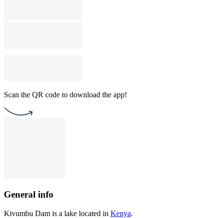
Scan the QR code to download the app!
General info
Kivumbu Dam is a lake located in
Kenya
.