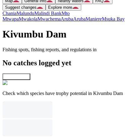
Map
General info
Nearby waters
FAQ
Suggest changes
Explore more
Chania
Malundu
Malindi Bank
Mto
Mtwapa
Mwakola
Mwachema
Aruba
Aruba
Maniere
Msuka Bay
Kivumbu Dam
Fishing spots, fishing reports, and regulations in
No catches logged yet
Explore map
Check which species have trophy potential in Kivumbu Dam