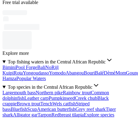
Free trial available
Explore more
Top fishing waters in the Central African Republic
Bimini
Pool Forge
Bali
No
Rijl
Kuipi
Rota
Yongoudasso
Yomodo
Abangou
Bouri
Balé
Dèmè
Mom
Goun
Hamza
Popular Waters
Top species in the Central African Republic
Largemouth bass
Northern pike
Rainbow trout
Common
dolphinfish
Leather carp
Pumpkinseed
Creek chub
Black
crappie
Brown trout
Tench
Wels catfish
Striped
bass
Bluefish
Scup
American butterfish
Grey reef shark
Tiger
shark
Alligator gar
Tarpon
Redbreast tilapia
Explore species