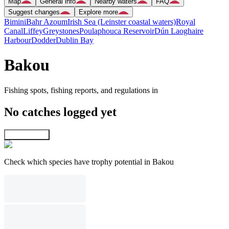
Map
General info
Nearby waters
FAQ
Suggest changes
Explore more
Bimini
Bahr Azoum
Irish Sea (Leinster coastal waters)
Royal
Canal
Liffey
Greystones
Poulaphouca Reservoir
Dún Laoghaire
Harbour
Dodder
Dublin Bay
Bakou
Fishing spots, fishing reports, and regulations in
No catches logged yet
Explore map
Check which species have trophy potential in Bakou