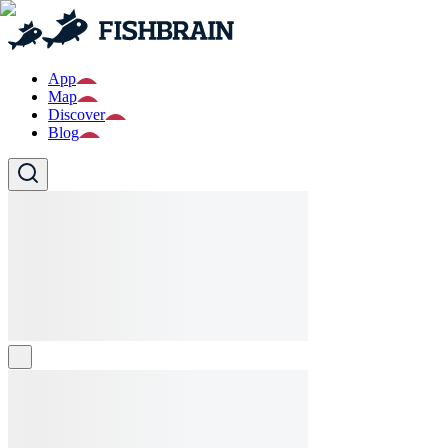
App
Map
Discover
Blog