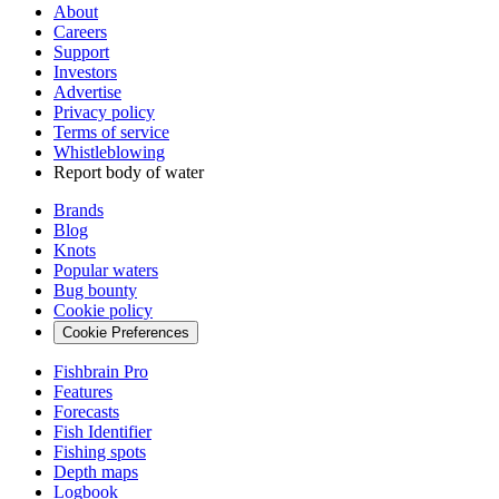
About
Careers
Support
Investors
Advertise
Privacy policy
Terms of service
Whistleblowing
Report body of water
Brands
Blog
Knots
Popular waters
Bug bounty
Cookie policy
Cookie Preferences
Fishbrain Pro
Features
Forecasts
Fish Identifier
Fishing spots
Depth maps
Logbook