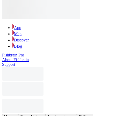
App
Map
Discover
Blog
Fishbrain Pro
About Fishbrain
Support