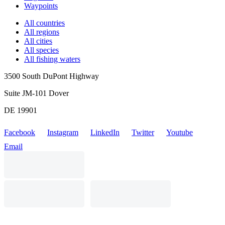
Waypoints
All countries
All regions
All cities
All species
All fishing waters
3500 South DuPont Highway
Suite JM-101 Dover
DE 19901
Facebook
Instagram
LinkedIn
Twitter
Youtube
Email