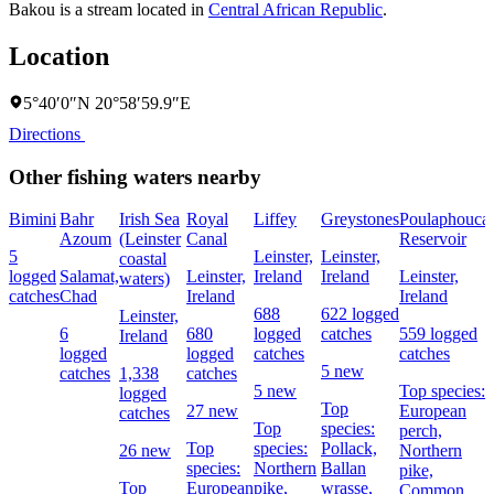
Bakou is a stream located in
Central African Republic
.
Location
5°40′0″N 20°58′59.9″E
Directions
Other fishing waters nearby
Bimini
Bahr
Irish Sea
Royal
Liffey
Greystones
Poulaphouca
Azoum
(Leinster
Canal
Reservoir
5
Leinster,
Leinster,
coastal
logged
Salamat,
Leinster,
Ireland
Ireland
Leinster,
waters)
catches
Chad
Ireland
Ireland
688
622 logged
Leinster,
6
680
logged
catches
559 logged
Ireland
logged
logged
catches
catches
5 new
catches
1,338
catches
5 new
Top species:
logged
Top
27 new
European
catches
Top
species:
perch,
Top
species:
Pollack,
26 new
Northern
species:
Northern
Ballan
pike,
Top
European
pike,
wrasse,
Common