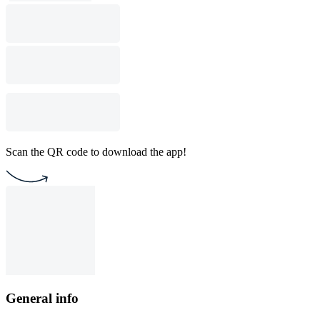
Scan the QR code to download the app!
General info