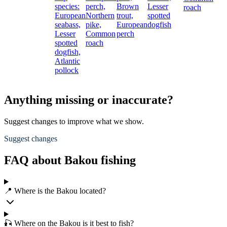
species:
perch,
Brown
Lesser
roach
European
Northern
trout,
spotted
seabass,
pike,
European
dogfish
Lesser
Common
perch
spotted
roach
dogfish,
Atlantic
pollock
Anything missing or inaccurate?
Suggest changes to improve what we show.
Suggest changes
FAQ about Bakou fishing
📍 Where is the Bakou located?
🎣 Where on the Bakou is it best to fish?