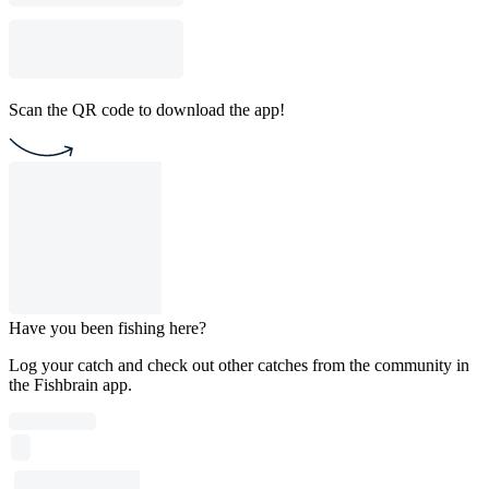
Scan the QR code to download the app!
Have you been fishing here?
Log your catch and check out other catches from the community in
the Fishbrain app.