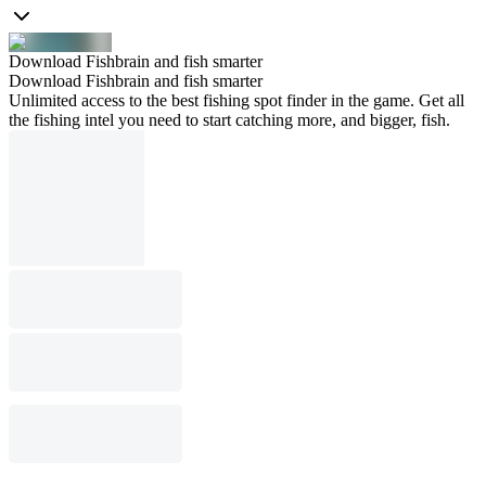
Download Fishbrain and fish smarter
Download Fishbrain and fish smarter
Unlimited access to the best fishing spot finder in the game. Get all
the fishing intel you need to start catching more, and bigger, fish.