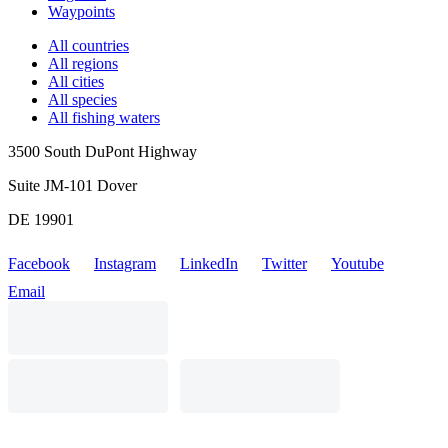
Waypoints
All countries
All regions
All cities
All species
All fishing waters
3500 South DuPont Highway
Suite JM-101 Dover
DE 19901
Facebook
Instagram
LinkedIn
Twitter
Youtube
Email