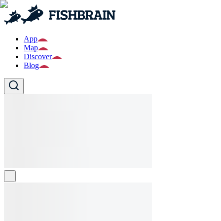
App
Map
Discover
Blog