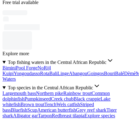
Free trial available
Explore more
Top fishing waters in the Central African Republic
Bimini
Pool Forge
No
Rijl
Kuipi
Yongoudasso
Rota
Bali
Linge
Abangou
Goingos
Bouri
Balé
Dèmè
Waters
Top species in the Central African Republic
Largemouth bass
Northern pike
Rainbow trout
Common
dolphinfish
Pumpkinseed
Creek chub
Black crappie
Lake
whitefish
Brown trout
Tench
Wels catfish
Striped
bass
Bluefish
Scup
American butterfish
Grey reef shark
Tiger
shark
Alligator gar
Tarpon
Redbreast tilapia
Explore species