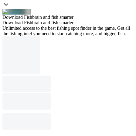
Download Fishbrain and fish smarter
Download Fishbrain and fish smarter
Unlimited access to the best fishing spot finder in the game. Get all
the fishing intel you need to start catching more, and bigger, fish.