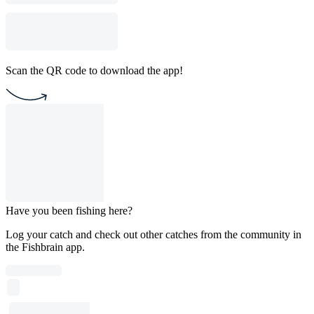
Scan the QR code to download the app!
Have you been fishing here?
Log your catch and check out other catches from the community in
the Fishbrain app.