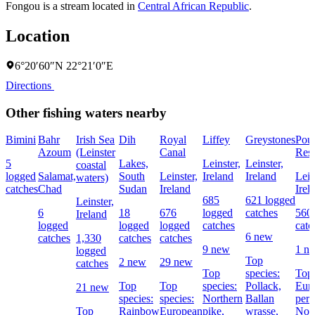
Fongou is a stream located in
Central African Republic
.
Location
6°20′60″N 22°21′0″E
Directions
Other fishing waters nearby
Bimini
Bahr
Irish Sea
Dih
Royal
Liffey
Greystones
Pou
Azoum
(Leinster
Canal
Rese
5
Lakes,
Leinster,
Leinster,
coastal
logged
Salamat,
South
Leinster,
Ireland
Ireland
Lein
waters)
catches
Chad
Sudan
Ireland
Irel
685
621 logged
Leinster,
6
18
676
logged
catches
560
Ireland
logged
logged
logged
catches
catc
6 new
catches
1,330
catches
catches
9 new
1 n
logged
Top
2 new
29 new
catches
Top
species:
Top 
Top
Top
species:
Pollack,
Eur
21 new
species:
species:
Northern
Ballan
perc
Top
Rainbow
European
pike,
wrasse,
Nor