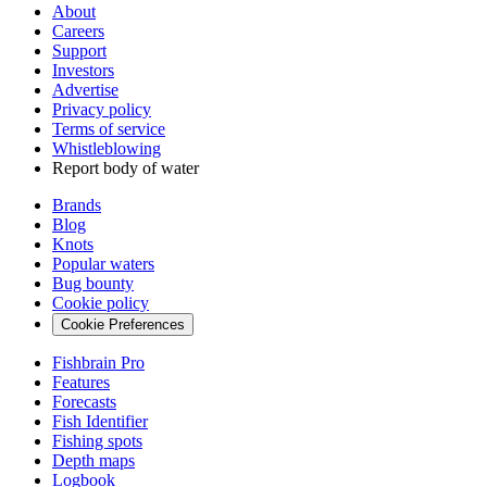
About
Careers
Support
Investors
Advertise
Privacy policy
Terms of service
Whistleblowing
Report body of water
Brands
Blog
Knots
Popular waters
Bug bounty
Cookie policy
Cookie Preferences
Fishbrain Pro
Features
Forecasts
Fish Identifier
Fishing spots
Depth maps
Logbook