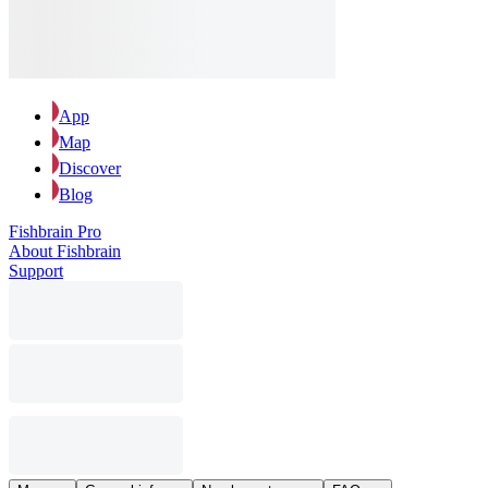
App
Map
Discover
Blog
Fishbrain Pro
About Fishbrain
Support