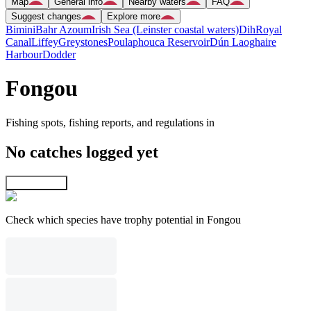
Map
General info
Nearby waters
FAQ
Suggest changes
Explore more
Bimini
Bahr Azoum
Irish Sea (Leinster coastal waters)
Dih
Royal
Canal
Liffey
Greystones
Poulaphouca Reservoir
Dún Laoghaire
Harbour
Dodder
Fongou
Fishing spots, fishing reports, and regulations in
No catches logged yet
Explore map
Check which species have trophy potential in Fongou