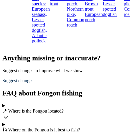
species:
trout
perch,
Brown
Lesser
pike
European
Northern
trout,
spotted
Co
seabass,
pike,
European
dogfish
roac
Lesser
Common
perch
spotted
roach
dogfish,
Atlantic
pollock
Anything missing or inaccurate?
Suggest changes to improve what we show.
Suggest changes
FAQ about Fongou fishing
📍 Where is the Fongou located?
🎣 Where on the Fongou is it best to fish?