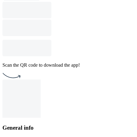
Scan the QR code to download the app!
General info