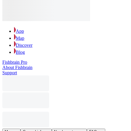
App
Map
Discover
Blog
Fishbrain Pro
About Fishbrain
Support