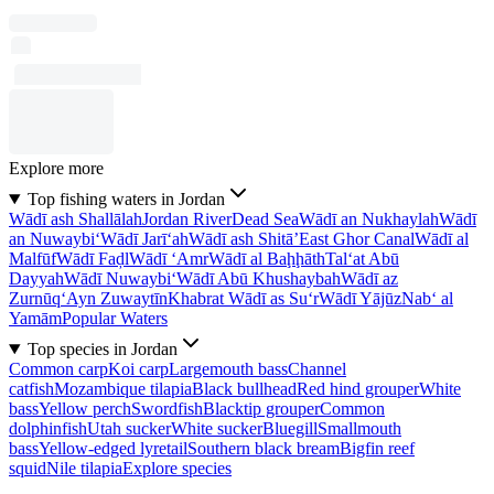
Explore more
Top fishing waters in Jordan
Wādī ash Shallālah
Jordan River
Dead Sea
Wādī an Nukhaylah
Wādī
an Nuwaybi‘
Wādī Jarī‘ah
Wādī ash Shitā’
East Ghor Canal
Wādī al
Malfūf
Wādī Faḑl
Wādī ‘Amr
Wādī al Baḩḩāth
Tal‘at Abū
Dayyah
Wādī Nuwaybi‘
Wādī Abū Khushaybah
Wādī az
Zurnūq
‘Ayn Zuwaytīn
Khabrat Wādī as Su‘r
Wādī Yājūz
Nab‘ al
Yamām
Popular Waters
Top species in Jordan
Common carp
Koi carp
Largemouth bass
Channel
catfish
Mozambique tilapia
Black bullhead
Red hind grouper
White
bass
Yellow perch
Swordfish
Blacktip grouper
Common
dolphinfish
Utah sucker
White sucker
Bluegill
Smallmouth
bass
Yellow-edged lyretail
Southern black bream
Bigfin reef
squid
Nile tilapia
Explore species