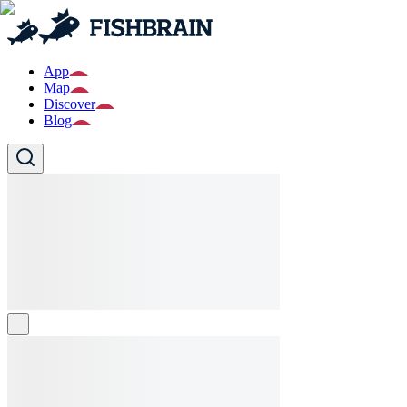
App
Map
Discover
Blog