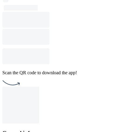
Scan the QR code to download the app!