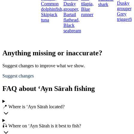
Dusky
Common
Dusky
tilapia,
shark
grouper,
dolphinfish,
grouper,
Blue
Grey
Skipjack
Bartail
runner
triggerfi
tuna
flathead,
Black
seabream
Anything missing or inaccurate?
Suggest changes to improve what we show.
Suggest changes
FAQ about ‘Ayn Sārah fishing
📍 Where is ‘Ayn Sārah located?
🎣 Where on ‘Ayn Sārah is it best to fish?