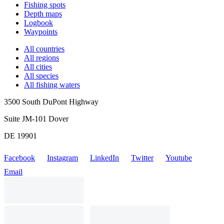
Fishing spots
Depth maps
Logbook
Waypoints
All countries
All regions
All cities
All species
All fishing waters
3500 South DuPont Highway
Suite JM-101 Dover
DE 19901
Facebook
Instagram
LinkedIn
Twitter
Youtube
Email