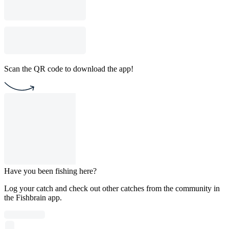
Scan the QR code to download the app!
Have you been fishing here?
Log your catch and check out other catches from the community in
the Fishbrain app.