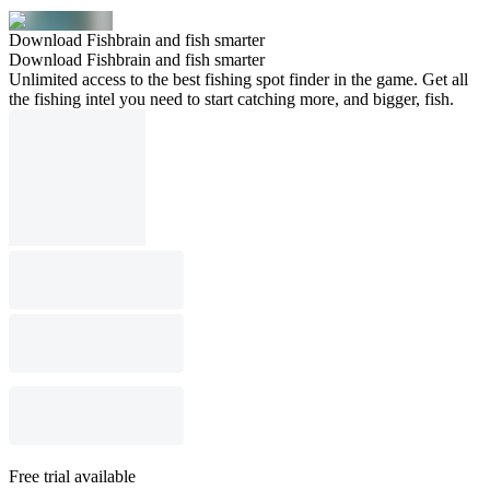
Download Fishbrain and fish smarter
Download Fishbrain and fish smarter
Unlimited access to the best fishing spot finder in the game. Get all
the fishing intel you need to start catching more, and bigger, fish.
Free trial available