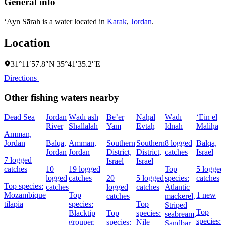
General info
‘Ayn Sārah is a water located in
Karak
,
Jordan
.
Location
31°11′57.8″N 35°41′35.2″E
Directions
Other fishing waters nearby
Dead Sea
Jordan
Wādī ash
Be’er
Naẖal
Wādī
‘Ein el
River
Shallālah
Yam
Evtaẖ
Idnah
Māliḥa
Amman,
Jordan
Balqa,
Amman,
Southern
Southern
8 logged
Balqa,
Jordan
Jordan
District,
District,
catches
Israel
7 logged
Israel
Israel
catches
10
19 logged
Top
5 logged
logged
catches
20
5 logged
species:
catches
Top species:
catches
logged
catches
Atlantic
Mozambique
Top
1 new
catches
mackerel,
tilapia
species:
Top
Striped
Top
Blacktip
Top
species:
seabream,
species:
grouper,
species:
Nile
Sandbar