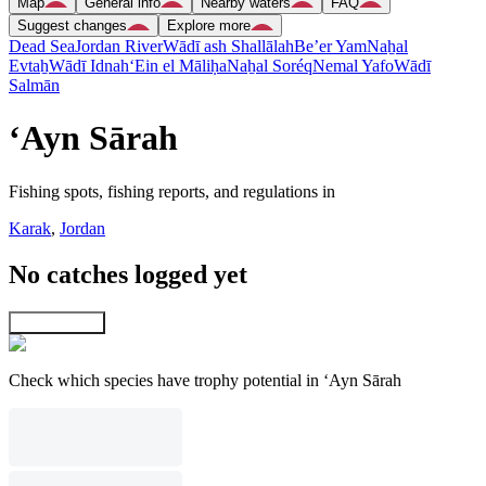
Map
General info
Nearby waters
FAQ
Suggest changes
Explore more
Dead Sea
Jordan River
Wādī ash Shallālah
Be’er Yam
Naẖal
Evtaẖ
Wādī Idnah
‘Ein el Māliḥa
Naẖal Soréq
Nemal Yafo
Wādī
Salmān
‘Ayn Sārah
Fishing spots, fishing reports, and regulations in
Karak
,
Jordan
No catches logged yet
Explore map
Check which species have trophy potential in ‘Ayn Sārah