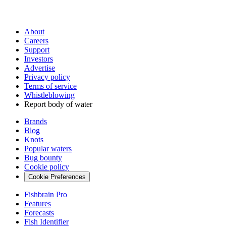
About
Careers
Support
Investors
Advertise
Privacy policy
Terms of service
Whistleblowing
Report body of water
Brands
Blog
Knots
Popular waters
Bug bounty
Cookie policy
Cookie Preferences
Fishbrain Pro
Features
Forecasts
Fish Identifier