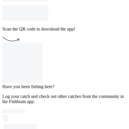
Scan the QR code to download the app!
Have you been fishing here?
Log your catch and check out other catches from the community in
the Fishbrain app.