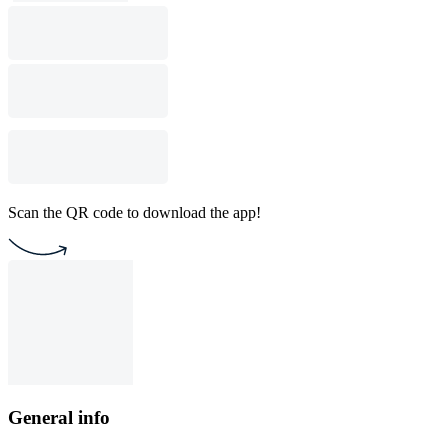
Scan the QR code to download the app!
General info