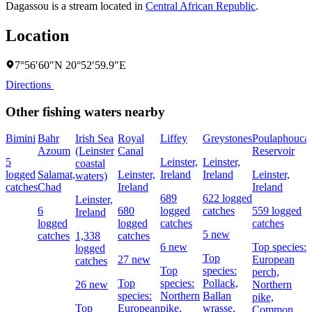
Dagassou is a stream located in
Central African Republic
.
Location
7°56′60″N 20°52′59.9″E
Directions
Other fishing waters nearby
Bimini
Bahr
Irish Sea
Royal
Liffey
Greystones
Poulaphouca
Azoum
(Leinster
Canal
Reservoir
5
Leinster,
Leinster,
coastal
logged
Salamat,
Leinster,
Ireland
Ireland
Leinster,
waters)
catches
Chad
Ireland
Ireland
689
622 logged
Leinster,
6
680
logged
catches
559 logged
Ireland
logged
logged
catches
catches
5 new
catches
1,338
catches
6 new
Top species:
logged
Top
27 new
European
catches
Top
species:
perch,
Top
species:
Pollack,
26 new
Northern
species:
Northern
Ballan
pike,
Top
European
pike,
wrasse,
Common