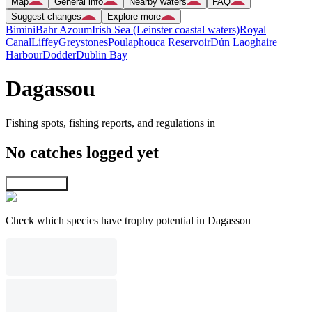
Map
General info
Nearby waters
FAQ
Suggest changes
Explore more
Bimini
Bahr Azoum
Irish Sea (Leinster coastal waters)
Royal
Canal
Liffey
Greystones
Poulaphouca Reservoir
Dún Laoghaire
Harbour
Dodder
Dublin Bay
Dagassou
Fishing spots, fishing reports, and regulations in
No catches logged yet
Explore map
Check which species have trophy potential in Dagassou