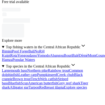
Free trial available
Explore more
Top fishing waters in the Central African Republic
Bimini
Pool Forge
Bali
No
Rijl
Kuipi
Rota
Yongoudasso
Yomodo
Abangou
Bouri
Balé
Dèmè
Mom
Goun
Hamza
Popular Waters
Top species in the Central African Republic
Largemouth bass
Northern pike
Rainbow trout
Common
dolphinfish
Leather carp
Pumpkinseed
Creek chub
Black
crappie
Brown trout
Tench
Wels catfish
Striped
bass
Bluefish
Scup
American butterfish
Grey reef shark
Tiger
shark
Alligator gar
Tarpon
Redbreast tilapia
Explore species