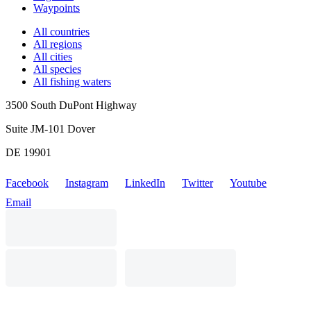
Waypoints
All countries
All regions
All cities
All species
All fishing waters
3500 South DuPont Highway
Suite JM-101 Dover
DE 19901
Facebook
Instagram
LinkedIn
Twitter
Youtube
Email