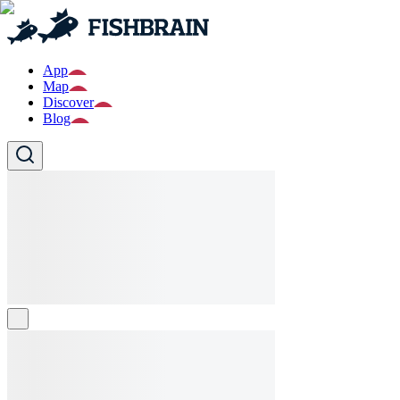
App
Map
Discover
Blog