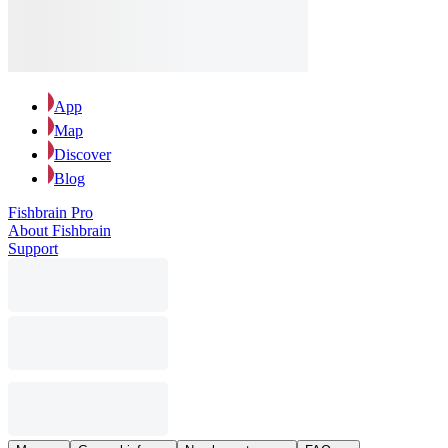
App
Map
Discover
Blog
Fishbrain Pro
About Fishbrain
Support