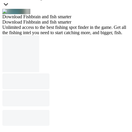
Download Fishbrain and fish smarter
Download Fishbrain and fish smarter
Unlimited access to the best fishing spot finder in the game. Get all
the fishing intel you need to start catching more, and bigger, fish.