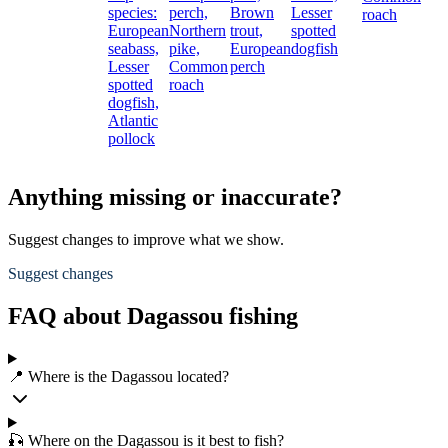
species:
perch,
Brown
Lesser
roach
European
Northern
trout,
spotted
seabass,
pike,
European
dogfish
Lesser
Common
perch
spotted
roach
dogfish,
Atlantic
pollock
Anything missing or inaccurate?
Suggest changes to improve what we show.
Suggest changes
FAQ about Dagassou fishing
📍 Where is the Dagassou located?
🎣 Where on the Dagassou is it best to fish?