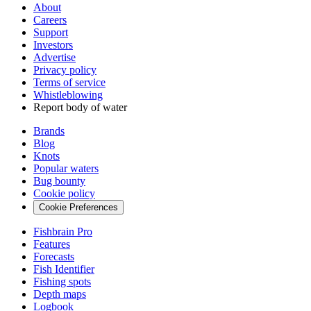
About
Careers
Support
Investors
Advertise
Privacy policy
Terms of service
Whistleblowing
Report body of water
Brands
Blog
Knots
Popular waters
Bug bounty
Cookie policy
Cookie Preferences
Fishbrain Pro
Features
Forecasts
Fish Identifier
Fishing spots
Depth maps
Logbook