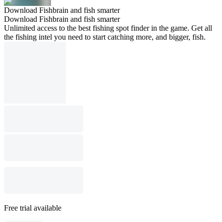
Download Fishbrain and fish smarter
Download Fishbrain and fish smarter
Unlimited access to the best fishing spot finder in the game. Get all
the fishing intel you need to start catching more, and bigger, fish.
Free trial available