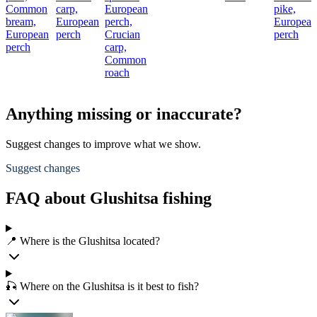
Common
carp,
European
pike,
bream,
European
perch,
European
European
perch
Crucian
perch
perch
carp,
Common
roach
Anything missing or inaccurate?
Suggest changes to improve what we show.
Suggest changes
FAQ about Glushitsa fishing
📍 Where is the Glushitsa located?
🎣 Where on the Glushitsa is it best to fish?