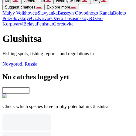
Map
General info
Nearby waters
FAQ
Suggest changes
Explore more
Malyy Volkhovets
Slavyanka
Basseyn Obvodnogo Kanala
Boloto
Porzolovskoye
Oz.Krivoe
Ozero Lososinskoye
Ozero
Korpiyarvi
Belaya
Penisnar
Goretovka
Glushitsa
Fishing spots, fishing reports, and regulations in
Novgorod
,
Russia
No catches logged yet
Explore map
Check which species have trophy potential in Glushitsa