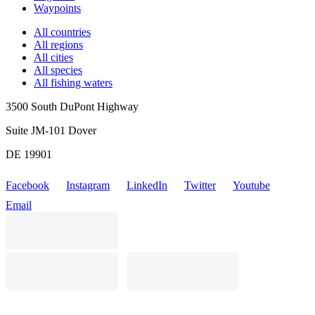
Waypoints
All countries
All regions
All cities
All species
All fishing waters
3500 South DuPont Highway
Suite JM-101 Dover
DE 19901
Facebook
Instagram
LinkedIn
Twitter
Youtube
Email