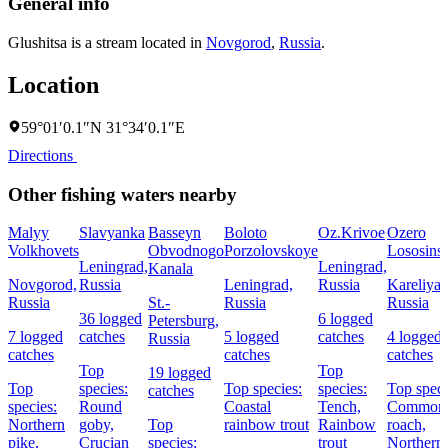
General info
Glushitsa is a stream located in
Novgorod
,
Russia
.
Location
59°01′0.1″N 31°34′0.1″E
Directions
Other fishing waters nearby
Malyy
Slavyanka
Basseyn
Boloto
Oz.Krivoe
Ozero
Volkhovets
Obvodnogo
Porzolovskoye
Lososins
Leningrad,
Leningrad,
Kanala
Novgorod,
Russia
Leningrad,
Russia
Kareliya,
Russia
St.-
Russia
Russia
36 logged
6 logged
Petersburg,
7 logged
catches
5 logged
catches
4 logged
Russia
catches
catches
catches
Top
Top
19 logged
Top
species:
Top species:
species:
Top speci
catches
species:
Round
Coastal
Tench,
Common
Northern
goby,
Top
rainbow trout
Rainbow
roach,
pike,
Crucian
species:
trout
Northern