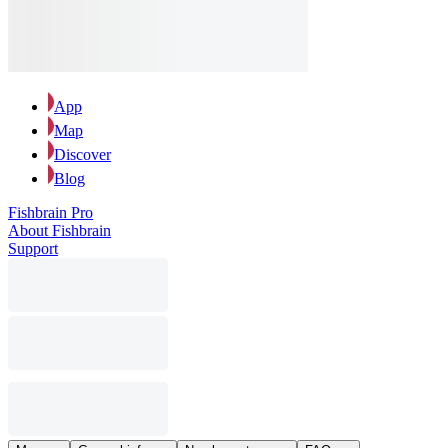
App
Map
Discover
Blog
Fishbrain Pro
About Fishbrain
Support