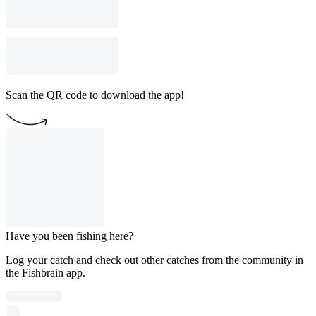
Scan the QR code to download the app!
Have you been fishing here?
Log your catch and check out other catches from the community in
the Fishbrain app.