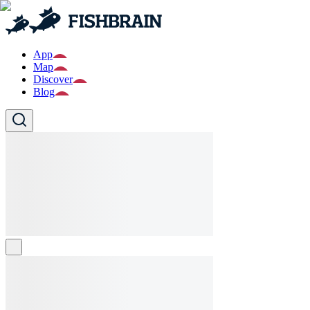
App
Map
Discover
Blog