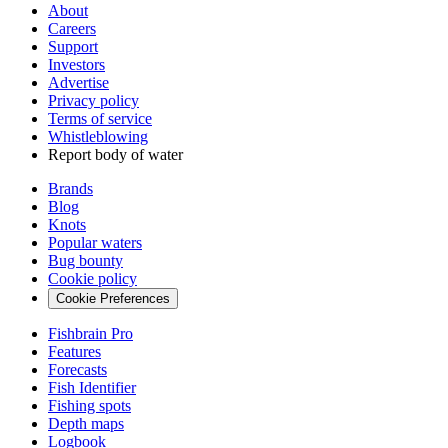
About
Careers
Support
Investors
Advertise
Privacy policy
Terms of service
Whistleblowing
Report body of water
Brands
Blog
Knots
Popular waters
Bug bounty
Cookie policy
Cookie Preferences
Fishbrain Pro
Features
Forecasts
Fish Identifier
Fishing spots
Depth maps
Logbook