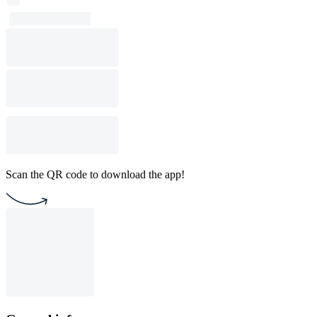
Scan the QR code to download the app!