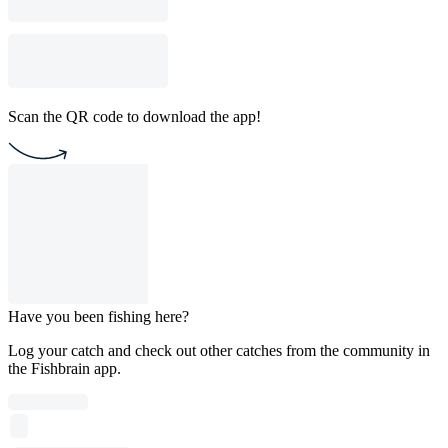
Scan the QR code to download the app!
Have you been fishing here?
Log your catch and check out other catches from the community in
the Fishbrain app.