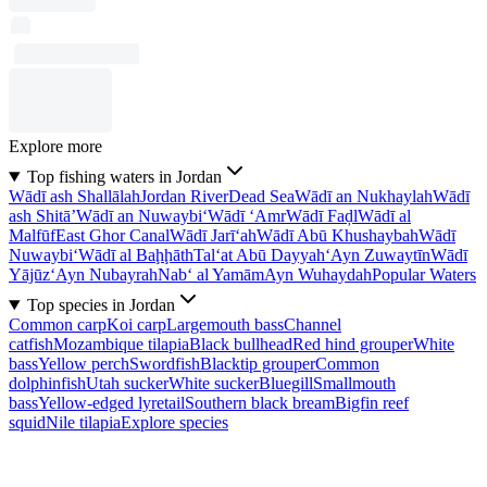
Explore more
Top fishing waters in Jordan
Wādī ash Shallālah
Jordan River
Dead Sea
Wādī an Nukhaylah
Wādī
ash Shitā’
Wādī an Nuwaybi‘
Wādī ‘Amr
Wādī Faḑl
Wādī al
Malfūf
East Ghor Canal
Wādī Jarī‘ah
Wādī Abū Khushaybah
Wādī
Nuwaybi‘
Wādī al Baḩḩāth
Tal‘at Abū Dayyah
‘Ayn Zuwaytīn
Wādī
Yājūz
‘Ayn Nubayrah
Nab‘ al Yamām
Ayn Wuhaydah
Popular Waters
Top species in Jordan
Common carp
Koi carp
Largemouth bass
Channel
catfish
Mozambique tilapia
Black bullhead
Red hind grouper
White
bass
Yellow perch
Swordfish
Blacktip grouper
Common
dolphinfish
Utah sucker
White sucker
Bluegill
Smallmouth
bass
Yellow-edged lyretail
Southern black bream
Bigfin reef
squid
Nile tilapia
Explore species