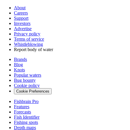
About
Careers
Support
Investors
Advertise
Privacy policy
Terms of service
Whistleblowing
Report body of water
Brands
Blog
Knots
Popular waters
Bug bounty
Cookie policy
Cookie Preferences
Fishbrain Pro
Features
Forecasts
Fish Identifier
Fishing spots
Depth maps