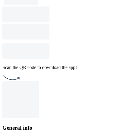
Scan the QR code to download the app!
General info