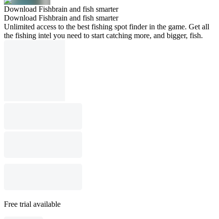
Download Fishbrain and fish smarter
Download Fishbrain and fish smarter
Unlimited access to the best fishing spot finder in the game. Get all
the fishing intel you need to start catching more, and bigger, fish.
Free trial available