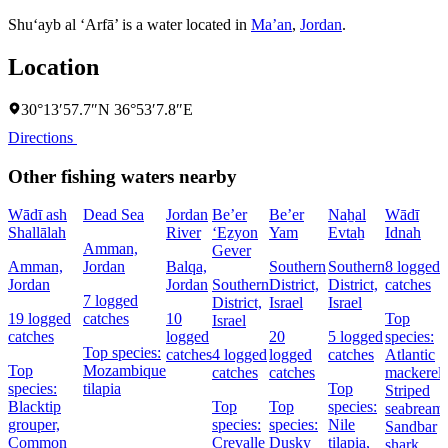
Shu‘ayb al ‘Arfā’ is a water located in
Ma’an
,
Jordan
.
Location
30°13′57.7″N 36°53′7.8″E
Directions
Other fishing waters nearby
Wādī ash
Dead Sea
Jordan
Be’er
Be’er
Naẖal
Wādī
Shallālah
River
‘Eẕyon
Yam
Evtaẖ
Idnah
Amman,
Gever
Amman,
Jordan
Balqa,
Southern
Southern
8 logged
Jordan
Jordan
Southern
District,
District,
catches
7 logged
District,
Israel
Israel
19 logged
catches
10
Top
Israel
catches
logged
20
5 logged
species:
Top species:
catches
4 logged
logged
catches
Atlantic
Top
Mozambique
catches
catches
mackerel,
species:
tilapia
Top
Striped
Blacktip
Top
Top
species:
seabream,
grouper,
species:
species:
Nile
Sandbar
Common
Crevalle
Dusky
tilapia,
shark