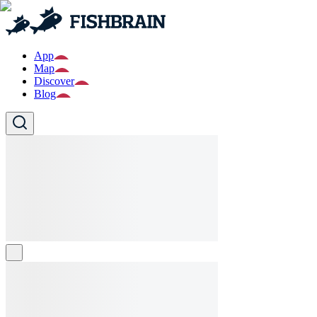
App
Map
Discover
Blog