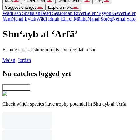
Map
General info
Nearby waters
FAQ
Suggest changes
Explore more
Wādī ash Shallālah
Dead Sea
Jordan River
Be’er ‘Eẕyon Gever
Be’er
Yam
Naẖal Evtaẖ
Wādī Idnah
‘Ein el Māliḥa
Naẖal Soréq
Nemal Yafo
Shu‘ayb al ‘Arfā’
Fishing spots, fishing reports, and regulations in
Ma’an
,
Jordan
No catches logged yet
Explore map
Check which species have trophy potential in Shu‘ayb al ‘Arfā’