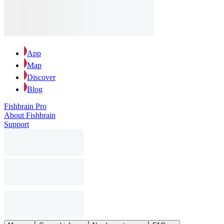
App
Map
Discover
Blog
Fishbrain Pro
About Fishbrain
Support