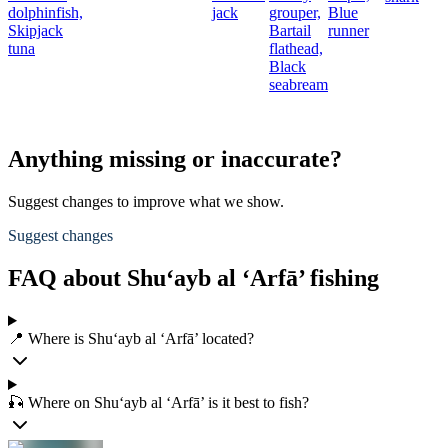
dolphinfish,
jack
grouper,
Blue
Skipjack
Bartail
runner
tuna
flathead,
Black
seabream
Anything missing or inaccurate?
Suggest changes to improve what we show.
Suggest changes
FAQ about Shu‘ayb al ‘Arfā’ fishing
📍 Where is Shu‘ayb al ‘Arfā’ located?
🎣 Where on Shu‘ayb al ‘Arfā’ is it best to fish?