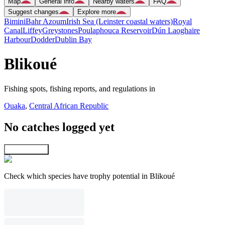
Map
General info
Nearby waters
FAQ
Suggest changes
Explore more
Bimini
Bahr Azoum
Irish Sea (Leinster coastal waters)
Royal
Canal
Liffey
Greystones
Poulaphouca Reservoir
Dún Laoghaire
Harbour
Dodder
Dublin Bay
Blikoué
Fishing spots, fishing reports, and regulations in
Ouaka
,
Central African Republic
No catches logged yet
Explore map
Check which species have trophy potential in Blikoué