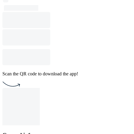
Scan the QR code to download the app!