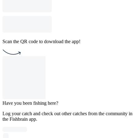
Scan the QR code to download the app!
Have you been fishing here?
Log your catch and check out other catches from the community in
the Fishbrain app.