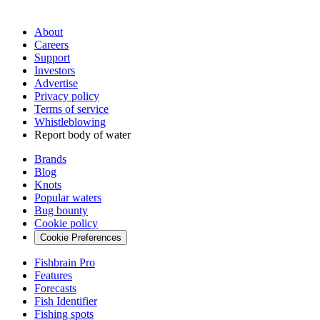
About
Careers
Support
Investors
Advertise
Privacy policy
Terms of service
Whistleblowing
Report body of water
Brands
Blog
Knots
Popular waters
Bug bounty
Cookie policy
Cookie Preferences
Fishbrain Pro
Features
Forecasts
Fish Identifier
Fishing spots