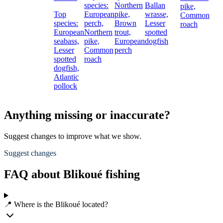
species:
Northern
Ballan
pike,
Top
European
pike,
wrasse,
Common
species:
perch,
Brown
Lesser
roach
European
Northern
trout,
spotted
seabass,
pike,
European
dogfish
Lesser
Common
perch
spotted
roach
dogfish,
Atlantic
pollock
Anything missing or inaccurate?
Suggest changes to improve what we show.
Suggest changes
FAQ about Blikoué fishing
📍 Where is the Blikoué located?