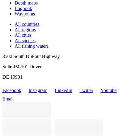
Depth maps
Logbook
Waypoints
All countries
All regions
All cities
All species
All fishing waters
3500 South DuPont Highway
Suite JM-101 Dover
DE 19901
Facebook
Instagram
LinkedIn
Twitter
Youtube
Email