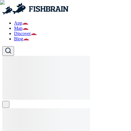
App
Map
Discover
Blog