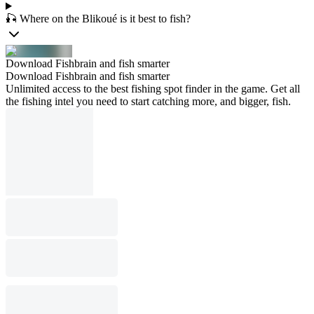
🎣 Where on the Blikoué is it best to fish?
Download Fishbrain and fish smarter
Download Fishbrain and fish smarter
Unlimited access to the best fishing spot finder in the game. Get all
the fishing intel you need to start catching more, and bigger, fish.