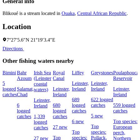
General info
Blikoué is a stream located in
Ouaka
,
Central African Republic
.
Location
7°27′5.6″N 21°19′3.4″E
Directions
Other fishing waters nearby
Bimini
Bahr
Irish Sea
Royal
Liffey
Greystones
Poulaphouca
Azoum
(Leinster
Canal
Reservoir
5
Leinster,
Leinster,
coastal
logged
Salamat,
Leinster,
Ireland
Ireland
Leinster,
waters)
catches
Chad
Ireland
Ireland
689
622 logged
Leinster,
6
680
logged
catches
559 logged
Ireland
logged
logged
catches
catches
5 new
catches
1,339
catches
6 new
Top species:
logged
Top
27 new
European
catches
Top
species:
perch,
Top
species:
Pollack,
27 new
Northern