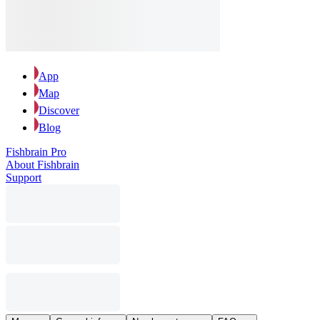
App
Map
Discover
Blog
Fishbrain Pro
About Fishbrain
Support