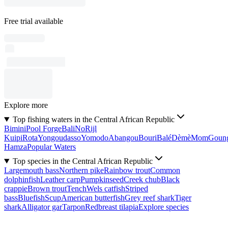
Free trial available
Explore more
Top fishing waters in the Central African Republic
Bimini
Pool Forge
Bali
No
Rijl
Kuipi
Rota
Yongoudasso
Yomodo
Abangou
Bouri
Balé
Dèmè
Mom
Goun
Hamza
Popular Waters
Top species in the Central African Republic
Largemouth bass
Northern pike
Rainbow trout
Common
dolphinfish
Leather carp
Pumpkinseed
Creek chub
Black
crappie
Brown trout
Tench
Wels catfish
Striped
bass
Bluefish
Scup
American butterfish
Grey reef shark
Tiger
shark
Alligator gar
Tarpon
Redbreast tilapia
Explore species