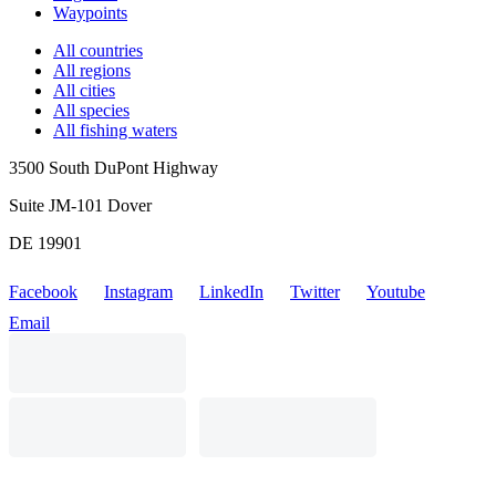
Waypoints
All countries
All regions
All cities
All species
All fishing waters
3500 South DuPont Highway
Suite JM-101 Dover
DE 19901
Facebook
Instagram
LinkedIn
Twitter
Youtube
Email