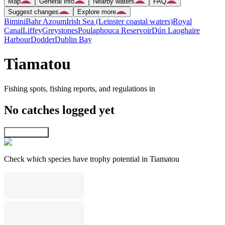
Map
General info
Nearby waters
FAQ
Suggest changes
Explore more
Bimini
Bahr Azoum
Irish Sea (Leinster coastal waters)
Royal
Canal
Liffey
Greystones
Poulaphouca Reservoir
Dún Laoghaire
Harbour
Dodder
Dublin Bay
Tiamatou
Fishing spots, fishing reports, and regulations in
No catches logged yet
Explore map
Check which species have trophy potential in Tiamatou