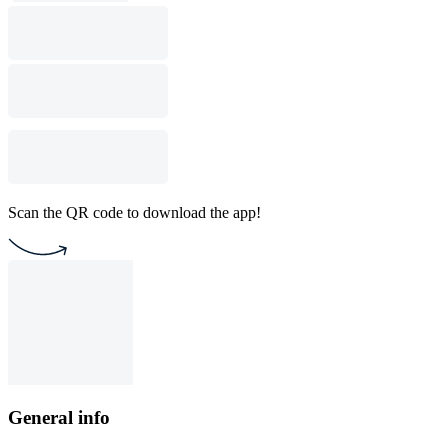
Scan the QR code to download the app!
General info