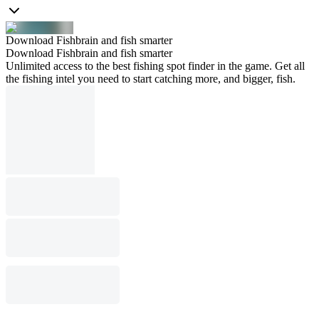
Download Fishbrain and fish smarter
Download Fishbrain and fish smarter
Unlimited access to the best fishing spot finder in the game. Get all
the fishing intel you need to start catching more, and bigger, fish.