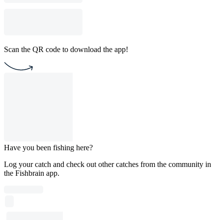
Scan the QR code to download the app!
Have you been fishing here?
Log your catch and check out other catches from the community in
the Fishbrain app.