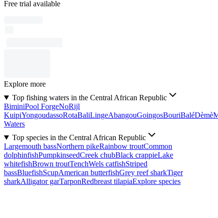
Free trial available
Explore more
Top fishing waters in the Central African Republic
Bimini
Pool Forge
No
Rijl
Kuipi
Yongoudasso
Rota
Bali
Linge
Abangou
Goingos
Bouri
Balé
Dèmè
Waters
Top species in the Central African Republic
Largemouth bass
Northern pike
Rainbow trout
Common
dolphinfish
Pumpkinseed
Creek chub
Black crappie
Lake
whitefish
Brown trout
Tench
Wels catfish
Striped
bass
Bluefish
Scup
American butterfish
Grey reef shark
Tiger
shark
Alligator gar
Tarpon
Redbreast tilapia
Explore species