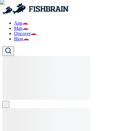
App
Map
Discover
Blog