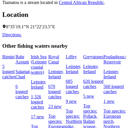
Tiamatou is a stream located in
Central African Republic
.
Location
8°35′19.1″N 21°22′23.5″E
Directions
Other fishing waters nearby
Bimini
Bahr
Irish Sea
Royal
Liffey
Greystones
Poulaphouca
Azoum
(Leinster
Canal
Reservoir
5
Leinster,
Leinster,
coastal
logged
Salamat,
Leinster,
Ireland
Ireland
Leinster,
waters)
catches
Chad
Ireland
Ireland
685
620 logged
Leinster,
6
670
logged
catches
560 logged
Ireland
logged
logged
catches
catches
5 new
catches
1,326
catches
9 new
1 new
logged
Top
23 new
catches
Top
species:
Top species:
Top
species:
Pollack,
European
17 new
species:
Northern
Ballan
perch,
Top
European
pike,
wrasse,
Northern