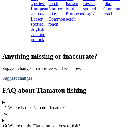
species:
perch,
Brown
Lesser
pike,
European
Northern
trout,
spotted
Common
seabass,
pike,
European
dogfish
roach
Lesser
Common
perch
spotted
roach
dogfish,
Atlantic
pollock
Anything missing or inaccurate?
Suggest changes to improve what we show.
Suggest changes
FAQ about Tiamatou fishing
📍 Where is the Tiamatou located?
🎣 Where on the Tiamatou is it best to fish?