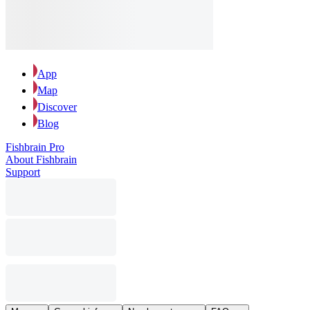
App
Map
Discover
Blog
Fishbrain Pro
About Fishbrain
Support