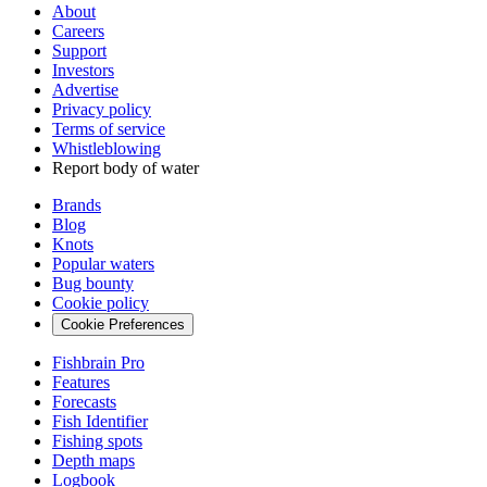
About
Careers
Support
Investors
Advertise
Privacy policy
Terms of service
Whistleblowing
Report body of water
Brands
Blog
Knots
Popular waters
Bug bounty
Cookie policy
Cookie Preferences
Fishbrain Pro
Features
Forecasts
Fish Identifier
Fishing spots
Depth maps
Logbook